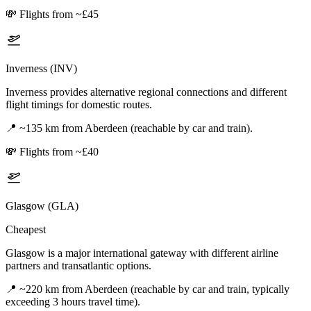
💸
Flights from ~£45
Inverness (INV)
Inverness provides alternative regional connections and different
flight timings for domestic routes.
📍
~135 km from Aberdeen (reachable by car and train).
💸
Flights from ~£40
Glasgow (GLA)
Cheapest
Glasgow is a major international gateway with different airline
partners and transatlantic options.
📍
~220 km from Aberdeen (reachable by car and train, typically
exceeding 3 hours travel time).