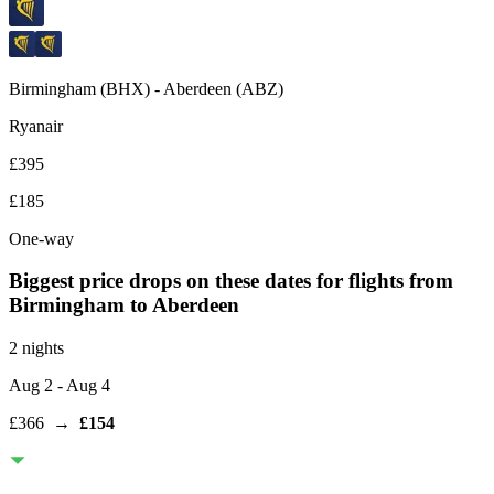
Birmingham
(
BHX
) -
Aberdeen
(
ABZ
)
Ryanair
£395
£185
One-way
Biggest price drops on these dates for flights from
Birmingham
to Aberdeen
2 nights
Aug 2
- Aug 4
£366
→
£154