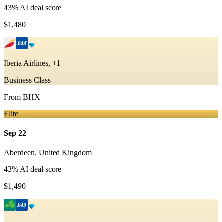
43
% AI deal score
$1,480
Iberia Airlines, +1
Business Class
From
BHX
Elite
Sep 22
Aberdeen
,
United Kingdom
43
% AI deal score
$1,490