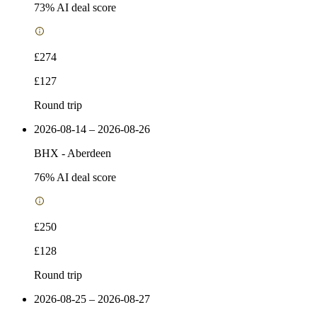
73
% AI deal score
£274
£127
Round trip
2026-08-14 – 2026-08-26
BHX
-
Aberdeen
76
% AI deal score
£250
£128
Round trip
2026-08-25 – 2026-08-27