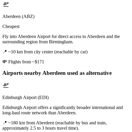
Aberdeen (ABZ)
Cheapest
Fly into Aberdeen Airport for direct access to Aberdeen and the
surrounding region from Birmingham.
📍
~10 km from city center (reachable by car)
💸
Flights from ~$171
Airports nearby
Aberdeen
used as alternative
Edinburgh Airport (EDI)
Edinburgh Airport offers a significantly broader international and
long-haul route network than Aberdeen.
📍
~180 km from Aberdeen (reachable by bus and train,
approximately 2.5 to 3 hours travel time).