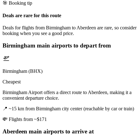
🎯 Booking tip
Deals are rare for this route
Deals for flights from Birmingham to Aberdeen are rare, so consider
booking when you see a good price.
Birmingham
main airports to depart from
Birmingham (BHX)
Cheapest
Birmingham Airport offers a direct route to Aberdeen, making it a
convenient departure choice.
📍
~15 km from Birmingham city center (reachable by car or train)
💸
Flights from ~$171
Aberdeen
main airports to arrive at