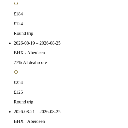
£184
£124
Round trip
2026-08-19 – 2026-08-25
BHX
-
Aberdeen
77
% AI deal score
£254
£125
Round trip
2026-08-21 – 2026-08-25
BHX
-
Aberdeen