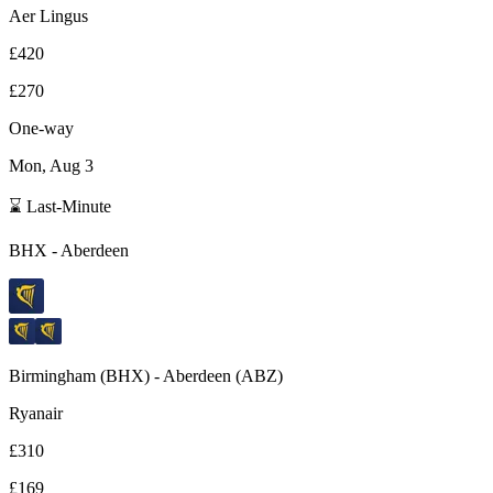
Aer Lingus
£420
£270
One-way
Mon, Aug 3
⌛ Last-Minute
BHX
-
Aberdeen
Birmingham
(
BHX
) -
Aberdeen
(
ABZ
)
Ryanair
£310
£169