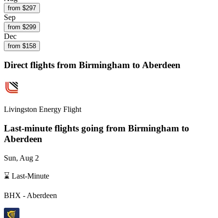
from $
297
Sep
from $
299
Dec
from $
158
Direct flights from
Birmingham
to Aberdeen
Livingston Energy Flight
Last-minute flights going from
Birmingham
to
Aberdeen
Sun, Aug 2
⌛ Last-Minute
BHX
-
Aberdeen