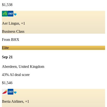
$1,538
Aer Lingus, +1
Business Class
From
BHX
Elite
Sep 21
Aberdeen
,
United Kingdom
43
% AI deal score
$1,546
Iberia Airlines, +1