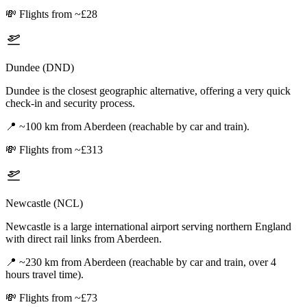
💸
Flights from ~£28
Dundee (DND)
Dundee is the closest geographic alternative, offering a very quick
check-in and security process.
📍
~100 km from Aberdeen (reachable by car and train).
💸
Flights from ~£313
Newcastle (NCL)
Newcastle is a large international airport serving northern England
with direct rail links from Aberdeen.
📍
~230 km from Aberdeen (reachable by car and train, over 4
hours travel time).
💸
Flights from ~£73