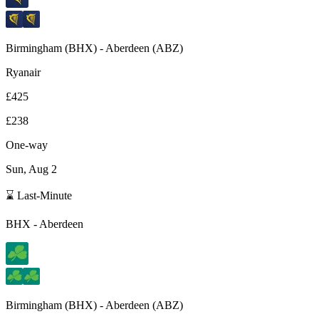
Birmingham
(
BHX
) -
Aberdeen
(
ABZ
)
Ryanair
£425
£238
One-way
Sun, Aug 2
⌛ Last-Minute
BHX
-
Aberdeen
Birmingham
(
BHX
) -
Aberdeen
(
ABZ
)