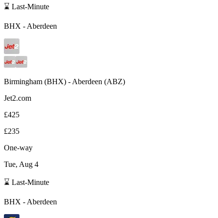
⌛ Last-Minute
BHX
-
Aberdeen
Birmingham
(
BHX
) -
Aberdeen
(
ABZ
)
Jet2.com
£425
£235
One-way
Tue, Aug 4
⌛ Last-Minute
BHX
-
Aberdeen