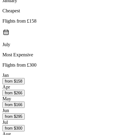
January
Cheapest
Flights from
£158
July
Most Expensive
Flights from
£300
Jan
from $
158
Apr
from $
266
May
from $
166
Jun
from $
295
Jul
from $
300
Aug