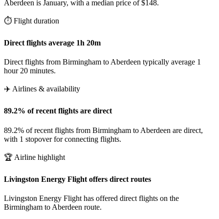
Aberdeen is January, with a median price of $148.
⏱️ Flight duration
Direct flights average 1h 20m
Direct flights from Birmingham to Aberdeen typically average 1
hour 20 minutes.
✈️ Airlines & availability
89.2% of recent flights are direct
89.2% of recent flights from Birmingham to Aberdeen are direct,
with 1 stopover for connecting flights.
🏆 Airline highlight
Livingston Energy Flight offers direct routes
Livingston Energy Flight has offered direct flights on the
Birmingham to Aberdeen route.