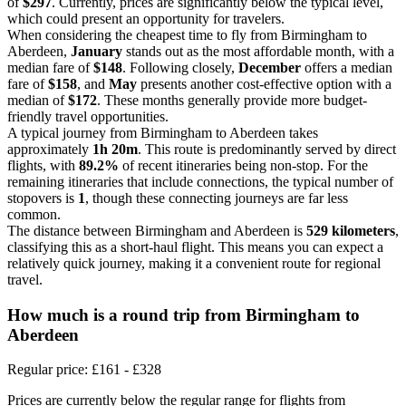
of
$297
. Currently, prices are significantly below the typical level,
which could present an opportunity for travelers.
When considering the cheapest time to fly from Birmingham to
Aberdeen,
January
stands out as the most affordable month, with a
median fare of
$148
. Following closely,
December
offers a median
fare of
$158
, and
May
presents another cost-effective option with a
median of
$172
. These months generally provide more budget-
friendly travel opportunities.
A typical journey from Birmingham to Aberdeen takes
approximately
1h 20m
. This route is predominantly served by direct
flights, with
89.2%
of recent itineraries being non-stop. For the
remaining itineraries that include connections, the typical number of
stopovers is
1
, though these connecting journeys are far less
common.
The distance between Birmingham and Aberdeen is
529 kilometers
,
classifying this as a short-haul flight. This means you can expect a
relatively quick journey, making it a convenient route for regional
travel.
How much is a round trip from
Birmingham
to
Aberdeen
Regular price: £161 - £328
Prices are currently below the regular range for flights from