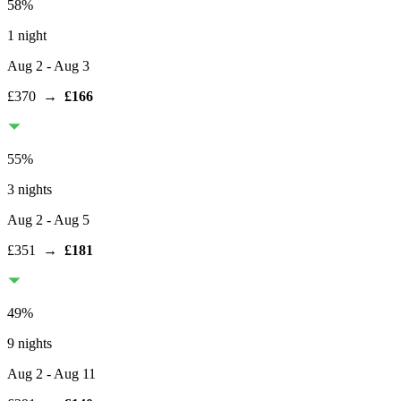
58
%
1 night
Aug 2
- Aug 3
£370
→
£166
55
%
3 nights
Aug 2
- Aug 5
£351
→
£181
49
%
9 nights
Aug 2
- Aug 11