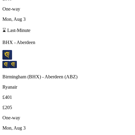
One-way
Mon, Aug 3
⌛ Last-Minute
BHX
-
Aberdeen
Birmingham
(
BHX
) -
Aberdeen
(
ABZ
)
Ryanair
£401
£205
One-way
Mon, Aug 3