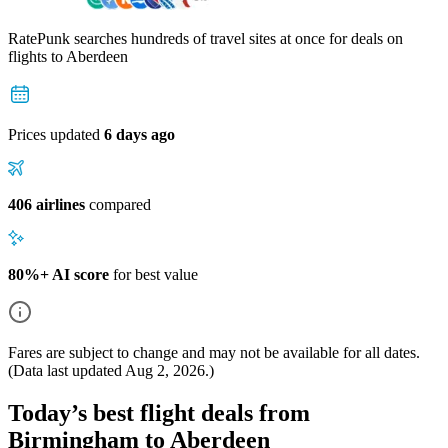
RatePunk searches hundreds of travel sites at once for deals on
flights
to Aberdeen
Prices updated
6 days ago
406 airlines
compared
80%+ AI score
for best value
Fares are subject to change and may not be available for all dates.
(Data last updated
Aug 2, 2026
.)
Today’s best flight deals from
Birmingham to Aberdeen