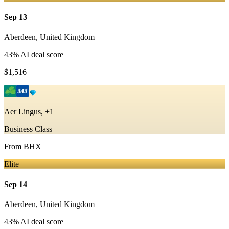
Sep 13
Aberdeen
,
United Kingdom
43
% AI deal score
$1,516
Aer Lingus, +1
Business Class
From
BHX
Elite
Sep 14
Aberdeen
,
United Kingdom
43
% AI deal score