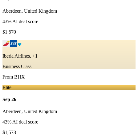
Aberdeen
,
United Kingdom
43
% AI deal score
$1,570
Iberia Airlines, +1
Business Class
From
BHX
Elite
Sep 26
Aberdeen
,
United Kingdom
43
% AI deal score
$1,573