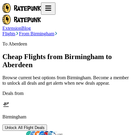
Extension
Blog
Flights
From Birmingham
To Aberdeen
Cheap Flights from
Birmingham
to
Aberdeen
Browse current best options from
Birmingham
. Become a member
to unlock all deals and get alerts when new deals appear.
Deals from
Birmingham
Unlock All Flight Deals