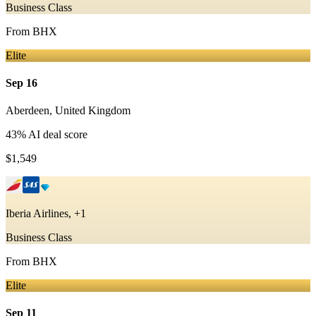
Business Class
From
BHX
Elite
Sep 16
Aberdeen
,
United Kingdom
43
% AI deal score
$1,549
Iberia Airlines, +1
Business Class
From
BHX
Elite
Sep 11