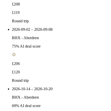
£208
£119
Round trip
2026-09-02 – 2026-09-08
BHX
-
Aberdeen
75
% AI deal score
£206
£120
Round trip
2026-10-14 – 2026-10-20
BHX
-
Aberdeen
69
% AI deal score