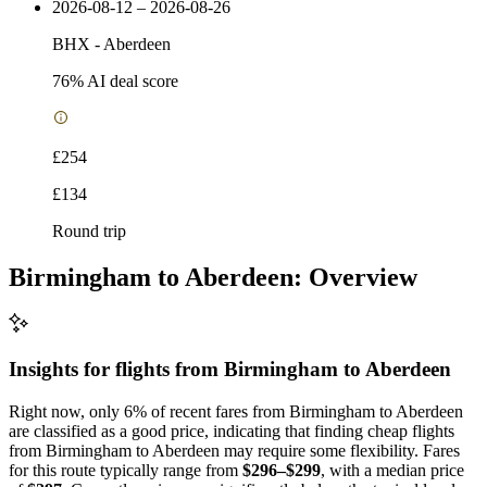
2026-08-12 – 2026-08-26
BHX
-
Aberdeen
76
% AI deal score
£254
£134
Round trip
Birmingham to Aberdeen: Overview
Insights for flights from
Birmingham
to Aberdeen
Right now, only 6% of recent fares from Birmingham to Aberdeen
are classified as a good price, indicating that finding cheap flights
from Birmingham to Aberdeen may require some flexibility. Fares
for this route typically range from
$296–$299
, with a median price