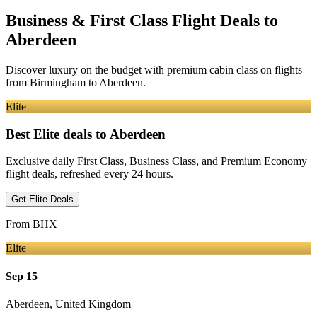
Business & First Class Flight Deals
to
Aberdeen
Discover luxury on the budget with premium cabin class on flights
from
Birmingham
to Aberdeen
.
Elite
Best Elite deals
to Aberdeen
Exclusive daily First Class, Business Class, and Premium Economy
flight deals, refreshed every 24 hours.
Get Elite Deals
From
BHX
Elite
Sep 15
Aberdeen
,
United Kingdom