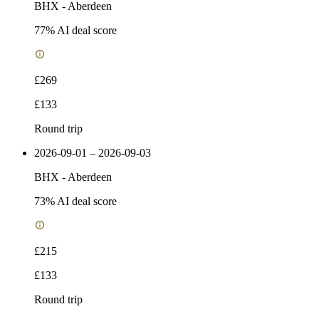
BHX
-
Aberdeen
77
% AI deal score
£269
£133
Round trip
2026-09-01 – 2026-09-03
BHX
-
Aberdeen
73
% AI deal score
£215
£133
Round trip