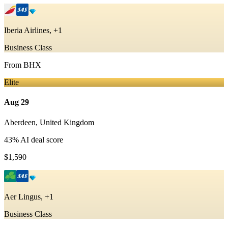
Iberia Airlines, +1
Business Class
From
BHX
Elite
Aug 29
Aberdeen
,
United Kingdom
43
% AI deal score
$1,590
Aer Lingus, +1
Business Class