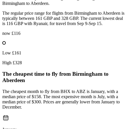
Birmingham to Aberdeen.
The regular price range for flights from Birmingham to Aberdeen is
typically between 161 GBP and 328 GBP. The current lowest deal
is 116 GBP with Ryanair, for travel from Sep 9-Sep 15.
now
£116
Low
£161
High
£328
The cheapest time to fly from
Birmingham
to
Aberdeen
The cheapest month to fly from BHX to ABZ is January, with a
median price of $158. The most expensive month is July, with a
median price of $300. Prices are generally lower from January to
December.