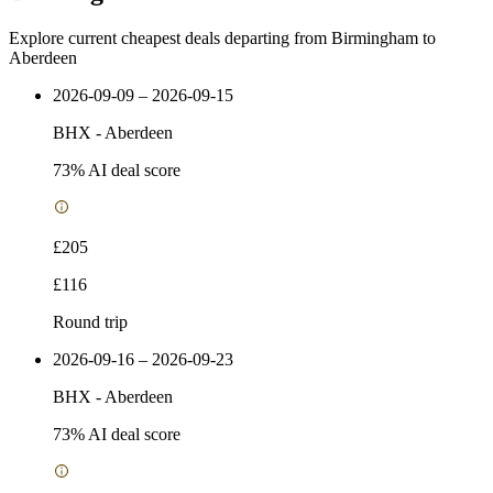
Explore current cheapest deals departing from Birmingham to
Aberdeen
2026-09-09 – 2026-09-15
BHX
-
Aberdeen
73
% AI deal score
£205
£116
Round trip
2026-09-16 – 2026-09-23
BHX
-
Aberdeen
73
% AI deal score