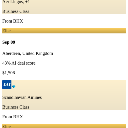
Aer Lingus, +1
Business Class
From
BHX
Elite
Sep 09
Aberdeen
,
United Kingdom
43
% AI deal score
$1,506
Scandinavian Airlines
Business Class
From
BHX
Elite