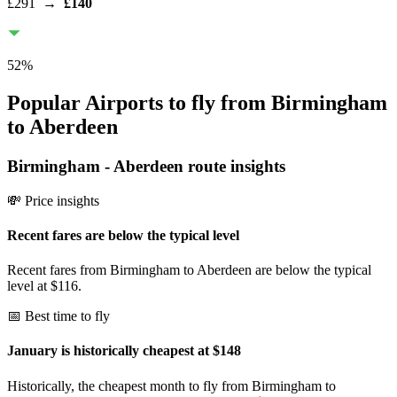
£291
→
£140
52
%
Popular Airports to fly from Birmingham
to Aberdeen
Birmingham
-
Aberdeen
route insights
💸 Price insights
Recent fares are below the typical level
Recent fares from Birmingham to Aberdeen are below the typical
level at $116.
📅 Best time to fly
January is historically cheapest at $148
Historically, the cheapest month to fly from Birmingham to