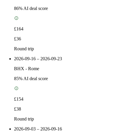
86
% AI deal score
£164
£36
Round trip
2026-09-16 – 2026-09-23
BHX
-
Rome
85
% AI deal score
£154
£38
Round trip
2026-09-03 – 2026-09-16