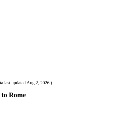
a last updated
Aug 2, 2026
.)
m to Rome