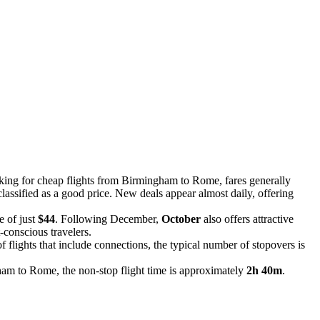
ooking for cheap flights from Birmingham to Rome, fares generally
classified as a good price. New deals appear almost daily, offering
e of just
$44
. Following December,
October
also offers attractive
-conscious travelers.
f flights that include connections, the typical number of stopovers is
ham to Rome, the non-stop flight time is approximately
2h 40m
.