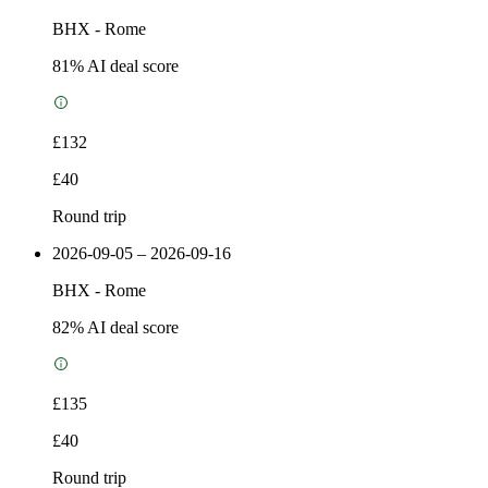
BHX
-
Rome
81
% AI deal score
£132
£40
Round trip
2026-09-05 – 2026-09-16
BHX
-
Rome
82
% AI deal score
£135
£40
Round trip