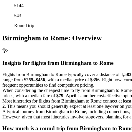
£144
£43
Round trip
Birmingham to Rome: Overview
Insights for flights from
Birmingham
to Rome
Flights from Birmingham to Rome typically cover a distance of
1,583
range from
$255–$456
, with a median price of
$356
. Right now, curre
frequent opportunities to find competitive pricing.
When considering the cheapest time to fly from Birmingham to Rom
prices, with a median fare of
$79
.
April
is another cost-effective opt
Most itineraries for flights from Birmingham to Rome connect at leas
2
. This means you should generally expect at least one layover on you
A typical journey from Birmingham to Rome, including connections, 
However, given that most itineraries involve stopovers, planning for a 
How much is a round trip from
Birmingham
to Rom