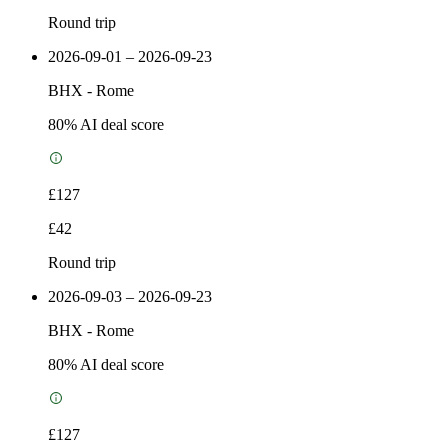
Round trip
2026-09-01 – 2026-09-23
BHX
-
Rome
80
% AI deal score
£127
£42
Round trip
2026-09-03 – 2026-09-23
BHX
-
Rome
80
% AI deal score
£127