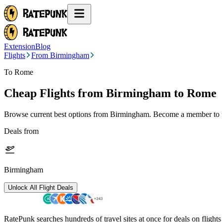
Extension
Blog
Flights
From Birmingham
To Rome
Cheap Flights from
Birmingham
to Rome
Browse current best options from
Birmingham
. Become a member to u
Deals from
Birmingham
Unlock All Flight Deals
RatePunk searches hundreds of travel sites at once for deals on flight