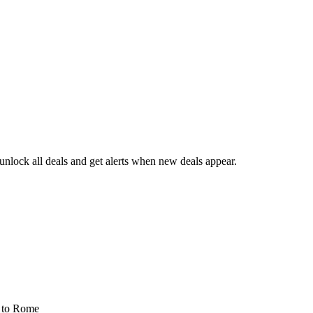
nlock all deals and get alerts when new deals appear.
s
to Rome