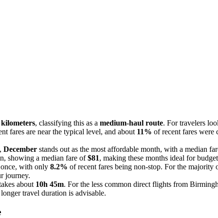
 kilometers
, classifying this as a
medium-haul route
. For travelers l
nt fares are near the typical level, and about
11%
of recent fares were 
e,
December
stands out as the most affordable month, with a median far
ion, showing a median fare of
$81
, making these months ideal for budget
t once, with only
8.2%
of recent fares being non-stop. For the majority o
r journey.
takes about
10h 45m
. For the less common direct flights from Birming
longer travel duration is advisable.
e