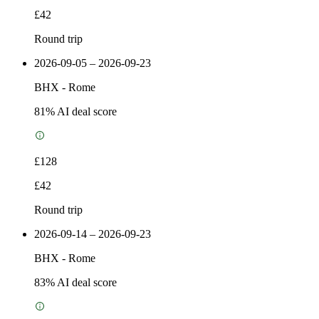
£42
Round trip
2026-09-05 – 2026-09-23
BHX
-
Rome
81
% AI deal score
£128
£42
Round trip
2026-09-14 – 2026-09-23
BHX
-
Rome
83
% AI deal score