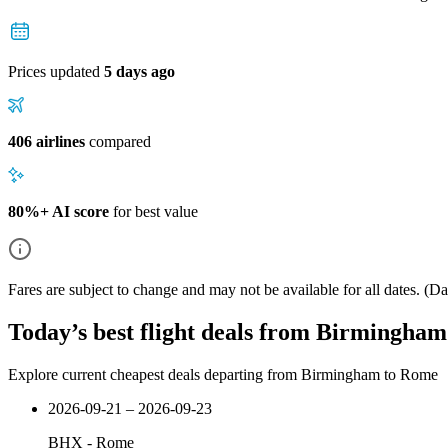
Prices updated
5 days ago
406 airlines
compared
80%+ AI score
for best value
Fares are subject to change and may not be available for all dates.
(Dat
Today’s best flight deals from Birmingha
Explore current cheapest deals departing from Birmingham to Rome
2026-09-21 – 2026-09-23
BHX
-
Rome