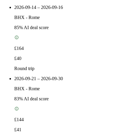
2026-09-14 – 2026-09-16
BHX
-
Rome
85
% AI deal score
£164
£40
Round trip
2026-09-21 – 2026-09-30
BHX
-
Rome
83
% AI deal score
£144
£41