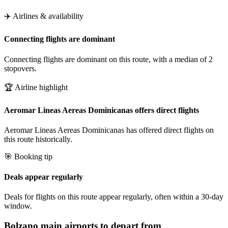
✈️ Airlines & availability
Connecting flights are dominant
Connecting flights are dominant on this route, with a median of 2
stopovers.
🏆 Airline highlight
Aeromar Lineas Aereas Dominicanas offers direct flights
Aeromar Lineas Aereas Dominicanas has offered direct flights on
this route historically.
🎯 Booking tip
Deals appear regularly
Deals for flights on this route appear regularly, often within a 30-day
window.
Bolzano
main airports to depart from