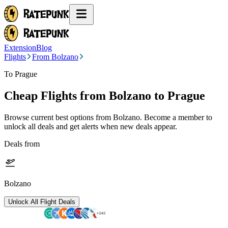
Extension
Blog
Flights
From Bolzano
To Prague
Cheap Flights from
Bolzano
to Prague
Browse current best options from
Bolzano
. Become a member to
unlock all deals and get alerts when new deals appear.
Deals from
Bolzano
Unlock All Flight Deals