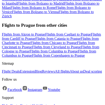
to Istanbul
Flights from Bolzano to Madrid
Flights from Bolzano to
Milan
Flights from Bolzano to Rome
Flights from Bolzano to
Venice
Flights from Bolzano to Vienna
Flights from Bolzano to
Zürich
Flights to Prague from other cities
Flights from Akron to Prague
Flights from Cagliari to Prague
Flights
from Cardiff to Prague
Flights from Catania to Prague
Flights from
Charlotte to Prague
Flights from Chicago to Prague
Flights from
Cincinnati to Prague
Flights from Cleveland to Prague
Flights from
Cologne to Prague
Flights from Columbia to Prague
Flights from
Columbus to Prague
Flights from Copenhagen to Prague
Sitemap
Flight Deals
Extension
Blog
Reviews
All flights
About us
Deal scoring
Follow us
Facebook
Instagram
Youtube
Support