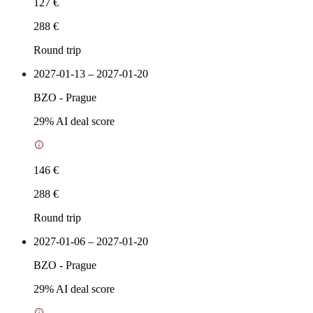
127 €
288 €
Round trip
2027-01-13 – 2027-01-20
BZO
-
Prague
29
% AI deal score
146 €
288 €
Round trip
2027-01-06 – 2027-01-20
BZO
-
Prague
29
% AI deal score