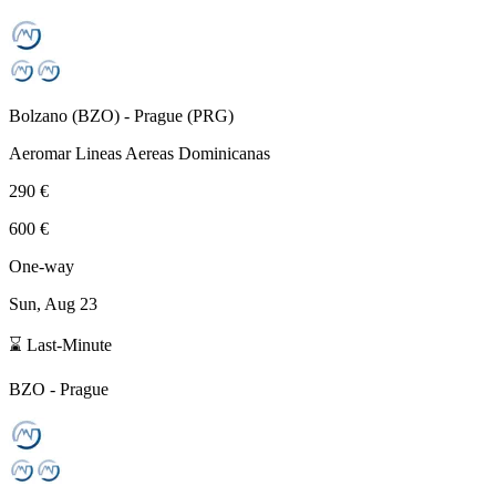
Bolzano
(
BZO
) -
Prague
(
PRG
)
Aeromar Lineas Aereas Dominicanas
290 €
600 €
One-way
Sun, Aug 23
⌛ Last-Minute
BZO
-
Prague