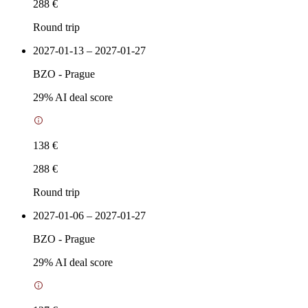
288 €
Round trip
2027-01-13 – 2027-01-27
BZO
-
Prague
29
% AI deal score
138 €
288 €
Round trip
2027-01-06 – 2027-01-27
BZO
-
Prague
29
% AI deal score