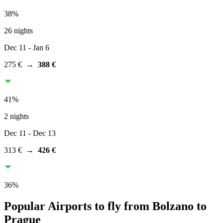
38
%
26 nights
Dec 11
- Jan 6
275 €
→
388 €
41
%
2 nights
Dec 11
- Dec 13
313 €
→
426 €
36
%
Popular Airports to fly from Bolzano to
Prague