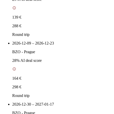
139 €
288 €
Round trip
2026-12-09 – 2026-12-23
BZO
-
Prague
28
% AI deal score
164 €
298 €
Round trip
2026-12-30 – 2027-01-17
BZO
-
Prague