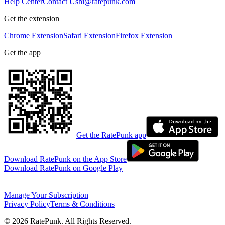
Help Center
Contact Us
hi@ratepunk.com
Get the extension
Chrome Extension
Safari Extension
Firefox Extension
Get the app
Get the RatePunk app
Download RatePunk on the App Store
Download RatePunk on Google Play
Manage Your Subscription
Privacy Policy
Terms & Conditions
©
2026
RatePunk. All Rights Reserved.