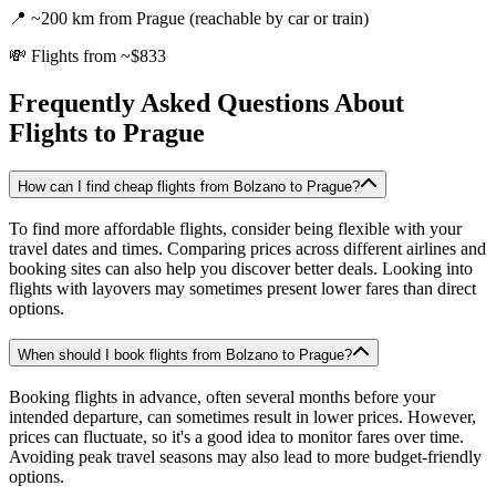
📍
~200 km from Prague (reachable by car or train)
💸
Flights from ~$833
Frequently Asked Questions About
Flights to
Prague
How can I find cheap flights from Bolzano to Prague?
To find more affordable flights, consider being flexible with your
travel dates and times. Comparing prices across different airlines and
booking sites can also help you discover better deals. Looking into
flights with layovers may sometimes present lower fares than direct
options.
When should I book flights from Bolzano to Prague?
Booking flights in advance, often several months before your
intended departure, can sometimes result in lower prices. However,
prices can fluctuate, so it's a good idea to monitor fares over time.
Avoiding peak travel seasons may also lead to more budget-friendly
options.