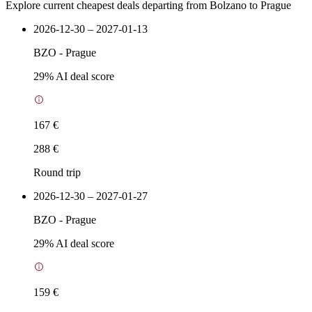
Explore current cheapest deals departing from Bolzano to Prague
2026-12-30 – 2027-01-13
BZO
-
Prague
29
% AI deal score
167 €
288 €
Round trip
2026-12-30 – 2027-01-27
BZO
-
Prague
29
% AI deal score
159 €