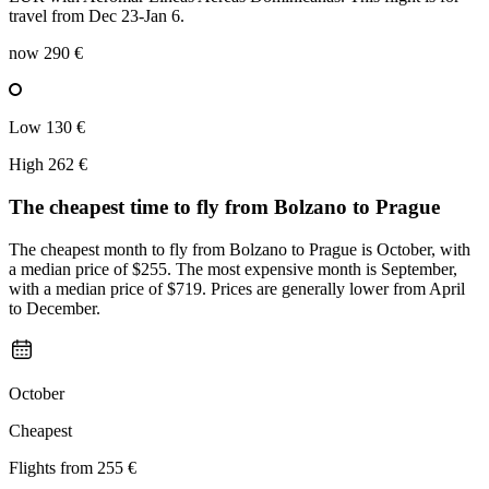
travel from Dec 23-Jan 6.
now
290 €
Low
130 €
High
262 €
The cheapest time to fly from
Bolzano
to Prague
The cheapest month to fly from Bolzano to Prague is October, with
a median price of $255. The most expensive month is September,
with a median price of $719. Prices are generally lower from April
to December.
October
Cheapest
Flights from
255 €