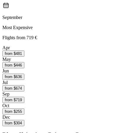
September
Most Expensive
Flights from
719 €
Apr
from $
481
May
from $
446
Jun
from $
636
Jul
from $
674
Sep
from $
719
Oct
from $
255
Dec
from $
304