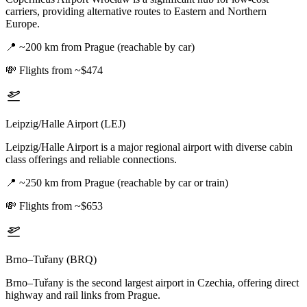
carriers, providing alternative routes to Eastern and Northern
Europe.
📍
~200 km from Prague (reachable by car)
💸
Flights from ~$474
Leipzig/Halle Airport (LEJ)
Leipzig/Halle Airport is a major regional airport with diverse cabin
class offerings and reliable connections.
📍
~250 km from Prague (reachable by car or train)
💸
Flights from ~$653
Brno–Tuřany (BRQ)
Brno–Tuřany is the second largest airport in Czechia, offering direct
highway and rail links from Prague.