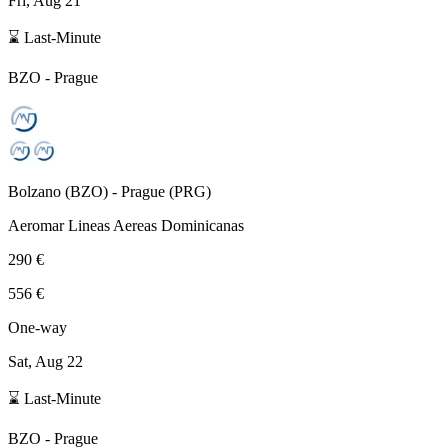
Fri, Aug 21
⌛ Last-Minute
BZO
-
Prague
Bolzano
(
BZO
) -
Prague
(
PRG
)
Aeromar Lineas Aereas Dominicanas
290 €
556 €
One-way
Sat, Aug 22
⌛ Last-Minute
BZO
-
Prague