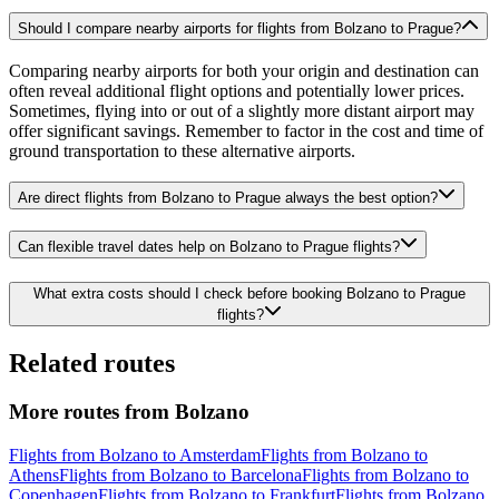
Should I compare nearby airports for flights from Bolzano to Prague?
Comparing nearby airports for both your origin and destination can
often reveal additional flight options and potentially lower prices.
Sometimes, flying into or out of a slightly more distant airport may
offer significant savings. Remember to factor in the cost and time of
ground transportation to these alternative airports.
Are direct flights from Bolzano to Prague always the best option?
Can flexible travel dates help on Bolzano to Prague flights?
What extra costs should I check before booking Bolzano to Prague
flights?
Related routes
More routes from Bolzano
Flights from Bolzano to Amsterdam
Flights from Bolzano to
Athens
Flights from Bolzano to Barcelona
Flights from Bolzano to
Copenhagen
Flights from Bolzano to Frankfurt
Flights from Bolzano