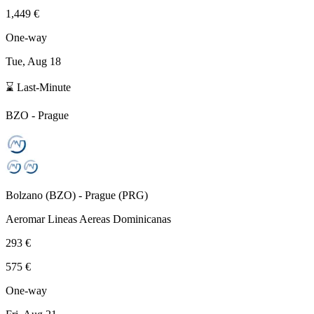
1,449 €
One-way
Tue, Aug 18
⌛ Last-Minute
BZO
-
Prague
Bolzano
(
BZO
) -
Prague
(
PRG
)
Aeromar Lineas Aereas Dominicanas
293 €
575 €
One-way