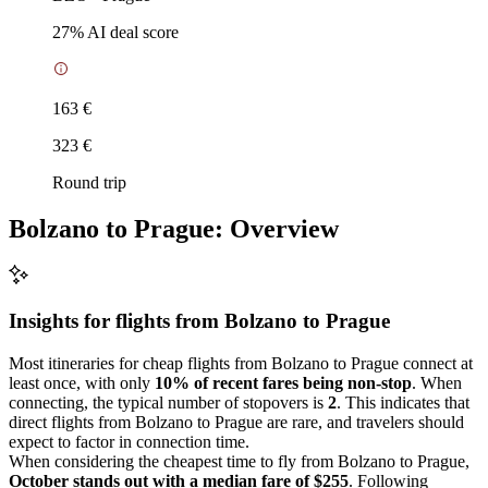
27
% AI deal score
163 €
323 €
Round trip
Bolzano to Prague: Overview
Insights for flights from
Bolzano
to Prague
Most itineraries for cheap flights from Bolzano to Prague connect at
least once, with only
10% of recent fares being non-stop
. When
connecting, the typical number of stopovers is
2
. This indicates that
direct flights from Bolzano to Prague are rare, and travelers should
expect to factor in connection time.
When considering the cheapest time to fly from Bolzano to Prague,
October stands out with a median fare of $255
. Following