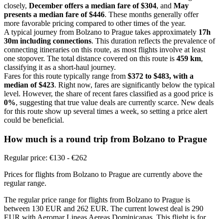
closely,
December offers a median fare of $304
, and
May
presents a median fare of $446
. These months generally offer
more favorable pricing compared to other times of the year.
A typical journey from Bolzano to Prague takes approximately
17h
30m including connections
. This duration reflects the prevalence of
connecting itineraries on this route, as most flights involve at least
one stopover. The total distance covered on this route is
459 km
,
classifying it as a short-haul journey.
Fares for this route typically range from
$372 to $483, with a
median of $423
. Right now, fares are significantly below the typical
level. However, the share of recent fares classified as a good price is
0%
, suggesting that true value deals are currently scarce. New deals
for this route show up several times a week, so setting a price alert
could be beneficial.
How much is a round trip from
Bolzano
to Prague
Regular price: €130 - €262
Prices for flights from Bolzano to Prague are currently above the
regular range.
The regular price range for flights from Bolzano to Prague is
between 130 EUR and 262 EUR. The current lowest deal is 290
EUR with Aeromar Lineas Aereas Dominicanas. This flight is for