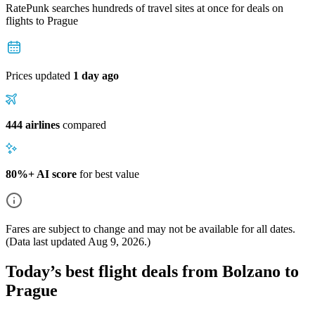
RatePunk searches hundreds of travel sites at once for deals on
flights
to Prague
Prices updated
1 day ago
444 airlines
compared
80%+ AI score
for best value
Fares are subject to change and may not be available for all dates.
(Data last updated
Aug 9, 2026
.)
Today’s best flight deals from Bolzano to
Prague