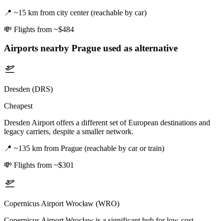
📍
~15 km from city center (reachable by car)
💸
Flights from ~$484
Airports nearby
Prague
used as alternative
Dresden (DRS)
Cheapest
Dresden Airport offers a different set of European destinations and
legacy carriers, despite a smaller network.
📍
~135 km from Prague (reachable by car or train)
💸
Flights from ~$301
Copernicus Airport Wrocław (WRO)
Copernicus Airport Wrocław is a significant hub for low-cost