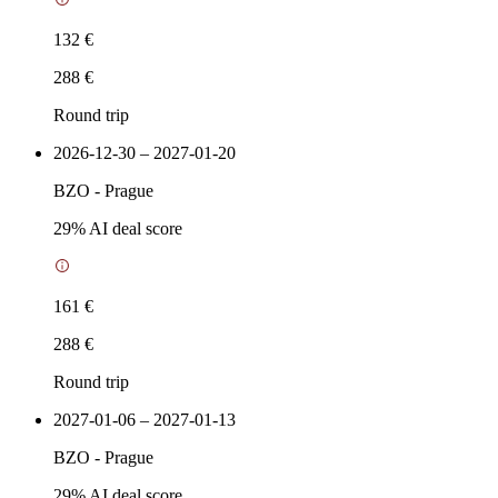
132 €
288 €
Round trip
2026-12-30 – 2027-01-20
BZO
-
Prague
29
% AI deal score
161 €
288 €
Round trip
2027-01-06 – 2027-01-13
BZO
-
Prague
29
% AI deal score