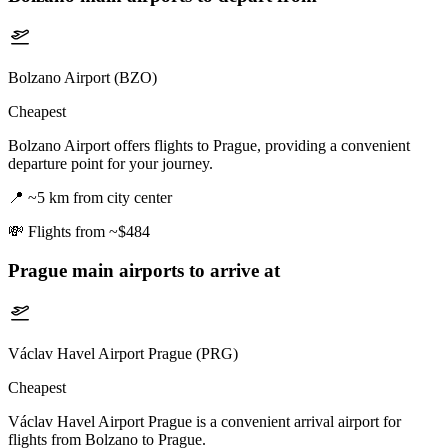
Bolzano Airport (BZO)
Cheapest
Bolzano Airport offers flights to Prague, providing a convenient
departure point for your journey.
📍
~5 km from city center
💸
Flights from ~$484
Prague
main airports to arrive at
Václav Havel Airport Prague (PRG)
Cheapest
Václav Havel Airport Prague is a convenient arrival airport for
flights from Bolzano to Prague.