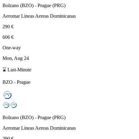
Bolzano
(
BZO
) -
Prague
(
PRG
)
Aeromar Lineas Aereas Dominicanas
290 €
606 €
One-way
Mon, Aug 24
⌛ Last-Minute
BZO
-
Prague
Bolzano
(
BZO
) -
Prague
(
PRG
)
Aeromar Lineas Aereas Dominicanas
290 €