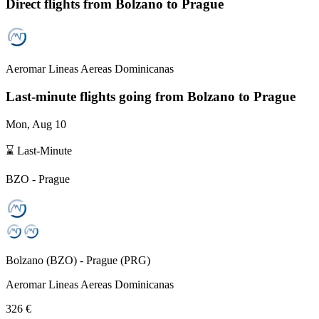
Direct flights from
Bolzano
to Prague
Aeromar Lineas Aereas Dominicanas
Last-minute flights going from
Bolzano
to Prague
Mon, Aug 10
⌛ Last-Minute
BZO
-
Prague
Bolzano
(
BZO
) -
Prague
(
PRG
)
Aeromar Lineas Aereas Dominicanas
326 €