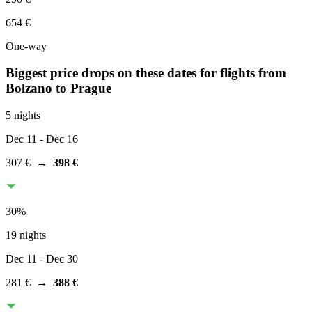
654 €
One-way
Biggest price drops on these dates for flights from
Bolzano
to Prague
5 nights
Dec 11
- Dec 16
307 €
→
398 €
30
%
19 nights
Dec 11
- Dec 30
281 €
→
388 €