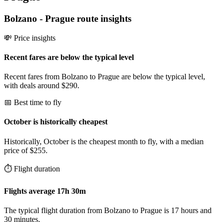
Bolzano
-
Prague
route insights
💸 Price insights
Recent fares are below the typical level
Recent fares from Bolzano to Prague are below the typical level,
with deals around $290.
📅 Best time to fly
October is historically cheapest
Historically, October is the cheapest month to fly, with a median
price of $255.
⏱️ Flight duration
Flights average 17h 30m
The typical flight duration from Bolzano to Prague is 17 hours and
30 minutes.