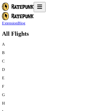
Extension
Blog
All Flights
A
B
C
D
E
F
G
H