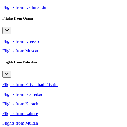
Flights from Kathmandu
Flights from Oman
Flights from Khasab
Flights from Muscat
Flights from Pakistan
Flights from Faisalabad District
Flights from Islamabad
Flights from Karachi
Flights from Lahore
Flights from Multan