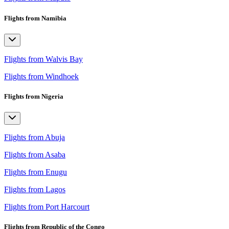
Flights from Namibia
Flights from Walvis Bay
Flights from Windhoek
Flights from Nigeria
Flights from Abuja
Flights from Asaba
Flights from Enugu
Flights from Lagos
Flights from Port Harcourt
Flights from Republic of the Congo