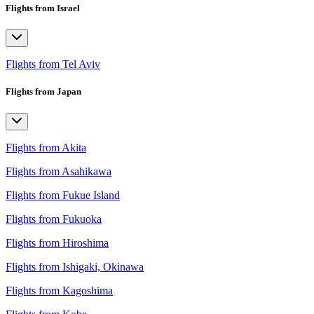
Flights from Israel
Flights from Tel Aviv
Flights from Japan
Flights from Akita
Flights from Asahikawa
Flights from Fukue Island
Flights from Fukuoka
Flights from Hiroshima
Flights from Ishigaki, Okinawa
Flights from Kagoshima