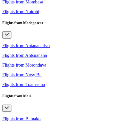
Flights from Mombasa
Flights from Nairobi
Flights from Madagascar
Flights from Antananarivo
Flights from Antsiranana
Flights from Morondava
Flights from Nosy Be
Flights from Toamasina
Flights from Mali
Flights from Bamako