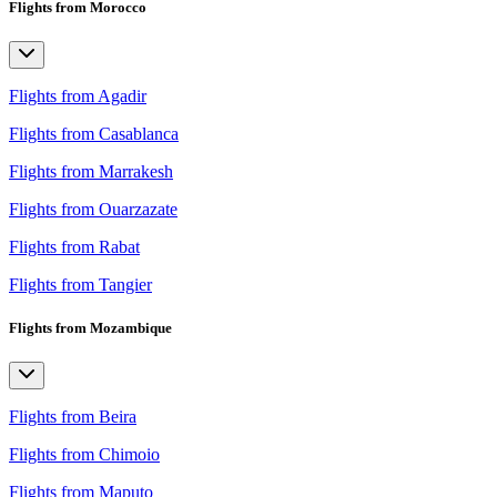
Flights from Morocco
Flights from Agadir
Flights from Casablanca
Flights from Marrakesh
Flights from Ouarzazate
Flights from Rabat
Flights from Tangier
Flights from Mozambique
Flights from Beira
Flights from Chimoio
Flights from Maputo