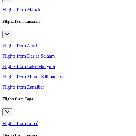
Flights from Manzini
Flights from Tanzania
Flights from Arusha
Flights from Dar es Salaam
Flights from Lake Manyara
Flights from Mount Kilimanjaro
Flights from Zanzibar
Flights from Togo
Flights from Lomé
Flights from Tunisia