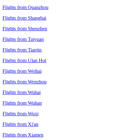
Flights from Quanzhou
Flights from Shanghai
Flights from Shenzhen
Flights from Taiyuan
Flights from Tianjin
Flights from Ulan Hot
Flights from Weihai
Flights from Wenzhou
Flights from Wuhai
Flights from Wuhan
Flights from Wuxi
Flights from Xi'an
Flights from Xiamen