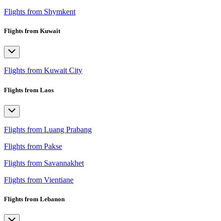
Flights from Shymkent
Flights from Kuwait
Flights from Kuwait City
Flights from Laos
Flights from Luang Prabang
Flights from Pakse
Flights from Savannakhet
Flights from Vientiane
Flights from Lebanon