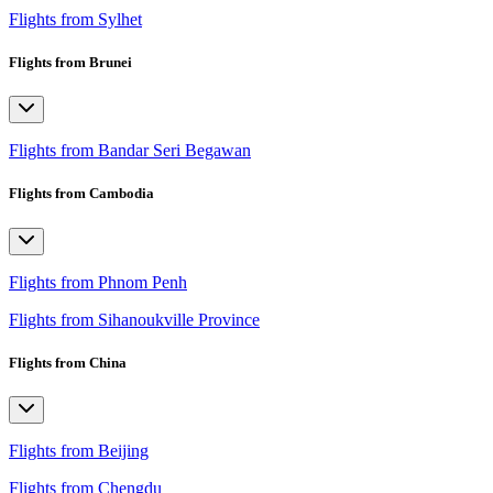
Flights from Sylhet
Flights from Brunei
Flights from Bandar Seri Begawan
Flights from Cambodia
Flights from Phnom Penh
Flights from Sihanoukville Province
Flights from China
Flights from Beijing
Flights from Chengdu