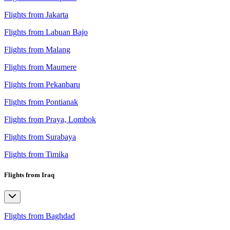
Flights from Jakarta
Flights from Labuan Bajo
Flights from Malang
Flights from Maumere
Flights from Pekanbaru
Flights from Pontianak
Flights from Praya, Lombok
Flights from Surabaya
Flights from Timika
Flights from Iraq
Flights from Baghdad