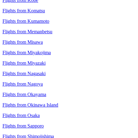
Flights from Kobe
Flights from Komatsu
Flights from Kumamoto
Flights from Memanbetsu
Flights from Misawa
Flights from Miyakojima
Flights from Miyazaki
Flights from Nagasaki
Flights from Nagoya
Flights from Okayama
Flights from Okinawa Island
Flights from Osaka
Flights from Sapporo
Flights from Shimojishima