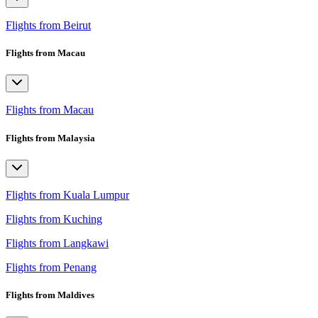
Flights from Beirut
Flights from Macau
Flights from Macau
Flights from Malaysia
Flights from Kuala Lumpur
Flights from Kuching
Flights from Langkawi
Flights from Penang
Flights from Maldives