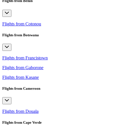
Flights from Benin
Flights from Cotonou
Flights from Botswana
Flights from Francistown
Flights from Gaborone
Flights from Kasane
Flights from Cameroon
Flights from Douala
Flights from Cape Verde