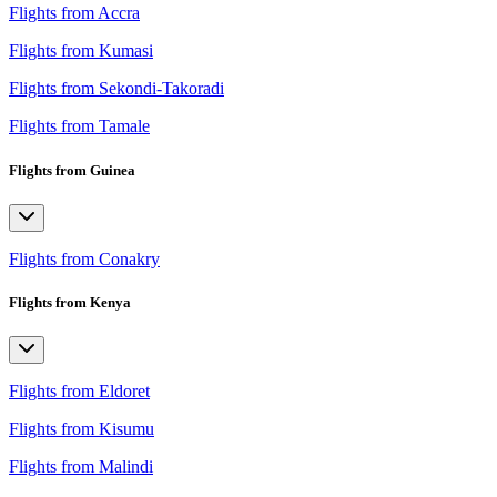
Flights from Accra
Flights from Kumasi
Flights from Sekondi-Takoradi
Flights from Tamale
Flights from Guinea
Flights from Conakry
Flights from Kenya
Flights from Eldoret
Flights from Kisumu
Flights from Malindi