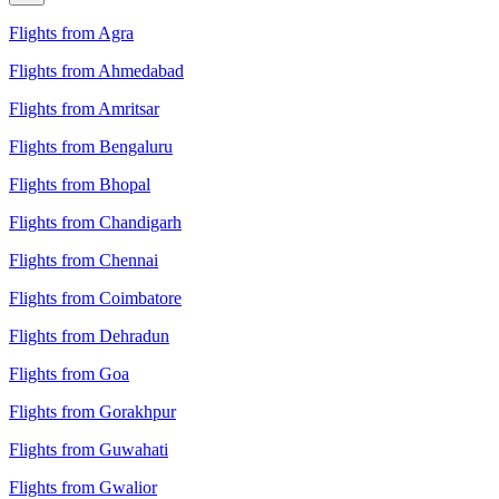
Flights from Agra
Flights from Ahmedabad
Flights from Amritsar
Flights from Bengaluru
Flights from Bhopal
Flights from Chandigarh
Flights from Chennai
Flights from Coimbatore
Flights from Dehradun
Flights from Goa
Flights from Gorakhpur
Flights from Guwahati
Flights from Gwalior