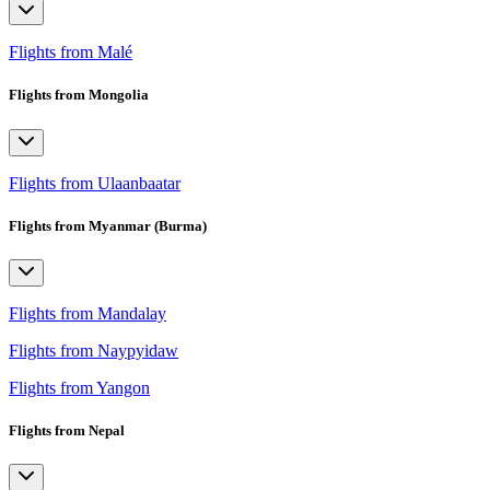
Flights from Malé
Flights from Mongolia
Flights from Ulaanbaatar
Flights from Myanmar (Burma)
Flights from Mandalay
Flights from Naypyidaw
Flights from Yangon
Flights from Nepal