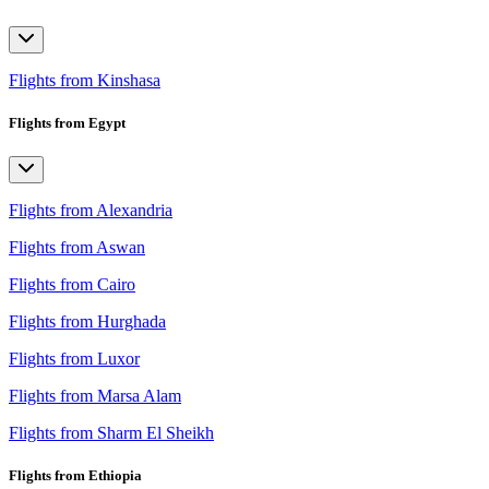
Flights from Kinshasa
Flights from Egypt
Flights from Alexandria
Flights from Aswan
Flights from Cairo
Flights from Hurghada
Flights from Luxor
Flights from Marsa Alam
Flights from Sharm El Sheikh
Flights from Ethiopia