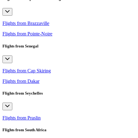
Flights from Brazzaville
Flights from Pointe-Noire
Flights from Senegal
Flights from Cap Skiring
Flights from Dakar
Flights from Seychelles
Flights from Praslin
Flights from South Africa