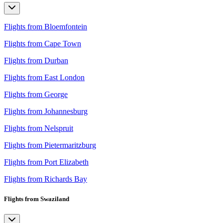
Flights from Bloemfontein
Flights from Cape Town
Flights from Durban
Flights from East London
Flights from George
Flights from Johannesburg
Flights from Nelspruit
Flights from Pietermaritzburg
Flights from Port Elizabeth
Flights from Richards Bay
Flights from Swaziland