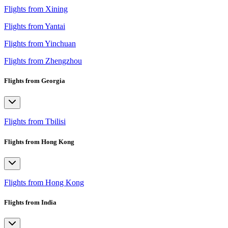
Flights from Xining
Flights from Yantai
Flights from Yinchuan
Flights from Zhengzhou
Flights from Georgia
Flights from Tbilisi
Flights from Hong Kong
Flights from Hong Kong
Flights from India