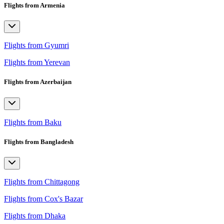
Flights from Armenia
Flights from Gyumri
Flights from Yerevan
Flights from Azerbaijan
Flights from Baku
Flights from Bangladesh
Flights from Chittagong
Flights from Cox's Bazar
Flights from Dhaka