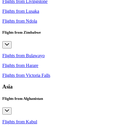
Flights from Livingstone
Flights from Lusaka
Flights from Ndola
Flights from Zimbabwe
Flights from Bulawayo
Flights from Harare
Flights from Victoria Falls
Asia
Flights from Afghanistan
Flights from Kabul