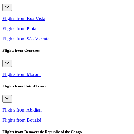
Flights from Boa Vista
Flights from Praia
Flights from São Vicente
Flights from Comoros
Flights from Moroni
Flights from Côte d’Ivoire
Flights from Abidjan
Flights from Bouaké
Flights from Democratic Republic of the Congo