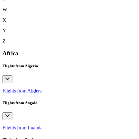
W
X
Y
Z
Africa
Flights from Algeria
Flights from Algiers
Flights from Angola
Flights from Luanda