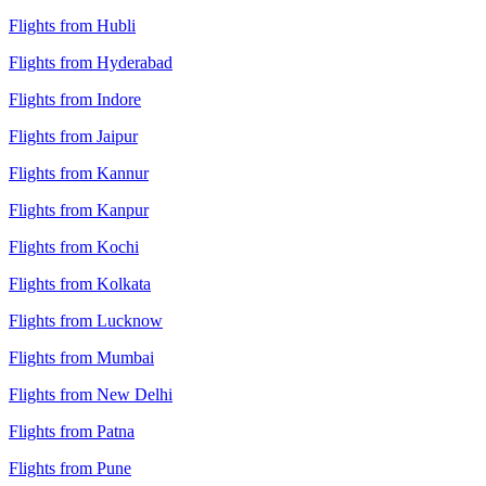
Flights from Hubli
Flights from Hyderabad
Flights from Indore
Flights from Jaipur
Flights from Kannur
Flights from Kanpur
Flights from Kochi
Flights from Kolkata
Flights from Lucknow
Flights from Mumbai
Flights from New Delhi
Flights from Patna
Flights from Pune