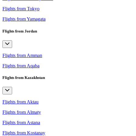
Flights from Tokyo
Flights from Yamagata
Flights from Jordan
Flights from Amman
Flights from Aqaba
Flights from Kazakhstan
Flights from Aktau
Flights from Almaty
Flights from Astana
Flights from Kostanay