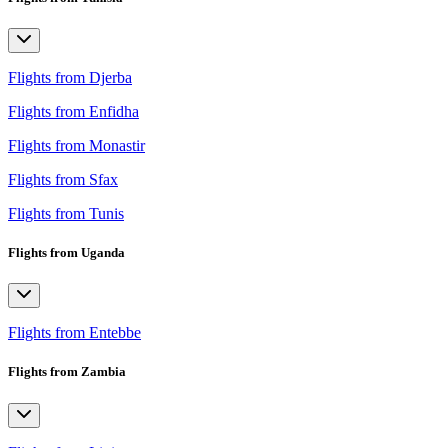
Flights from Djerba
Flights from Enfidha
Flights from Monastir
Flights from Sfax
Flights from Tunis
Flights from Uganda
Flights from Entebbe
Flights from Zambia