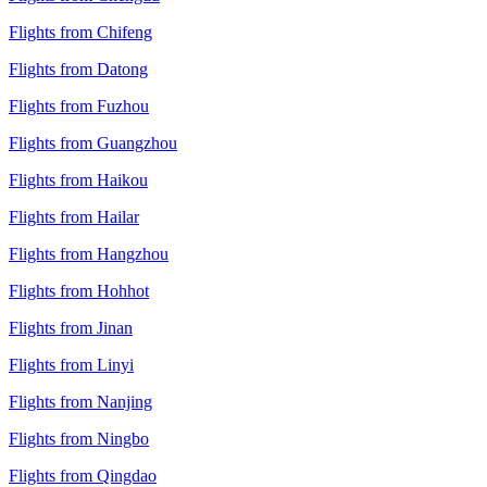
Flights from Chifeng
Flights from Datong
Flights from Fuzhou
Flights from Guangzhou
Flights from Haikou
Flights from Hailar
Flights from Hangzhou
Flights from Hohhot
Flights from Jinan
Flights from Linyi
Flights from Nanjing
Flights from Ningbo
Flights from Qingdao