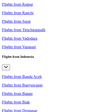
Flights from Raipur
Flights from Ranchi
Flights from Surat
Flights from Tiruchirappalli
Flights from Vadodara
Flights from Varanasi
Flights from Indonesia
Flights from Banda Aceh
Flights from Banyuwangi
Flights from Batam
Flights from Biak
Flights from Denpasar