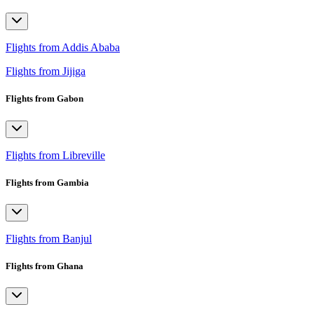
Flights from Addis Ababa
Flights from Jijiga
Flights from Gabon
Flights from Libreville
Flights from Gambia
Flights from Banjul
Flights from Ghana