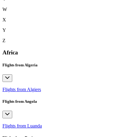
W
X
Y
Z
Africa
Flights from Algeria
Flights from Algiers
Flights from Angola
Flights from Luanda