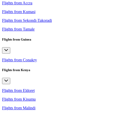
Flights from Accra
Flights from Kumasi
Flights from Sekondi-Takoradi
Flights from Tamale
Flights from Guinea
Flights from Conakry
Flights from Kenya
Flights from Eldoret
Flights from Kisumu
Flights from Malindi