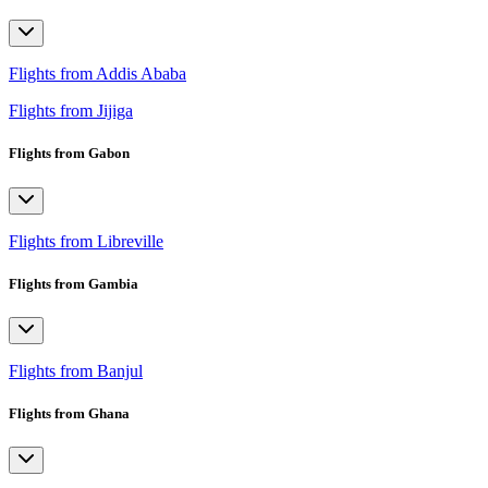
Flights from Addis Ababa
Flights from Jijiga
Flights from Gabon
Flights from Libreville
Flights from Gambia
Flights from Banjul
Flights from Ghana