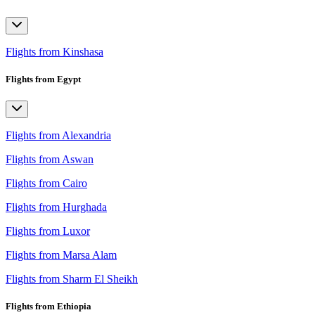
Flights from Kinshasa
Flights from Egypt
Flights from Alexandria
Flights from Aswan
Flights from Cairo
Flights from Hurghada
Flights from Luxor
Flights from Marsa Alam
Flights from Sharm El Sheikh
Flights from Ethiopia