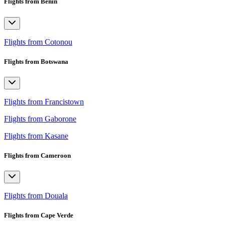
Flights from Benin
Flights from Cotonou
Flights from Botswana
Flights from Francistown
Flights from Gaborone
Flights from Kasane
Flights from Cameroon
Flights from Douala
Flights from Cape Verde