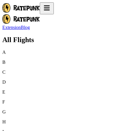
Extension
Blog
All Flights
A
B
C
D
E
F
G
H