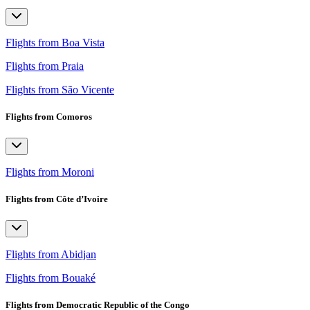
Flights from Boa Vista
Flights from Praia
Flights from São Vicente
Flights from Comoros
Flights from Moroni
Flights from Côte d’Ivoire
Flights from Abidjan
Flights from Bouaké
Flights from Democratic Republic of the Congo