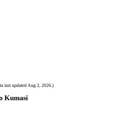
a last updated
Aug 2, 2026
.)
to Kumasi