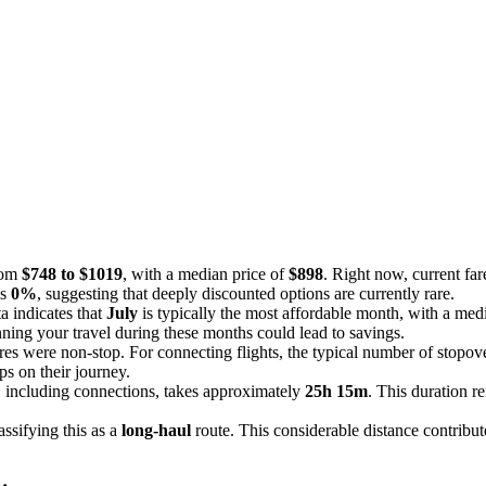
from
$748 to $1019
, with a median price of
$898
. Right now, current far
is
0%
, suggesting that deeply discounted options are currently rare.
 indicates that
July
is typically the most affordable month, with a med
nning your travel during these months could lead to savings.
res were non-stop. For connecting flights, the typical number of stopov
s on their journey.
 including connections, takes approximately
25h 15m
. This duration r
lassifying this as a
long-haul
route. This considerable distance contribut