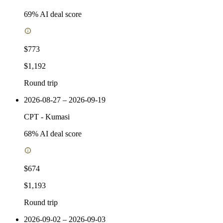
69
% AI deal score
$773
$1,192
Round trip
2026-08-27 – 2026-09-19
CPT
-
Kumasi
68
% AI deal score
$674
$1,193
Round trip
2026-09-02 – 2026-09-03