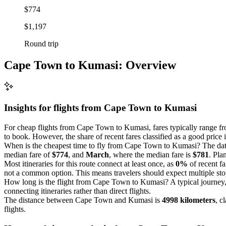
$774
$1,197
Round trip
Cape Town to Kumasi: Overview
Insights for flights from
Cape Town
to Kumasi
For cheap flights from Cape Town to Kumasi, fares typically range 
to book. However, the share of recent fares classified as a good price 
When is the cheapest time to fly from Cape Town to Kumasi? The data
median fare of
$774
, and
March
, where the median fare is
$781
. Pla
Most itineraries for this route connect at least once, as
0%
of recent fa
not a common option. This means travelers should expect multiple stop
How long is the flight from Cape Town to Kumasi? A typical journey,
connecting itineraries rather than direct flights.
The distance between Cape Town and Kumasi is
4998 kilometers
, c
flights.