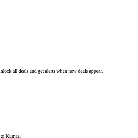
lock all deals and get alerts when new deals appear.
s
to Kumasi