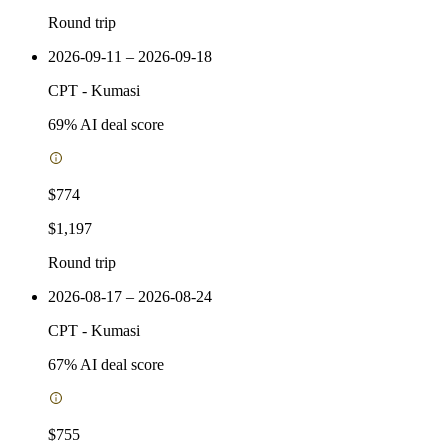
Round trip
2026-09-11 – 2026-09-18
CPT
-
Kumasi
69
% AI deal score
$774
$1,197
Round trip
2026-08-17 – 2026-08-24
CPT
-
Kumasi
67
% AI deal score
$755