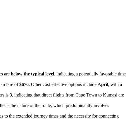
es are
below the typical level
, indicating a potentially favorable time
ian fare of
$676
. Other cost-effective options include
April
, with a
ers is
3
, indicating that direct flights from Cape Town to Kumasi are
eflects the nature of the route, which predominantly involves
es to the extended journey times and the necessity for connecting