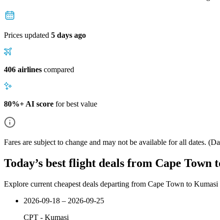
Prices updated
5 days ago
406 airlines
compared
80%+ AI score
for best value
Fares are subject to change and may not be available for all dates.
(Dat
Today’s best flight deals from Cape Town 
Explore current cheapest deals departing from Cape Town to Kumasi
2026-09-18 – 2026-09-25
CPT
-
Kumasi