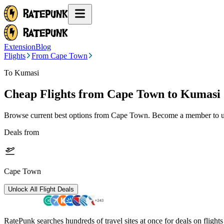
Extension
Blog
Flights
From Cape Town
To Kumasi
Cheap Flights from
Cape Town
to Kumasi
Browse current best options from
Cape Town
. Become a member to un
Deals from
Cape Town
Unlock All Flight Deals
RatePunk searches hundreds of travel sites at once for deals on flight