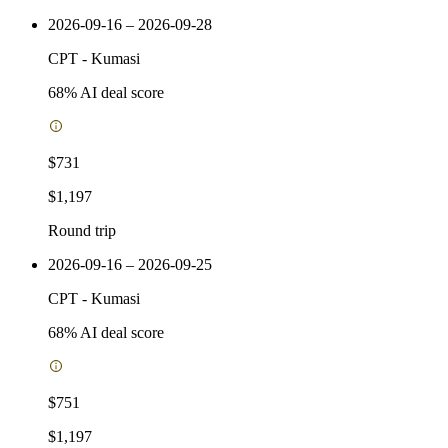
2026-09-16 – 2026-09-28
CPT
-
Kumasi
68
% AI deal score
$731
$1,197
Round trip
2026-09-16 – 2026-09-25
CPT
-
Kumasi
68
% AI deal score
$751
$1,197