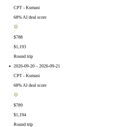
CPT
-
Kumasi
68
% AI deal score
$788
$1,193
Round trip
2026-09-20 – 2026-09-21
CPT
-
Kumasi
68
% AI deal score
$789
$1,194
Round trip