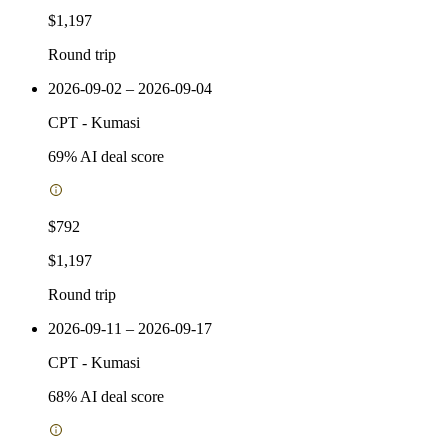
$1,197
Round trip
2026-09-02 – 2026-09-04
CPT
-
Kumasi
69
% AI deal score
$792
$1,197
Round trip
2026-09-11 – 2026-09-17
CPT
-
Kumasi
68
% AI deal score