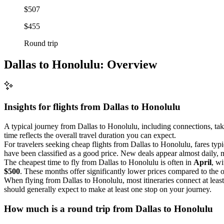
$507
$455
Round trip
Dallas to Honolulu: Overview
Insights for flights from
Dallas
to Honolulu
A typical journey from Dallas to Honolulu, including connections, ta
time reflects the overall travel duration you can expect.
For travelers seeking cheap flights from Dallas to Honolulu, fares typ
have been classified as a good price. New deals appear almost daily, ma
The cheapest time to fly from Dallas to Honolulu is often in
April
, w
$500
. These months offer significantly lower prices compared to the 
When flying from Dallas to Honolulu, most itineraries connect at leas
should generally expect to make at least one stop on your journey.
How much is a round trip from
Dallas
to Honolulu