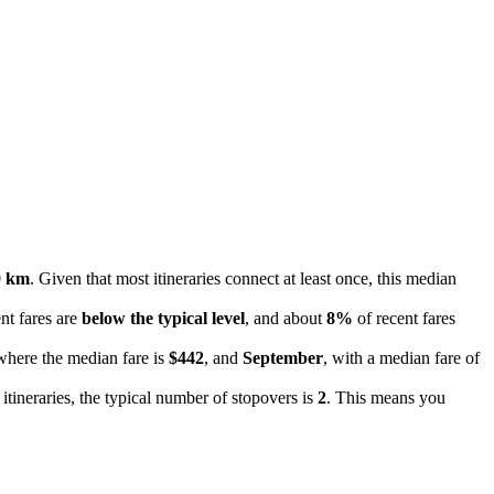
0 km
. Given that most itineraries connect at least once, this median
nt fares are
below the typical level
, and about
8%
of recent fares
where the median fare is
$442
, and
September
, with a median fare of
 itineraries, the typical number of stopovers is
2
. This means you