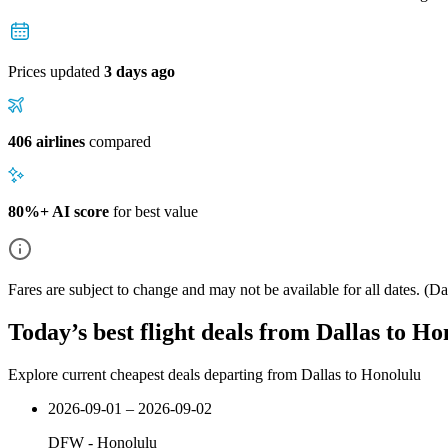
Prices updated
3 days ago
406 airlines
compared
80%+ AI score
for best value
Fares are subject to change and may not be available for all dates.
(Dat
Today’s best flight deals from Dallas to Ho
Explore current cheapest deals departing from Dallas to Honolulu
2026-09-01 – 2026-09-02
DFW
-
Honolulu