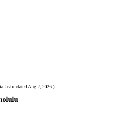
a last updated
Aug 2, 2026
.)
nolulu