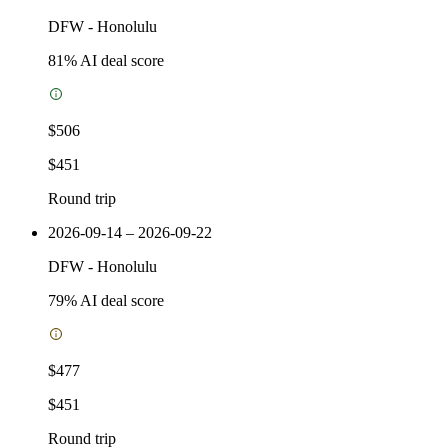
DFW
-
Honolulu
81
% AI deal score
$506
$451
Round trip
2026-09-14 – 2026-09-22
DFW
-
Honolulu
79
% AI deal score
$477
$451
Round trip