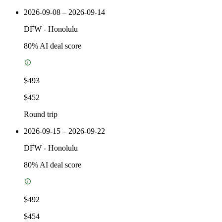
2026-09-08 – 2026-09-14
DFW
-
Honolulu
80
% AI deal score
$493
$452
Round trip
2026-09-15 – 2026-09-22
DFW
-
Honolulu
80
% AI deal score
$492
$454