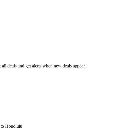
all deals and get alerts when new deals appear.
s
to Honolulu