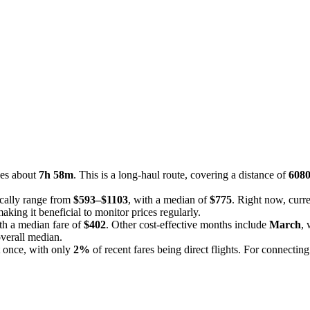
kes about
7h 58m
. This is a long-haul route, covering a distance of
608
ically range from
$593–$1103
, with a median of
$775
. Right now, curre
king it beneficial to monitor prices regularly.
ith a median fare of
$402
. Other cost-effective months include
March
, 
overall median.
t once, with only
2%
of recent fares being direct flights. For connecting