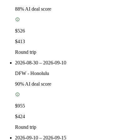
88
% AI deal score
$526
$413
Round trip
2026-08-30 – 2026-09-10
DFW
-
Honolulu
90
% AI deal score
$955
$424
Round trip
2026-09-10 – 2026-09-15