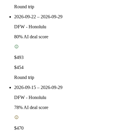
Round trip
2026-09-22 – 2026-09-29
DFW
-
Honolulu
80
% AI deal score
$493
$454
Round trip
2026-09-15 – 2026-09-29
DFW
-
Honolulu
78
% AI deal score
$470