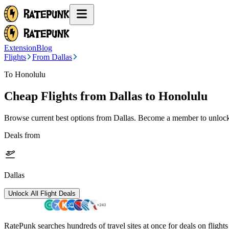
Extension
Blog
Flights
From Dallas
To Honolulu
Cheap Flights from
Dallas
to Honolulu
Browse current best options from
Dallas
. Become a member to unlock 
Deals from
Dallas
Unlock All Flight Deals
RatePunk searches hundreds of travel sites at once for deals on flight