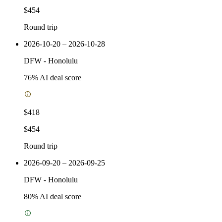
$454
Round trip
2026-10-20 – 2026-10-28
DFW
-
Honolulu
76
% AI deal score
$418
$454
Round trip
2026-09-20 – 2026-09-25
DFW
-
Honolulu
80
% AI deal score