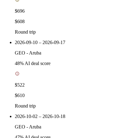
$696
$608
Round trip
2026-09-10 – 2026-09-17
GEO
-
Aruba
48
% AI deal score
$522
$610
Round trip
2026-10-02 – 2026-10-18
GEO
-
Aruba
47
% AI deal score