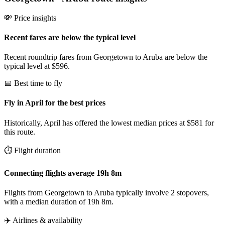
💸 Price insights
Recent fares are below the typical level
Recent roundtrip fares from Georgetown to Aruba are below the
typical level at $596.
📅 Best time to fly
Fly in April for the best prices
Historically, April has offered the lowest median prices at $581 for
this route.
⏱️ Flight duration
Connecting flights average 19h 8m
Flights from Georgetown to Aruba typically involve 2 stopovers,
with a median duration of 19h 8m.
✈️ Airlines & availability