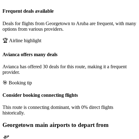
Frequent deals available
Deals for flights from Georgetown to Aruba are frequent, with many
options from various providers.
🏆 Airline highlight
Avianca offers many deals
Avianca has offered 30 deals for this route, making it a frequent
provider.
🎯 Booking tip
Consider booking connecting flights
This route is connecting dominant, with 0% direct flights
historically.
Georgetown
main airports to depart from