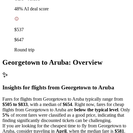
48
% AI deal score
$537
$647
Round trip
Georgetown to Aruba: Overview
Insights for flights from
Georgetown
to Aruba
Fares for flights from Georgetown to Aruba typically range from
$505 to $833
, with a median of
$654
. Right now, fares for cheap
flights from Georgetown to Aruba are
below the typical level
. Only
5%
of recent fares were classified as a good price, indicating that
finding significantly discounted tickets can be challenging.
If you are looking for the cheapest time to fly from Georgetown to
Aruba, consider traveling in
April
, when the median fare is
$581
.