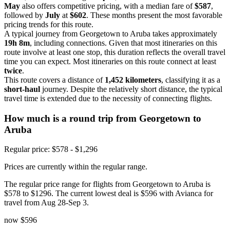
May
also offers competitive pricing, with a median fare of
$587
,
followed by
July
at
$602
. These months present the most favorable
pricing trends for this route.
A typical journey from Georgetown to Aruba takes approximately
19h 8m
, including connections. Given that most itineraries on this
route involve at least one stop, this duration reflects the overall travel
time you can expect. Most itineraries on this route connect at least
twice
.
This route covers a distance of
1,452 kilometers
, classifying it as a
short-haul
journey. Despite the relatively short distance, the typical
travel time is extended due to the necessity of connecting flights.
How much is a round trip from
Georgetown
to
Aruba
Regular price: $578 - $1,296
Prices are currently within the regular range.
The regular price range for flights from Georgetown to Aruba is
$578 to $1296. The current lowest deal is $596 with Avianca for
travel from Aug 28-Sep 3.
now
$596