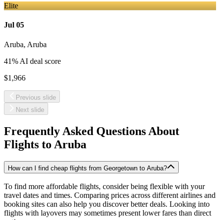
Elite
Jul 05
Aruba
,
Aruba
41
% AI deal score
$1,966
Previous slide
Next slide
Frequently Asked Questions About
Flights to
Aruba
How can I find cheap flights from Georgetown to Aruba?
To find more affordable flights, consider being flexible with your
travel dates and times. Comparing prices across different airlines and
booking sites can also help you discover better deals. Looking into
flights with layovers may sometimes present lower fares than direct