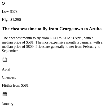
Low
$578
High
$1,296
The cheapest time to fly from
Georgetown
to Aruba
The cheapest month to fly from GEO to AUA is April, with a
median price of $581. The most expensive month is January, with a
median price of $809. Prices are generally lower from February to
September.
April
Cheapest
Flights from
$581
January