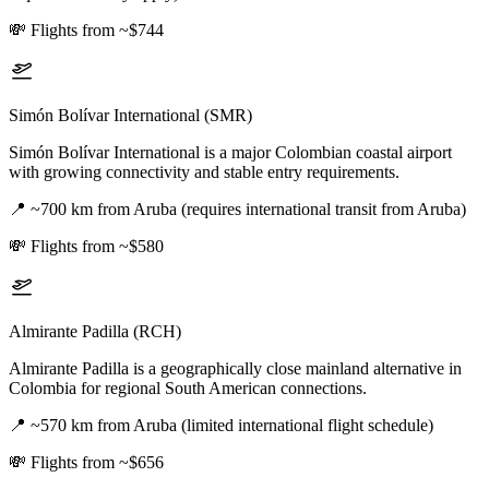
💸
Flights from ~$744
Simón Bolívar International (SMR)
Simón Bolívar International is a major Colombian coastal airport
with growing connectivity and stable entry requirements.
📍
~700 km from Aruba (requires international transit from Aruba)
💸
Flights from ~$580
Almirante Padilla (RCH)
Almirante Padilla is a geographically close mainland alternative in
Colombia for regional South American connections.
📍
~570 km from Aruba (limited international flight schedule)
💸
Flights from ~$656