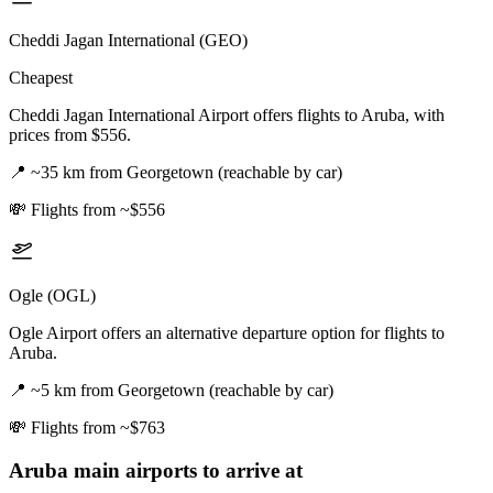
Cheddi Jagan International (GEO)
Cheapest
Cheddi Jagan International Airport offers flights to Aruba, with
prices from $556.
📍
~35 km from Georgetown (reachable by car)
💸
Flights from ~$556
Ogle (OGL)
Ogle Airport offers an alternative departure option for flights to
Aruba.
📍
~5 km from Georgetown (reachable by car)
💸
Flights from ~$763
Aruba
main airports to arrive at