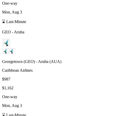
One-way
Mon, Aug 3
⌛ Last-Minute
GEO
-
Aruba
Georgetown
(
GEO
) -
Aruba
(
AUA
)
Caribbean Airlines
$987
$1,162
One-way
Mon, Aug 3
⌛ Last-Minute