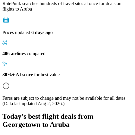
RatePunk searches hundreds of travel sites at once for deals on
flights
to Aruba
Prices updated
6 days ago
406 airlines
compared
80%+ AI score
for best value
Fares are subject to change and may not be available for all dates.
(Data last updated
Aug 2, 2026
.)
Today’s best flight deals from
Georgetown to Aruba