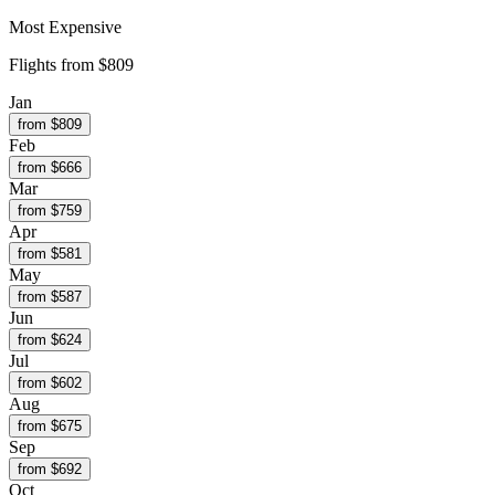
Most Expensive
Flights from
$809
Jan
from $
809
Feb
from $
666
Mar
from $
759
Apr
from $
581
May
from $
587
Jun
from $
624
Jul
from $
602
Aug
from $
675
Sep
from $
692
Oct