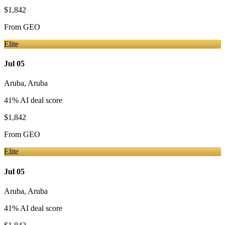
$1,842
From
GEO
Elite
Jul 05
Aruba
,
Aruba
41
% AI deal score
$1,842
From
GEO
Elite
Jul 05
Aruba
,
Aruba
41
% AI deal score