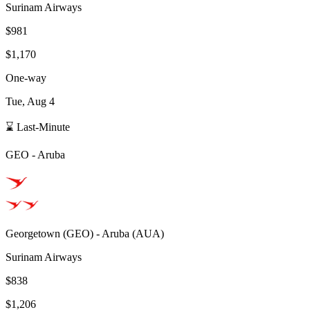
Surinam Airways
$981
$1,170
One-way
Tue, Aug 4
⌛ Last-Minute
GEO
-
Aruba
Georgetown
(
GEO
) -
Aruba
(
AUA
)
Surinam Airways
$838
$1,206