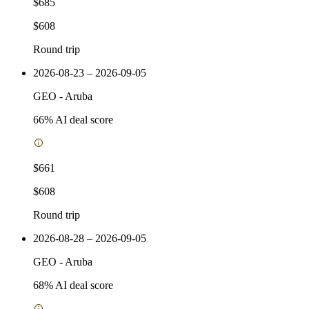
$685
$608
Round trip
2026-08-23 – 2026-09-05
GEO
-
Aruba
66
% AI deal score
$661
$608
Round trip
2026-08-28 – 2026-09-05
GEO
-
Aruba
68
% AI deal score