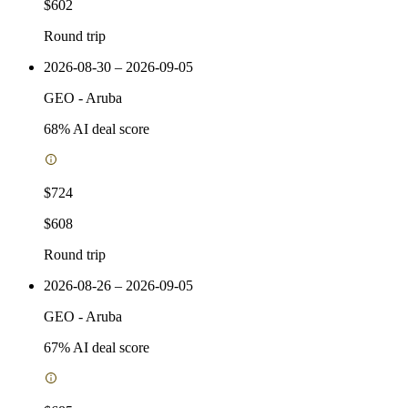
$602
Round trip
2026-08-30 – 2026-09-05
GEO
-
Aruba
68
% AI deal score
$724
$608
Round trip
2026-08-26 – 2026-09-05
GEO
-
Aruba
67
% AI deal score