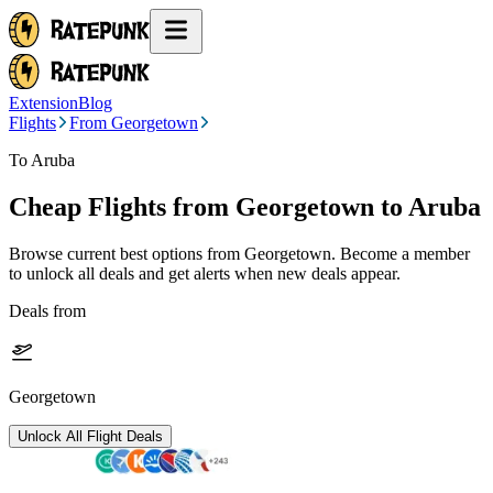
Extension
Blog
Flights
From Georgetown
To Aruba
Cheap Flights from
Georgetown
to Aruba
Browse current best options from
Georgetown
. Become a member
to unlock all deals and get alerts when new deals appear.
Deals from
Georgetown
Unlock All Flight Deals