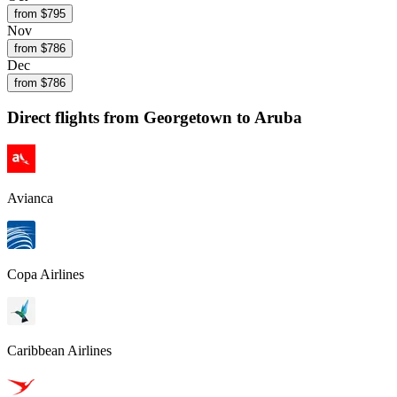
from $
795
Nov
from $
786
Dec
from $
786
Direct flights from
Georgetown
to Aruba
Avianca
Copa Airlines
Caribbean Airlines