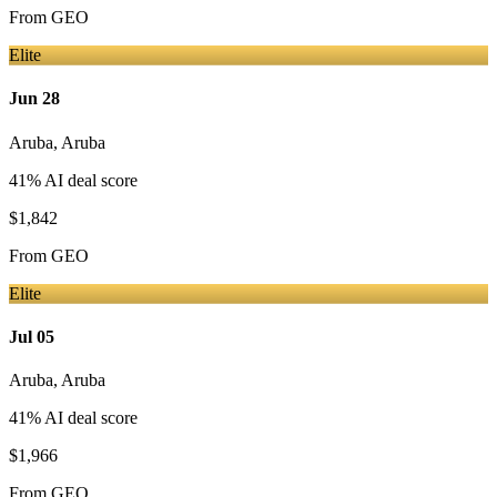
From
GEO
Elite
Jun 28
Aruba
,
Aruba
41
% AI deal score
$1,842
From
GEO
Elite
Jul 05
Aruba
,
Aruba
41
% AI deal score
$1,966
From
GEO