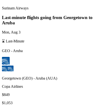
Surinam Airways
Last-minute flights going from
Georgetown
to
Aruba
Mon, Aug 3
⌛ Last-Minute
GEO
-
Aruba
Georgetown
(
GEO
) -
Aruba
(
AUA
)
Copa Airlines
$849
$1,053