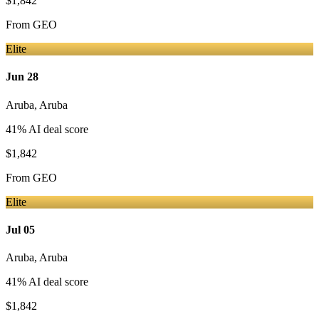
$1,842
From
GEO
Elite
Jun 28
Aruba
,
Aruba
41
% AI deal score
$1,842
From
GEO
Elite
Jul 05
Aruba
,
Aruba
41
% AI deal score
$1,842