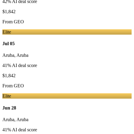
42
% AI deal score
$1,842
From
GEO
Elite
Jul 05
Aruba
,
Aruba
41
% AI deal score
$1,842
From
GEO
Elite
Jun 28
Aruba
,
Aruba
41
% AI deal score