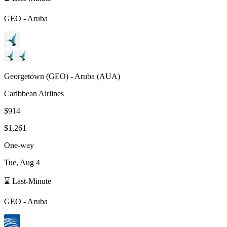
GEO
-
Aruba
Georgetown
(
GEO
) -
Aruba
(
AUA
)
Caribbean Airlines
$914
$1,261
One-way
Tue, Aug 4
⌛ Last-Minute
GEO
-
Aruba