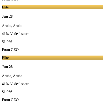
Elite
Jun 28
Aruba
,
Aruba
41
% AI deal score
$1,966
From
GEO
Elite
Jun 28
Aruba
,
Aruba
41
% AI deal score
$1,966
From
GEO