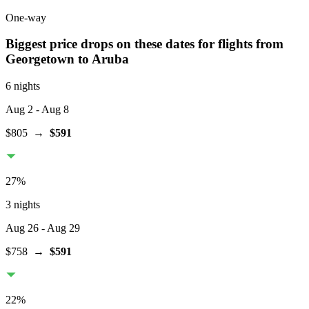
One-way
Biggest price drops on these dates for flights from
Georgetown
to Aruba
6 nights
Aug 2
- Aug 8
$805
→
$591
27
%
3 nights
Aug 26
- Aug 29
$758
→
$591
22
%