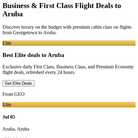
Business & First Class Flight Deals
to
Aruba
Discover luxury on the budget with premium cabin class on flights
from
Georgetown
to Aruba
.
Elite
Best Elite deals
to Aruba
Exclusive daily First Class, Business Class, and Premium Economy
flight deals, refreshed every 24 hours.
Get Elite Deals
From
GEO
Elite
Jul 05
Aruba
,
Aruba