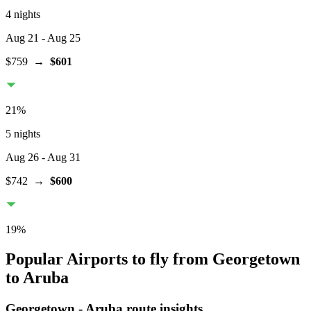
4 nights
Aug 21
- Aug 25
$759
→
$601
21
%
5 nights
Aug 26
- Aug 31
$742
→
$600
19
%
Popular Airports to fly from Georgetown
to Aruba
Georgetown
-
Aruba
route insights