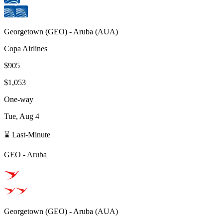
Georgetown
(
GEO
) -
Aruba
(
AUA
)
Copa Airlines
$905
$1,053
One-way
Tue, Aug 4
⌛ Last-Minute
GEO
-
Aruba
Georgetown
(
GEO
) -
Aruba
(
AUA
)