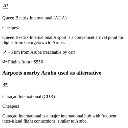
Queen Beatrix International (AUA)
Cheapest
Queen Beatrix International Airport is a convenient arrival point for
flights from Georgetown to Aruba.
📍
~5 km from Aruba (reachable by car)
💸
Flights from ~$556
Airports nearby
Aruba
used as alternative
Curaçao International (CUR)
Cheapest
Curaçao International is a major international hub with frequent
inter-island flight connections, similar to Aruba.