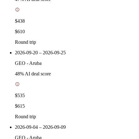
$438
$610
Round trip
2026-09-20 – 2026-09-25
GEO
-
Aruba
48
% AI deal score
$535
$615
Round trip
2026-09-04 – 2026-09-09
GEO
-
Aruba