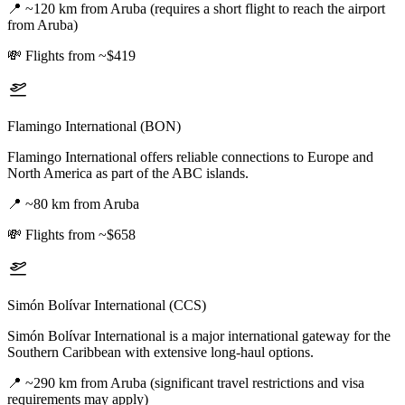
📍
~120 km from Aruba (requires a short flight to reach the airport
from Aruba)
💸
Flights from ~$419
Flamingo International (BON)
Flamingo International offers reliable connections to Europe and
North America as part of the ABC islands.
📍
~80 km from Aruba
💸
Flights from ~$658
Simón Bolívar International (CCS)
Simón Bolívar International is a major international gateway for the
Southern Caribbean with extensive long-haul options.
📍
~290 km from Aruba (significant travel restrictions and visa
requirements may apply)