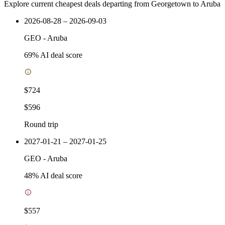
Explore current cheapest deals departing from Georgetown to Aruba
2026-08-28 – 2026-09-03
GEO
-
Aruba
69
% AI deal score
$724
$596
Round trip
2027-01-21 – 2027-01-25
GEO
-
Aruba
48
% AI deal score
$557