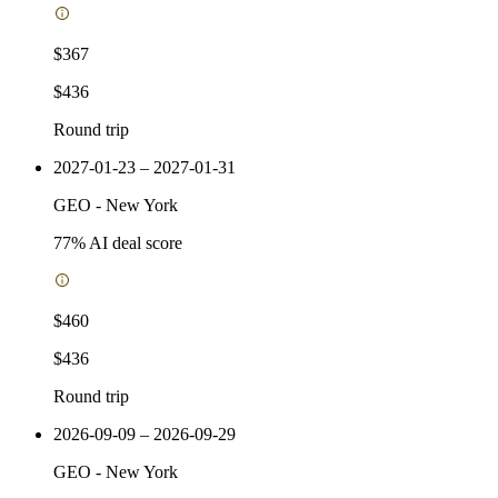
$367
$436
Round trip
2027-01-23 – 2027-01-31
GEO
-
New York
77
% AI deal score
$460
$436
Round trip
2026-09-09 – 2026-09-29
GEO
-
New York