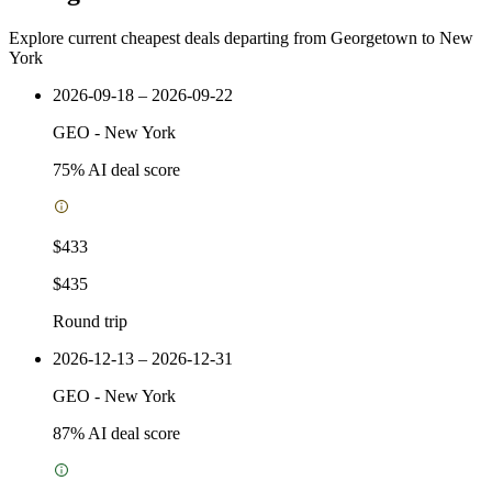
Explore current cheapest deals departing from Georgetown to New
York
2026-09-18 – 2026-09-22
GEO
-
New York
75
% AI deal score
$433
$435
Round trip
2026-12-13 – 2026-12-31
GEO
-
New York
87
% AI deal score