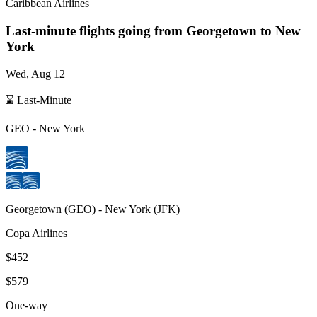
Caribbean Airlines
Last-minute flights going from
Georgetown
to New
York
Wed, Aug 12
⌛ Last-Minute
GEO
-
New York
Georgetown
(
GEO
) -
New York
(
JFK
)
Copa Airlines
$452
$579
One-way