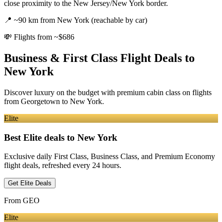
close proximity to the New Jersey/New York border.
📍
~90 km from New York (reachable by car)
💸
Flights from ~$686
Business & First Class Flight Deals
to
New York
Discover luxury on the budget with premium cabin class on flights
from
Georgetown
to New York
.
Elite
Best Elite deals
to New York
Exclusive daily First Class, Business Class, and Premium Economy
flight deals, refreshed every 24 hours.
Get Elite Deals
From
GEO
Elite