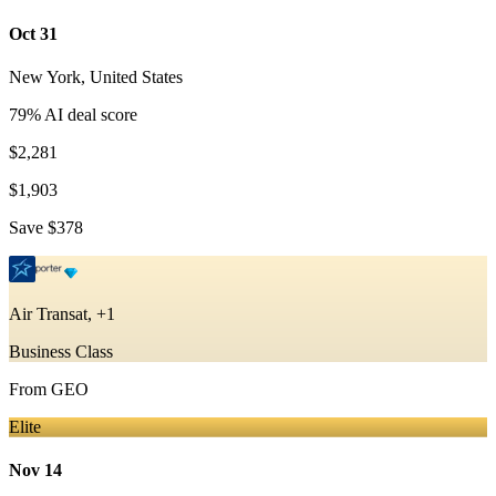
Oct 31
New York
,
United States
79
% AI deal score
$2,281
$1,903
Save
$378
Air Transat, +1
Business Class
From
GEO
Elite
Nov 14