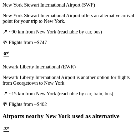
New York Stewart International Airport (SWF)
New York Stewart International Airport offers an alternative arrival
point for your trip to New York.
📍
~90 km from New York (reachable by car, bus)
💸
Flights from ~$747
Newark Liberty International (EWR)
Newark Liberty International Airport is another option for flights
from Georgetown to New York.
📍
~15 km from New York (reachable by car, train, bus)
💸
Flights from ~$402
Airports nearby
New York
used as alternative