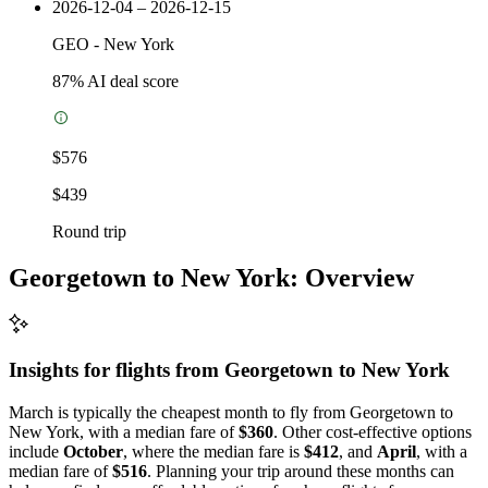
2026-12-04 – 2026-12-15
GEO
-
New York
87
% AI deal score
$576
$439
Round trip
Georgetown to New York: Overview
Insights for flights from
Georgetown
to New York
March is typically the cheapest month to fly from Georgetown to
New York, with a median fare of
$360
. Other cost-effective options
include
October
, where the median fare is
$412
, and
April
, with a
median fare of
$516
. Planning your trip around these months can