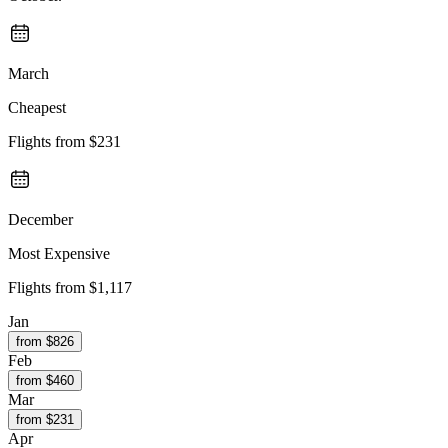
March
Cheapest
Flights from
$231
December
Most Expensive
Flights from
$1,117
Jan
from $
826
Feb
from $
460
Mar
from $
231
Apr