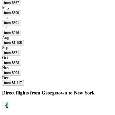
from $
567
May
from $
599
Jun
from $
601
Jul
from $
916
Aug
from $
1,105
Sep
from $
871
Oct
from $
828
Nov
from $
904
Dec
from $
1,117
Direct flights from
Georgetown
to New York