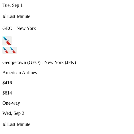
Tue, Sep 1
⌛ Last-Minute
GEO
-
New York
Georgetown
(
GEO
) -
New York
(
JFK
)
American Airlines
$416
$614
One-way
Wed, Sep 2
⌛ Last-Minute