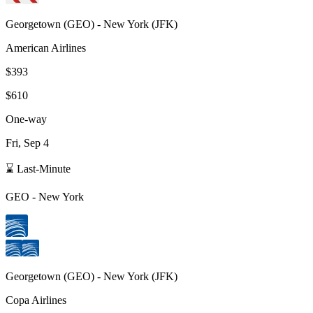
Georgetown
(
GEO
) -
New York
(
JFK
)
American Airlines
$393
$610
One-way
Fri, Sep 4
⌛ Last-Minute
GEO
-
New York
Georgetown
(
GEO
) -
New York
(
JFK
)
Copa Airlines