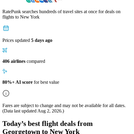
RatePunk searches hundreds of travel sites at once for deals on
flights
to New York
Prices updated
5 days ago
406 airlines
compared
80%+ AI score
for best value
Fares are subject to change and may not be available for all dates.
(Data last updated
Aug 2, 2026
.)
Today’s best flight deals from
Georgetown to New York