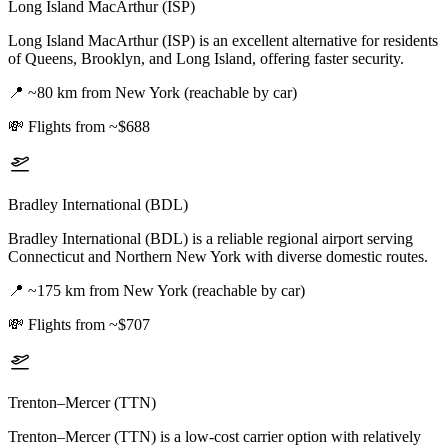
Long Island MacArthur (ISP)
Long Island MacArthur (ISP) is an excellent alternative for residents
of Queens, Brooklyn, and Long Island, offering faster security.
📍
~80 km from New York (reachable by car)
💸
Flights from ~$688
Bradley International (BDL)
Bradley International (BDL) is a reliable regional airport serving
Connecticut and Northern New York with diverse domestic routes.
📍
~175 km from New York (reachable by car)
💸
Flights from ~$707
Trenton–Mercer (TTN)
Trenton–Mercer (TTN) is a low-cost carrier option with relatively