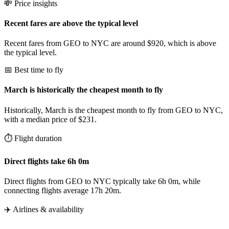
💸 Price insights
Recent fares are above the typical level
Recent fares from GEO to NYC are around $920, which is above
the typical level.
📅 Best time to fly
March is historically the cheapest month to fly
Historically, March is the cheapest month to fly from GEO to NYC,
with a median price of $231.
⏱️ Flight duration
Direct flights take 6h 0m
Direct flights from GEO to NYC typically take 6h 0m, while
connecting flights average 17h 20m.
✈️ Airlines & availability