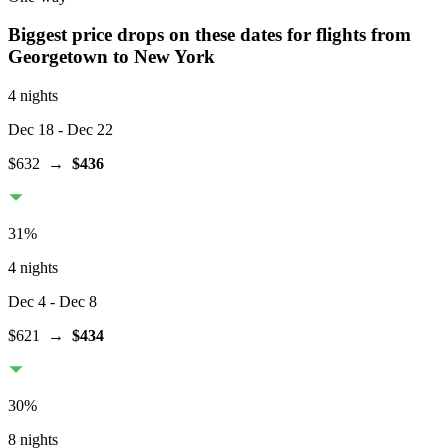
Biggest price drops on these dates for flights from
Georgetown
to New York
4 nights
Dec 18
- Dec 22
$632
→
$436
31
%
4 nights
Dec 4
- Dec 8
$621
→
$434
30
%
8 nights