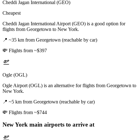
Cheddi Jagan International (GEO)
Cheapest
Cheddi Jagan International Airport (GEO) is a good option for
flights from Georgetown to New York.
📍
~35 km from Georgetown (reachable by car)
💸
Flights from ~$397
Ogle (OGL)
Ogle Airport (OGL) is an alternative for flights from Georgetown to
New York.
📍
~5 km from Georgetown (reachable by car)
💸
Flights from ~$744
New York
main airports to arrive at