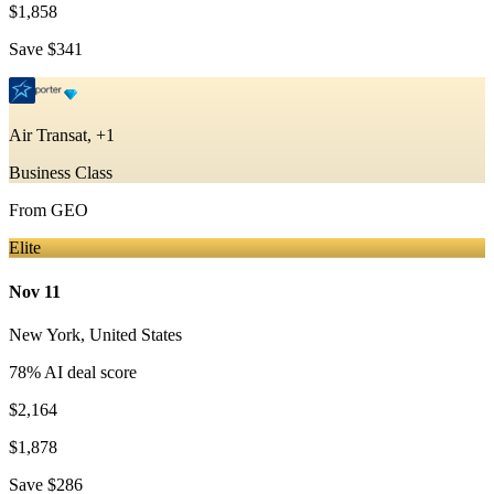
$1,858
Save
$341
Air Transat, +1
Business Class
From
GEO
Elite
Nov 11
New York
,
United States
78
% AI deal score
$2,164
$1,878
Save
$286