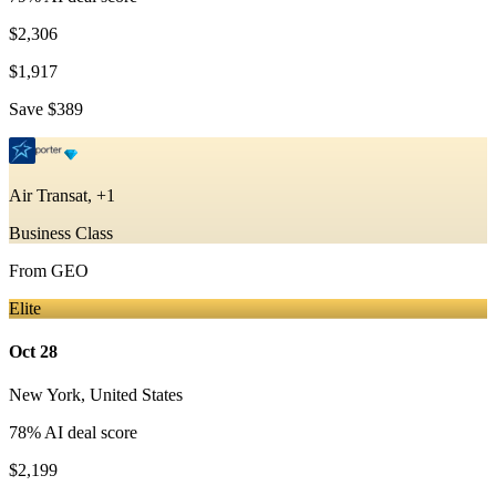
$2,306
$1,917
Save
$389
Air Transat, +1
Business Class
From
GEO
Elite
Oct 28
New York
,
United States
78
% AI deal score
$2,199