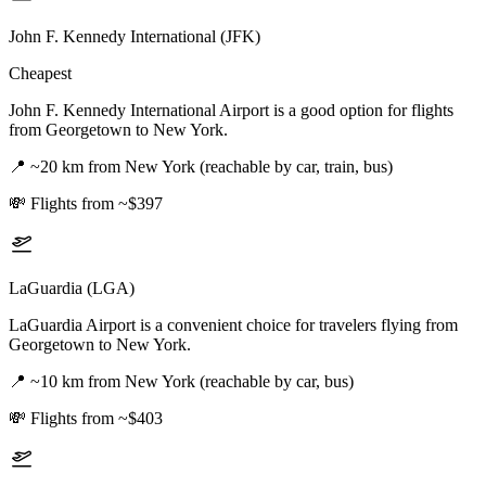
John F. Kennedy International (JFK)
Cheapest
John F. Kennedy International Airport is a good option for flights
from Georgetown to New York.
📍
~20 km from New York (reachable by car, train, bus)
💸
Flights from ~$397
LaGuardia (LGA)
LaGuardia Airport is a convenient choice for travelers flying from
Georgetown to New York.
📍
~10 km from New York (reachable by car, bus)
💸
Flights from ~$403