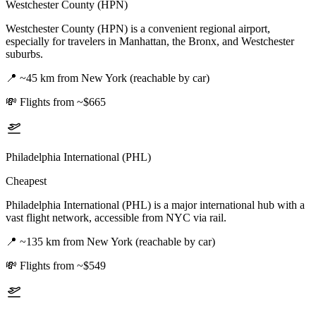
Westchester County (HPN)
Westchester County (HPN) is a convenient regional airport,
especially for travelers in Manhattan, the Bronx, and Westchester
suburbs.
📍
~45 km from New York (reachable by car)
💸
Flights from ~$665
Philadelphia International (PHL)
Cheapest
Philadelphia International (PHL) is a major international hub with a
vast flight network, accessible from NYC via rail.
📍
~135 km from New York (reachable by car)
💸
Flights from ~$549