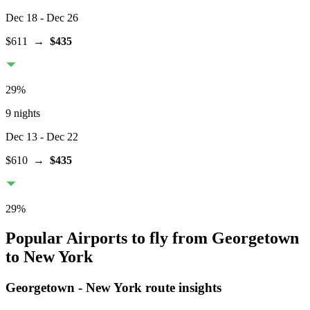
Dec 18
- Dec 26
$611
→
$435
29
%
9 nights
Dec 13
- Dec 22
$610
→
$435
29
%
Popular Airports to fly from Georgetown
to New York
Georgetown
-
New York
route insights