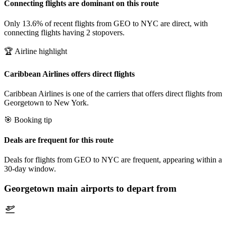
Connecting flights are dominant on this route
Only 13.6% of recent flights from GEO to NYC are direct, with
connecting flights having 2 stopovers.
🏆 Airline highlight
Caribbean Airlines offers direct flights
Caribbean Airlines is one of the carriers that offers direct flights from
Georgetown to New York.
🎯 Booking tip
Deals are frequent for this route
Deals for flights from GEO to NYC are frequent, appearing within a
30-day window.
Georgetown
main airports to depart from