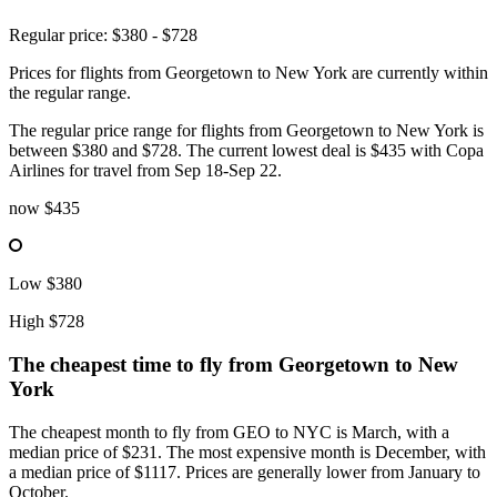
Regular price: $380 - $728
Prices for flights from Georgetown to New York are currently within
the regular range.
The regular price range for flights from Georgetown to New York is
between $380 and $728. The current lowest deal is $435 with Copa
Airlines for travel from Sep 18-Sep 22.
now
$435
Low
$380
High
$728
The cheapest time to fly from
Georgetown
to New
York
The cheapest month to fly from GEO to NYC is March, with a
median price of $231. The most expensive month is December, with
a median price of $1117. Prices are generally lower from January to
October.