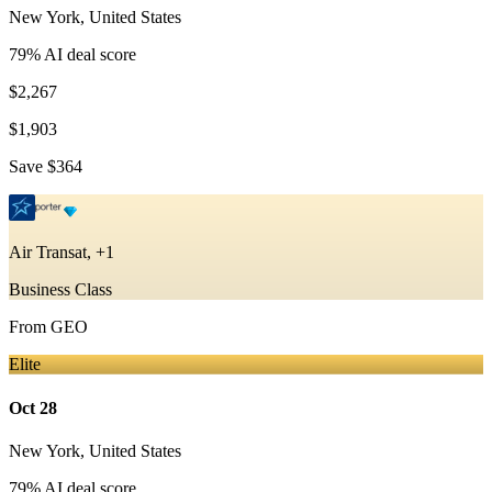
New York
,
United States
79
% AI deal score
$2,267
$1,903
Save
$364
Air Transat, +1
Business Class
From
GEO
Elite
Oct 28
New York
,
United States
79
% AI deal score