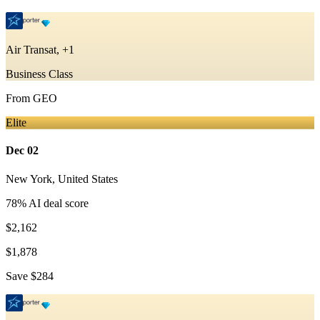
Air Transat, +1
Business Class
From
GEO
Elite
Dec 02
New York
,
United States
78
% AI deal score
$2,162
$1,878
Save
$284