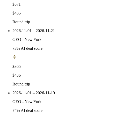
$571
$435
Round trip
2026-11-01 – 2026-11-21
GEO
-
New York
73
% AI deal score
$365
$436
Round trip
2026-11-01 – 2026-11-19
GEO
-
New York
74
% AI deal score