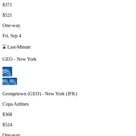
$371
$521
One-way
Fri, Sep 4
⌛ Last-Minute
GEO
-
New York
Georgetown
(
GEO
) -
New York
(
JFK
)
Copa Airlines
$368
$524
One-way