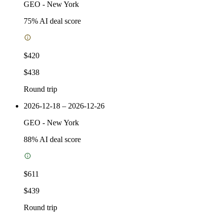
GEO
-
New York
75
% AI deal score
$420
$438
Round trip
2026-12-18 – 2026-12-26
GEO
-
New York
88
% AI deal score
$611
$439
Round trip