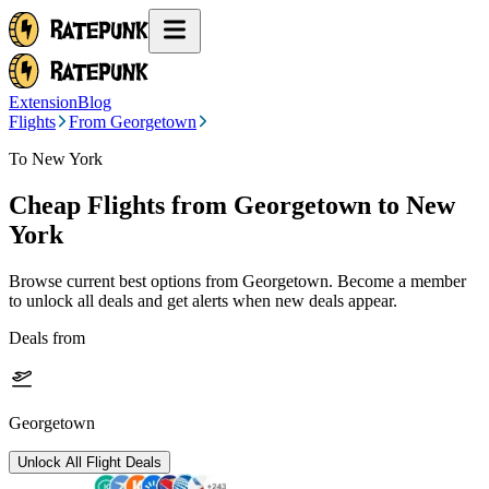
Extension
Blog
Flights
From Georgetown
To New York
Cheap Flights from
Georgetown
to New
York
Browse current best options from
Georgetown
. Become a member
to unlock all deals and get alerts when new deals appear.
Deals from
Georgetown
Unlock All Flight Deals