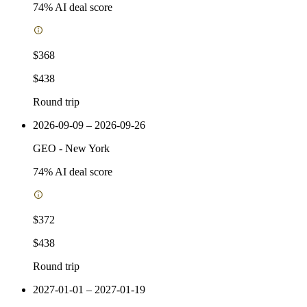
74
% AI deal score
$368
$438
Round trip
2026-09-09 – 2026-09-26
GEO
-
New York
74
% AI deal score
$372
$438
Round trip
2027-01-01 – 2027-01-19