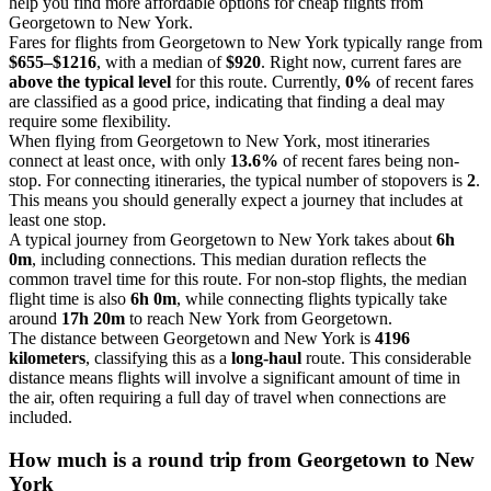
help you find more affordable options for cheap flights from
Georgetown to New York.
Fares for flights from Georgetown to New York typically range from
$655–$1216
, with a median of
$920
. Right now, current fares are
above the typical level
for this route. Currently,
0%
of recent fares
are classified as a good price, indicating that finding a deal may
require some flexibility.
When flying from Georgetown to New York, most itineraries
connect at least once, with only
13.6%
of recent fares being non-
stop. For connecting itineraries, the typical number of stopovers is
2
.
This means you should generally expect a journey that includes at
least one stop.
A typical journey from Georgetown to New York takes about
6h
0m
, including connections. This median duration reflects the
common travel time for this route. For non-stop flights, the median
flight time is also
6h 0m
, while connecting flights typically take
around
17h 20m
to reach New York from Georgetown.
The distance between Georgetown and New York is
4196
kilometers
, classifying this as a
long-haul
route. This considerable
distance means flights will involve a significant amount of time in
the air, often requiring a full day of travel when connections are
included.
How much is a round trip from
Georgetown
to New
York