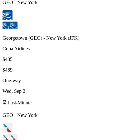
GEO
-
New York
Georgetown
(
GEO
) -
New York
(
JFK
)
Copa Airlines
$435
$469
One-way
Wed, Sep 2
⌛ Last-Minute
GEO
-
New York