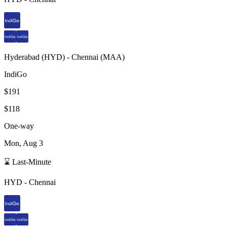
Hyderabad
(
HYD
) -
Chennai
(
MAA
)
IndiGo
$191
$118
One-way
Mon, Aug 3
⌛ Last-Minute
HYD
-
Chennai