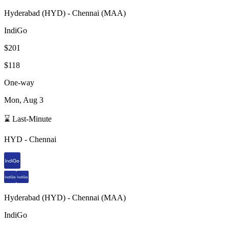
Hyderabad
(
HYD
) -
Chennai
(
MAA
)
IndiGo
$201
$118
One-way
Mon, Aug 3
⌛ Last-Minute
HYD
-
Chennai
Hyderabad
(
HYD
) -
Chennai
(
MAA
)
IndiGo