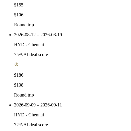
$155
$106
Round trip
2026-08-12 – 2026-08-19
HYD
-
Chennai
75
% AI deal score
$186
$108
Round trip
2026-09-09 – 2026-09-11
HYD
-
Chennai
72
% AI deal score