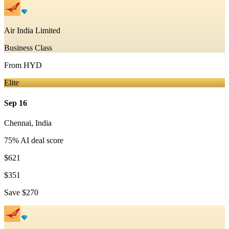
Air India Limited
Business Class
From
HYD
Elite
Sep 16
Chennai
,
India
75
% AI deal score
$621
$351
Save
$270