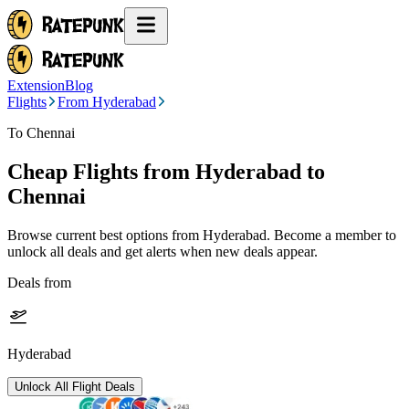
Extension
Blog
Flights
From Hyderabad
To Chennai
Cheap Flights from
Hyderabad
to
Chennai
Browse current best options from
Hyderabad
. Become a member to
unlock all deals and get alerts when new deals appear.
Deals from
Hyderabad
Unlock All Flight Deals