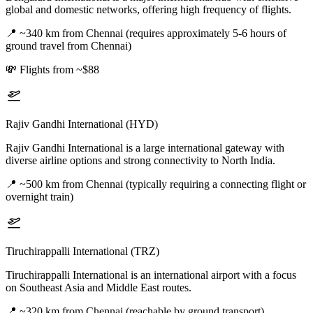
global and domestic networks, offering high frequency of flights.
📍
~340 km from Chennai (requires approximately 5-6 hours of
ground travel from Chennai)
💸
Flights from ~$88
Rajiv Gandhi International (HYD)
Rajiv Gandhi International is a large international gateway with
diverse airline options and strong connectivity to North India.
📍
~500 km from Chennai (typically requiring a connecting flight or
overnight train)
Tiruchirappalli International (TRZ)
Tiruchirappalli International is an international airport with a focus
on Southeast Asia and Middle East routes.
📍
~320 km from Chennai (reachable by ground transport)