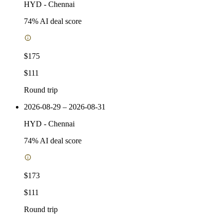
HYD
-
Chennai
74
% AI deal score
$175
$111
Round trip
2026-08-29 – 2026-08-31
HYD
-
Chennai
74
% AI deal score
$173
$111
Round trip