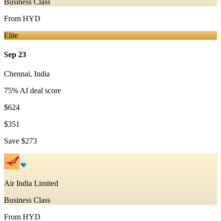
Business Class
From
HYD
Elite
Sep 23
Chennai
,
India
75
% AI deal score
$624
$351
Save
$273
Air India Limited
Business Class
From
HYD