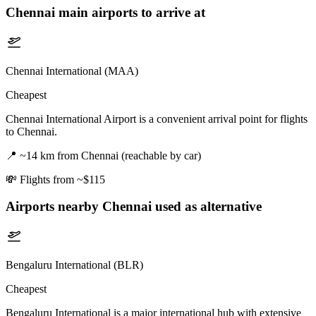
Chennai
main airports to arrive at
Chennai International (MAA)
Cheapest
Chennai International Airport is a convenient arrival point for flights
to Chennai.
📍
~14 km from Chennai (reachable by car)
💸
Flights from ~$115
Airports nearby
Chennai
used as alternative
Bengaluru International (BLR)
Cheapest
Bengaluru International is a major international hub with extensive