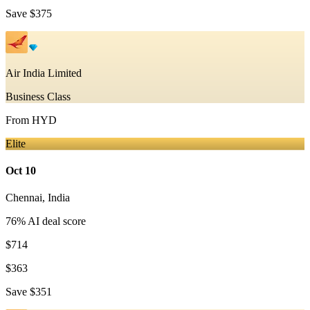
Save
$375
Air India Limited
Business Class
From
HYD
Elite
Oct 10
Chennai
,
India
76
% AI deal score
$714
$363
Save
$351