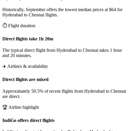
Historically, September offers the lowest median prices at $64 for
Hyderabad to Chennai flights.
⏱️ Flight duration
Direct flights take 1h 20m
The typical direct flight from Hyderabad to Chennai takes 1 hour
and 20 minutes.
✈️ Airlines & availability
Direct flights are mixed
Approximately 50.5% of recent flights from Hyderabad to Chennai
are direct.
🏆 Airline highlight
IndiGo offers direct flights