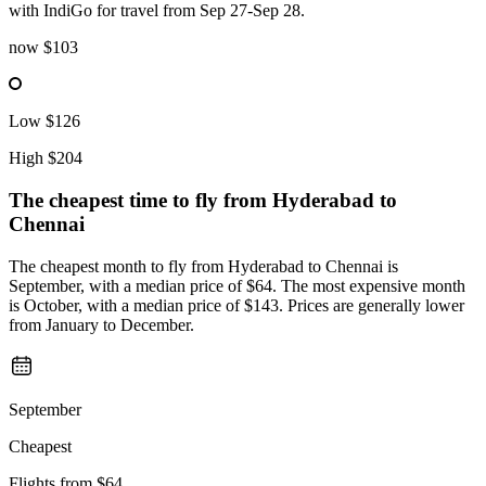
with IndiGo for travel from Sep 27-Sep 28.
now
$103
Low
$126
High
$204
The cheapest time to fly from
Hyderabad
to
Chennai
The cheapest month to fly from Hyderabad to Chennai is
September, with a median price of $64. The most expensive month
is October, with a median price of $143. Prices are generally lower
from January to December.
September
Cheapest
Flights from
$64