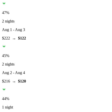
47
%
2 nights
Aug 1
- Aug 3
$222
→
$122
45
%
2 nights
Aug 2
- Aug 4
$216
→
$120
44
%
1 night