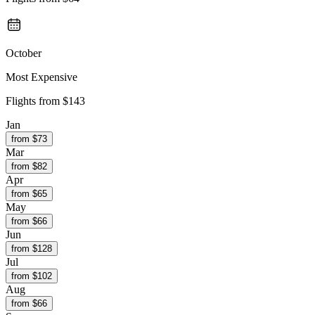
October
Most Expensive
Flights from
$143
Jan
from $
73
Mar
from $
82
Apr
from $
65
May
from $
66
Jun
from $
128
Jul
from $
102
Aug
from $
66