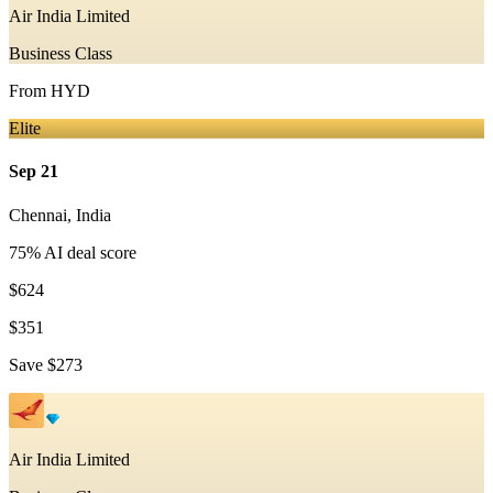
Air India Limited
Business Class
From
HYD
Elite
Sep 21
Chennai
,
India
75
% AI deal score
$624
$351
Save
$273
Air India Limited