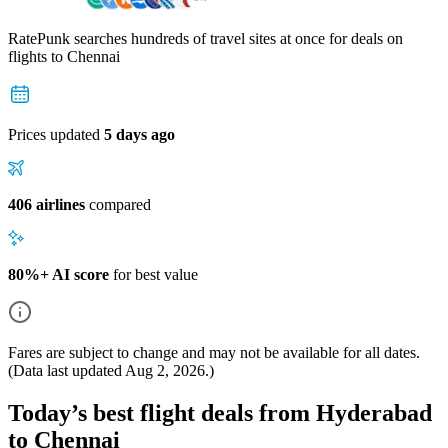
RatePunk searches hundreds of travel sites at once for deals on
flights
to Chennai
Prices updated
5 days ago
406 airlines
compared
80%+ AI score
for best value
Fares are subject to change and may not be available for all dates.
(Data last updated
Aug 2, 2026
.)
Today’s best flight deals from Hyderabad
to Chennai