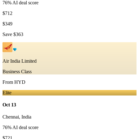
76
% AI deal score
$712
$349
Save
$363
Air India Limited
Business Class
From
HYD
Elite
Oct 13
Chennai
,
India
76
% AI deal score
$721