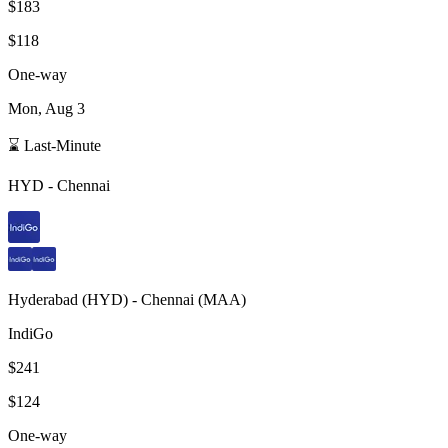
$183
$118
One-way
Mon, Aug 3
⌛ Last-Minute
HYD
-
Chennai
Hyderabad
(
HYD
) -
Chennai
(
MAA
)
IndiGo
$241
$124
One-way