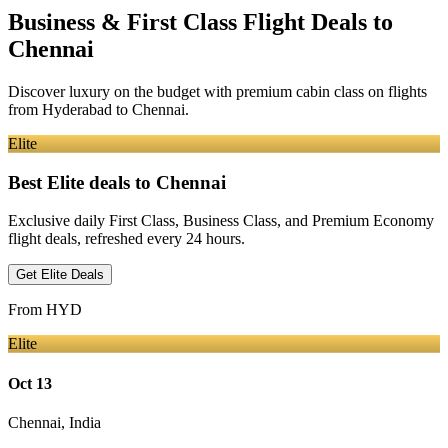
Business & First Class Flight Deals
to
Chennai
Discover luxury on the budget with premium cabin class on flights
from
Hyderabad
to Chennai
.
Elite
Best Elite deals
to Chennai
Exclusive daily First Class, Business Class, and Premium Economy
flight deals, refreshed every 24 hours.
Get Elite Deals
From
HYD
Elite
Oct 13
Chennai
,
India