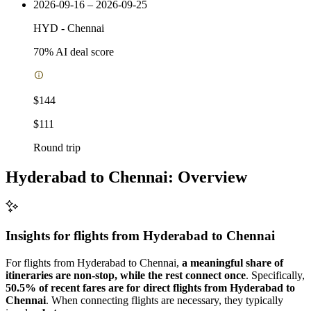
2026-09-16 – 2026-09-25
HYD
-
Chennai
70
% AI deal score
$144
$111
Round trip
Hyderabad to Chennai: Overview
Insights for flights from
Hyderabad
to Chennai
For flights from Hyderabad to Chennai,
a meaningful share of
itineraries are non-stop, while the rest connect once
. Specifically,
50.5% of recent fares are for direct flights from Hyderabad to
Chennai
. When connecting flights are necessary, they typically