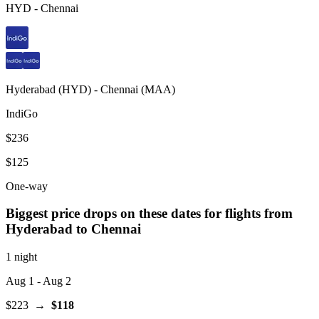
HYD
-
Chennai
Hyderabad
(
HYD
) -
Chennai
(
MAA
)
IndiGo
$236
$125
One-way
Biggest price drops on these dates for flights from
Hyderabad
to Chennai
1 night
Aug 1
- Aug 2
$223
→
$118