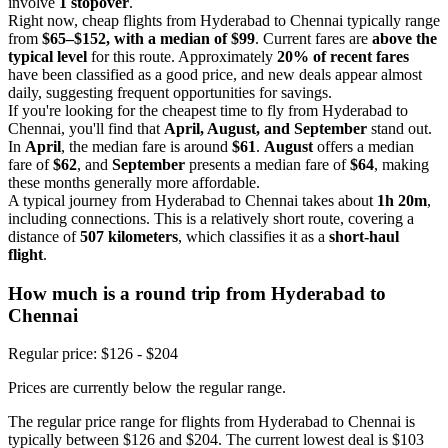
involve
1 stopover
.
Right now, cheap flights from Hyderabad to Chennai typically range
from
$65–$152, with a median of $99
. Current fares are
above the
typical level
for this route. Approximately
20% of recent fares
have been classified as a good price, and new deals appear almost
daily, suggesting frequent opportunities for savings.
If you're looking for the cheapest time to fly from Hyderabad to
Chennai, you'll find that
April, August, and September
stand out.
In
April
, the median fare is around
$61
.
August
offers a median
fare of
$62
, and
September
presents a median fare of
$64
, making
these months generally more affordable.
A typical journey from Hyderabad to Chennai takes about
1h 20m
,
including connections. This is a relatively short route, covering a
distance of
507 kilometers
, which classifies it as a
short-haul
flight
.
How much is a round trip from
Hyderabad
to
Chennai
Regular price: $126 - $204
Prices are currently below the regular range.
The regular price range for flights from Hyderabad to Chennai is
typically between $126 and $204. The current lowest deal is $103