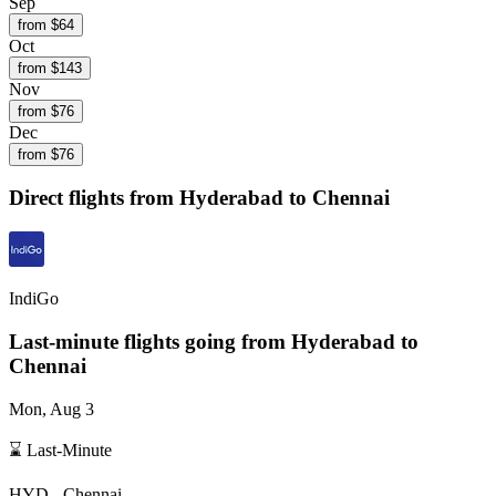
Sep
from $
64
Oct
from $
143
Nov
from $
76
Dec
from $
76
Direct flights from
Hyderabad
to Chennai
IndiGo
Last-minute flights going from
Hyderabad
to
Chennai
Mon, Aug 3
⌛ Last-Minute
HYD
-
Chennai