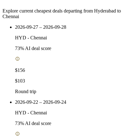
Explore current cheapest deals departing from Hyderabad to
Chennai
2026-09-27 – 2026-09-28
HYD
-
Chennai
73
% AI deal score
$156
$103
Round trip
2026-09-22 – 2026-09-24
HYD
-
Chennai
73
% AI deal score