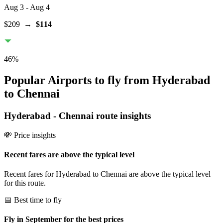
Aug 3
- Aug 4
$209
→
$114
46
%
Popular Airports to fly from Hyderabad
to Chennai
Hyderabad
-
Chennai
route insights
💸 Price insights
Recent fares are above the typical level
Recent fares for Hyderabad to Chennai are above the typical level
for this route.
📅 Best time to fly
Fly in September for the best prices