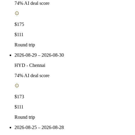
74
% AI deal score
$175
$111
Round trip
2026-08-29 – 2026-08-30
HYD
-
Chennai
74
% AI deal score
$173
$111
Round trip
2026-08-25 – 2026-08-28