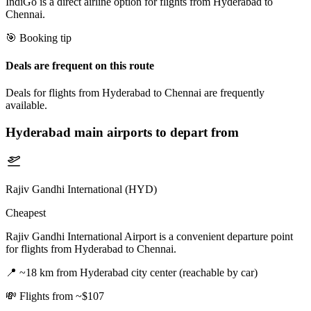
IndiGo is a direct airline option for flights from Hyderabad to
Chennai.
🎯 Booking tip
Deals are frequent on this route
Deals for flights from Hyderabad to Chennai are frequently
available.
Hyderabad
main airports to depart from
Rajiv Gandhi International (HYD)
Cheapest
Rajiv Gandhi International Airport is a convenient departure point
for flights from Hyderabad to Chennai.
📍
~18 km from Hyderabad city center (reachable by car)
💸
Flights from ~$107