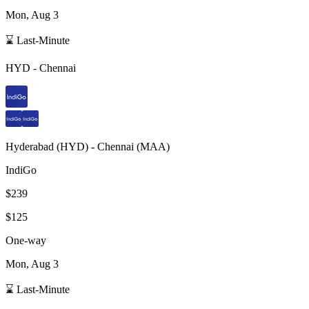
Mon, Aug 3
⌛ Last-Minute
HYD
-
Chennai
Hyderabad
(
HYD
) -
Chennai
(
MAA
)
IndiGo
$239
$125
One-way
Mon, Aug 3
⌛ Last-Minute