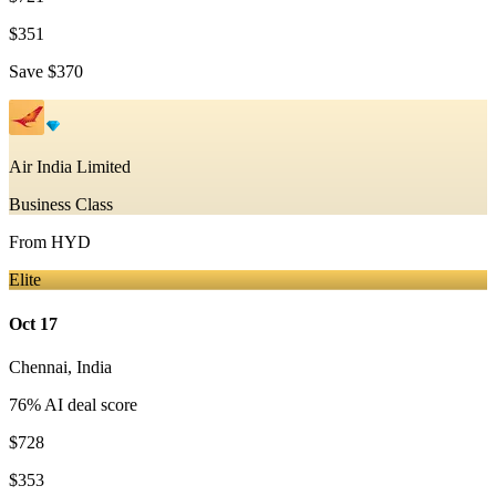
$351
Save
$370
Air India Limited
Business Class
From
HYD
Elite
Oct 17
Chennai
,
India
76
% AI deal score
$728
$353