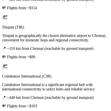
💸
Flights from ~$114
Tirupati (TIR)
Tirupati is geographically the closest alternative airport to Chennai,
convenient for domestic hops and regional connectivity.
📍
~110 km from Chennai (reachable by ground transport)
💸
Flights from ~$89
Coimbatore International (CJB)
Coimbatore International is a significant regional hub with
international connectivity to select hubs and reliable service.
📍
~440 km from Chennai (reachable by ground transport)
💸
Flights from ~$103