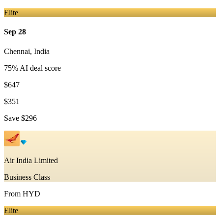
Elite
Sep 28
Chennai
,
India
75
% AI deal score
$647
$351
Save
$296
Air India Limited
Business Class
From
HYD
Elite