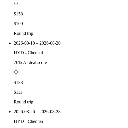
$158
$109
Round trip
2026-08-18 – 2026-08-20
HYD
-
Chennai
76
% AI deal score
$183
$111
Round trip
2026-08-26 – 2026-08-28
HYD
-
Chennai