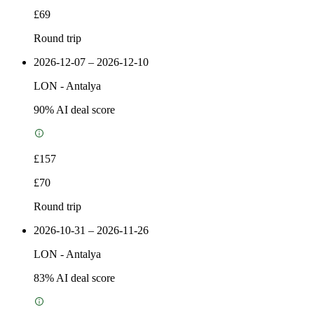
£69
Round trip
2026-12-07 – 2026-12-10
LON
-
Antalya
90
% AI deal score
£157
£70
Round trip
2026-10-31 – 2026-11-26
LON
-
Antalya
83
% AI deal score