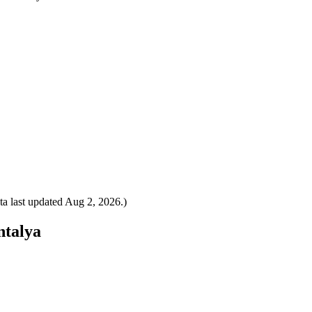
a last updated
Aug 2, 2026
.)
ntalya