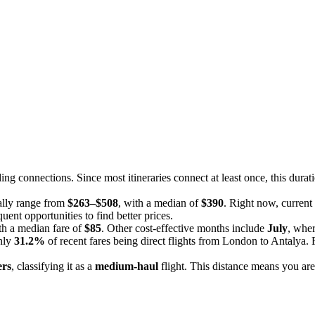
ding connections. Since most itineraries connect at least once, this durat
ally range from
$263–$508
, with a median of
$390
. Right now, current
uent opportunities to find better prices.
th a median fare of
$85
. Other cost-effective months include
July
, wher
only
31.2%
of recent fares being direct flights from London to Antalya. F
ers
, classifying it as a
medium-haul
flight. This distance means you are