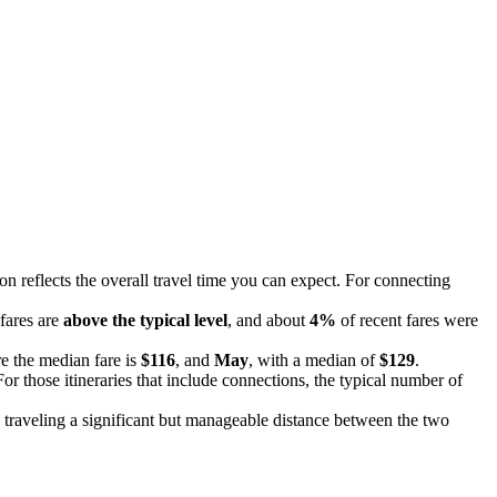
ion reflects the overall travel time you can expect. For connecting
 fares are
above the typical level
, and about
4%
of recent fares were
e the median fare is
$116
, and
May
, with a median of
$129
.
or those itineraries that include connections, the typical number of
 traveling a significant but manageable distance between the two