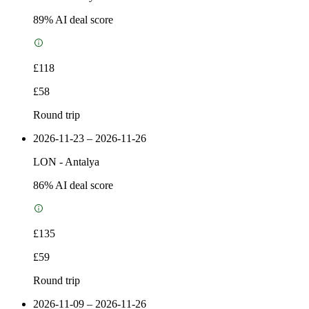
89
% AI deal score
£118
£58
Round trip
2026-11-23 – 2026-11-26
LON
-
Antalya
86
% AI deal score
£135
£59
Round trip
2026-11-09 – 2026-11-26