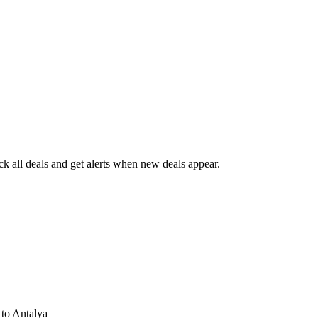
 all deals and get alerts when new deals appear.
s
to Antalya