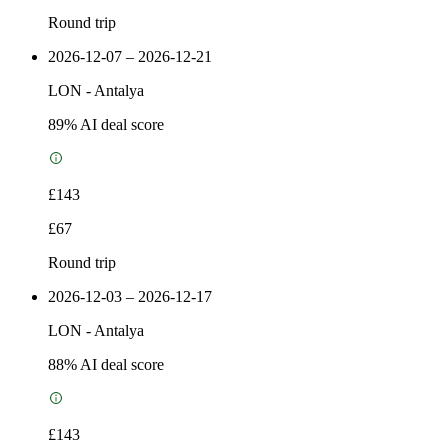
Round trip
2026-12-07 – 2026-12-21
LON
-
Antalya
89
% AI deal score
£143
£67
Round trip
2026-12-03 – 2026-12-17
LON
-
Antalya
88
% AI deal score
£143