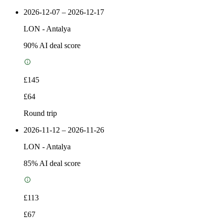
2026-12-07 – 2026-12-17
LON
-
Antalya
90
% AI deal score
£145
£64
Round trip
2026-11-12 – 2026-11-26
LON
-
Antalya
85
% AI deal score
£113
£67