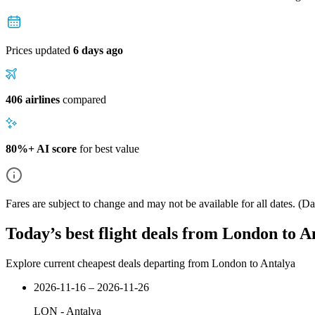
Prices updated
6 days ago
406 airlines
compared
80%+ AI score
for best value
Fares are subject to change and may not be available for all dates.
(Dat
Today’s best flight deals from London to A
Explore current cheapest deals departing from London to Antalya
2026-11-16 – 2026-11-26
LON
-
Antalya