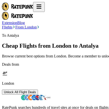
Extension
Blog
Flights
From London
To Antalya
Cheap Flights from
London
to Antalya
Browse current best options from
London
. Become a member to unlock
Deals from
London
Unlock All Flight Deals
RatePunk searches hundreds of travel sites at once for deals on flight