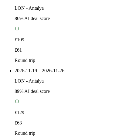
LON
-
Antalya
86
% AI deal score
£109
£61
Round trip
2026-11-19 – 2026-11-26
LON
-
Antalya
89
% AI deal score
£129
£63
Round trip