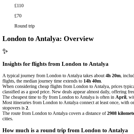
£110
£70
Round trip
London to Antalya: Overview
Insights for flights from
London
to Antalya
A typical journey from London to Antalya takes about
4h 20m
, inclu
flights, the median journey time extends to
14h 40m
.
When considering cheap flights from London to Antalya, prices typic
classified as a good price. New deals appear almost daily, offering freq
The cheapest time to fly from London to Antalya is often in
April
, wi
Most itineraries from London to Antalya connect at least once, with 
stopovers is
2
.
The route from London to Antalya covers a distance of
2908 kilomet
cities.
How much is a round trip from
London
to Antalya