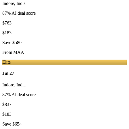
Indore
,
India
87
% AI deal score
$763
$183
Save
$580
From
MAA
Elite
Jul 27
Indore
,
India
87
% AI deal score
$837
$183
Save
$654