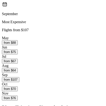
September
Most Expensive
Flights from
$107
May
from $
88
Jun
from $
75
Jul
from $
67
Aug
from $
64
Sep
from $
107
Oct
from $
70
Nov
from $
76