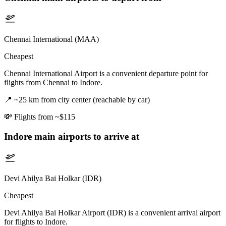
Chennai International (MAA)
Cheapest
Chennai International Airport is a convenient departure point for
flights from Chennai to Indore.
📍
~25 km from city center (reachable by car)
💸
Flights from ~$115
Indore
main airports to arrive at
Devi Ahilya Bai Holkar (IDR)
Cheapest
Devi Ahilya Bai Holkar Airport (IDR) is a convenient arrival airport
for flights to Indore.