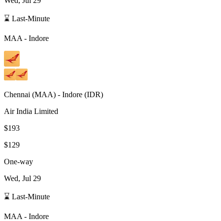
Wed, Jul 29
⌛ Last-Minute
MAA
-
Indore
Chennai
(
MAA
) -
Indore
(
IDR
)
Air India Limited
$193
$129
One-way
Wed, Jul 29
⌛ Last-Minute
MAA
-
Indore