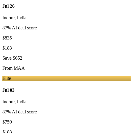
Jul 26
Indore
,
India
87
% AI deal score
$835
$183
Save
$652
From
MAA
Elite
Jul 03
Indore
,
India
87
% AI deal score
$759
$183