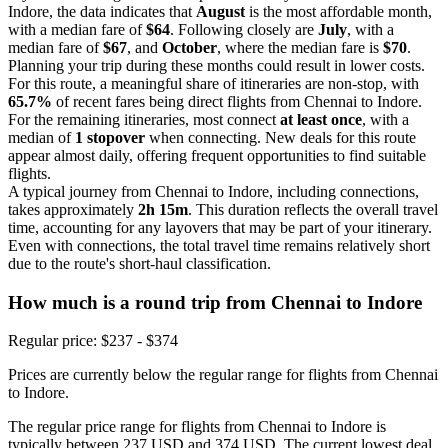
Indore, the data indicates that
August
is the most affordable month,
with a median fare of
$64
. Following closely are
July
, with a
median fare of
$67
, and
October
, where the median fare is
$70
.
Planning your trip during these months could result in lower costs.
For this route, a meaningful share of itineraries are non-stop, with
65.7%
of recent fares being direct flights from Chennai to Indore.
For the remaining itineraries, most connect
at least once
, with a
median of
1 stopover
when connecting. New deals for this route
appear almost daily, offering frequent opportunities to find suitable
flights.
A typical journey from Chennai to Indore, including connections,
takes approximately
2h 15m
. This duration reflects the overall travel
time, accounting for any layovers that may be part of your itinerary.
Even with connections, the total travel time remains relatively short
due to the route's short-haul classification.
How much is a round trip from
Chennai
to Indore
Regular price: $237 - $374
Prices are currently below the regular range for flights from Chennai
to Indore.
The regular price range for flights from Chennai to Indore is
typically between 237 USD and 374 USD. The current lowest deal