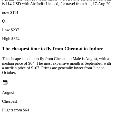
is 114 USD with Air India Limited, for travel from Aug 17-Aug 20.
now
$114
Low
$237
High
$374
The cheapest time to fly from
Chennai
to Indore
The cheapest month to fly from Chennai to Malé is August, with a
median price of $64. The most expensive month is September, with
a median price of $107. Prices are generally lower from June to
October.
August
Cheapest
Flights from
$64