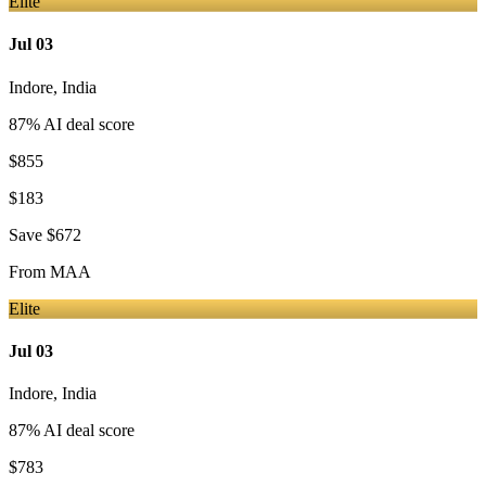
Elite
Jul 03
Indore
,
India
87
% AI deal score
$855
$183
Save
$672
From
MAA
Elite
Jul 03
Indore
,
India
87
% AI deal score
$783