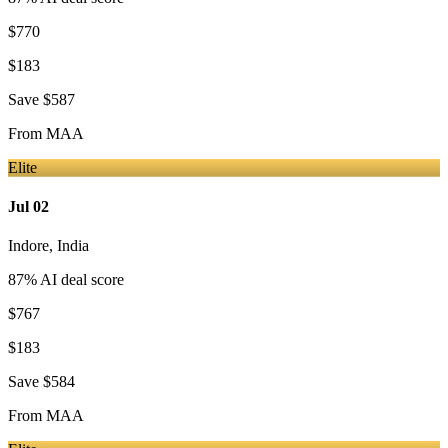
$770
$183
Save
$587
From
MAA
Elite
Jul 02
Indore
,
India
87
% AI deal score
$767
$183
Save
$584
From
MAA