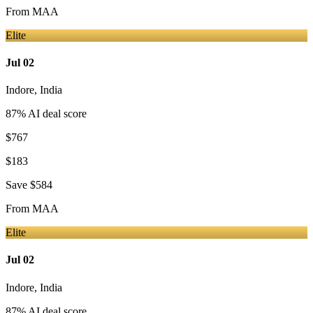
From
MAA
Elite
Jul 02
Indore
,
India
87
% AI deal score
$767
$183
Save
$584
From
MAA
Elite
Jul 02
Indore
,
India
87
% AI deal score