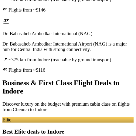
💸
Flights from ~$146
Dr. Babasaheb Ambedkar International (NAG)
Dr. Babasaheb Ambedkar International Airport (NAG) is a major
hub for Central India with strong connectivity.
📍
~375 km from Indore (reachable by ground transport)
💸
Flights from ~$116
Business & First Class Flight Deals
to
Indore
Discover luxury on the budget with premium cabin class on flights
from
Chennai
to Indore
.
Elite
Best Elite deals
to Indore