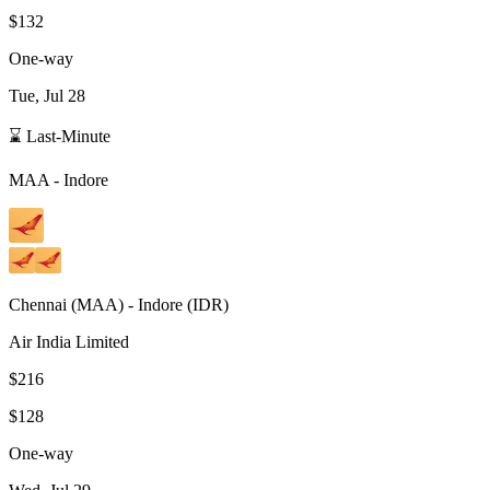
$132
One-way
Tue, Jul 28
⌛ Last-Minute
MAA
-
Indore
Chennai
(
MAA
) -
Indore
(
IDR
)
Air India Limited
$216
$128
One-way