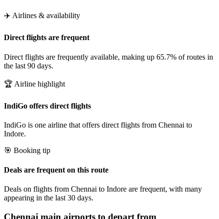
✈️ Airlines & availability
Direct flights are frequent
Direct flights are frequently available, making up 65.7% of routes in
the last 90 days.
🏆 Airline highlight
IndiGo offers direct flights
IndiGo is one airline that offers direct flights from Chennai to
Indore.
🎯 Booking tip
Deals are frequent on this route
Deals on flights from Chennai to Indore are frequent, with many
appearing in the last 30 days.
Chennai
main airports to depart from