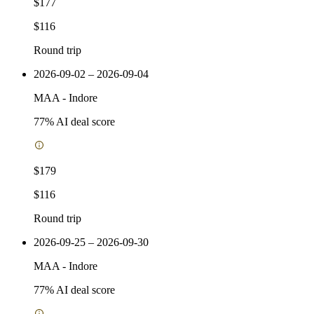
$177
$116
Round trip
2026-09-02 – 2026-09-04
MAA
-
Indore
77
% AI deal score
$179
$116
Round trip
2026-09-25 – 2026-09-30
MAA
-
Indore
77
% AI deal score