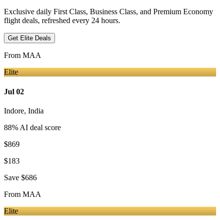
Exclusive daily First Class, Business Class, and Premium Economy
flight deals, refreshed every 24 hours.
Get Elite Deals
From
MAA
Elite
Jul 02
Indore
,
India
88
% AI deal score
$869
$183
Save
$686
From
MAA
Elite