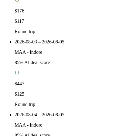
$176
$117
Round trip
2026-08-03 – 2026-08-05
MAA
-
Indore
85
% AI deal score
$447
$125
Round trip
2026-08-04 – 2026-08-05
MAA
-
Indore
85
% AI deal score