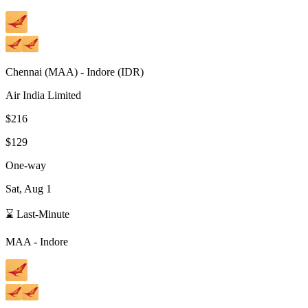
Chennai
(
MAA
) -
Indore
(
IDR
)
Air India Limited
$216
$129
One-way
Sat, Aug 1
⌛ Last-Minute
MAA
-
Indore