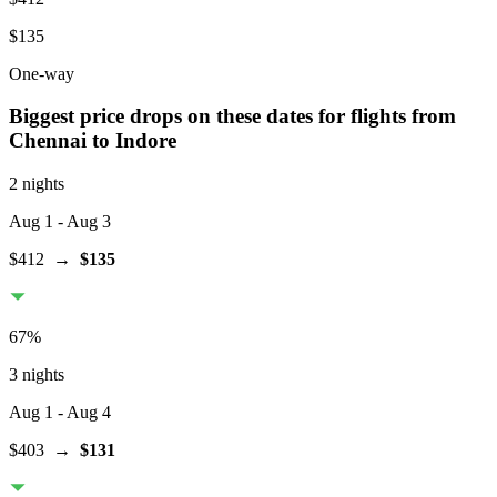
$135
One-way
Biggest price drops on these dates for flights from
Chennai
to Indore
2 nights
Aug 1
- Aug 3
$412
→
$135
67
%
3 nights
Aug 1
- Aug 4
$403
→
$131