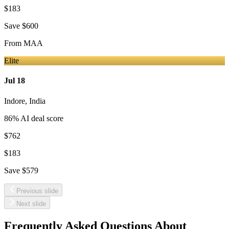
$183
Save
$600
From
MAA
Elite
Jul 18
Indore
,
India
86
% AI deal score
$762
$183
Save
$579
Previous slide
Next slide
Frequently Asked Questions About