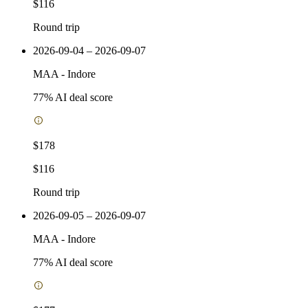
$116
Round trip
2026-09-04 – 2026-09-07
MAA
-
Indore
77
% AI deal score
$178
$116
Round trip
2026-09-05 – 2026-09-07
MAA
-
Indore
77
% AI deal score