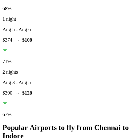
68
%
1 night
Aug 5
- Aug 6
$374
→
$108
71
%
2 nights
Aug 3
- Aug 5
$390
→
$128
67
%
Popular Airports to fly from Chennai to
Indore