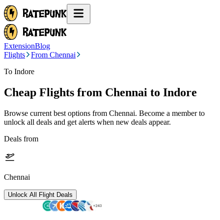
Extension
Blog
Flights
From Chennai
To Indore
Cheap Flights from
Chennai
to Indore
Browse current best options from
Chennai
. Become a member to
unlock all deals and get alerts when new deals appear.
Deals from
Chennai
Unlock All Flight Deals