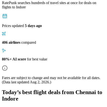
RatePunk searches hundreds of travel sites at once for deals on
flights
to Indore
Prices updated
5 days ago
406 airlines
compared
80%+ AI score
for best value
Fares are subject to change and may not be available for all dates.
(Data last updated
Aug 2, 2026
.)
Today’s best flight deals from Chennai to
Indore