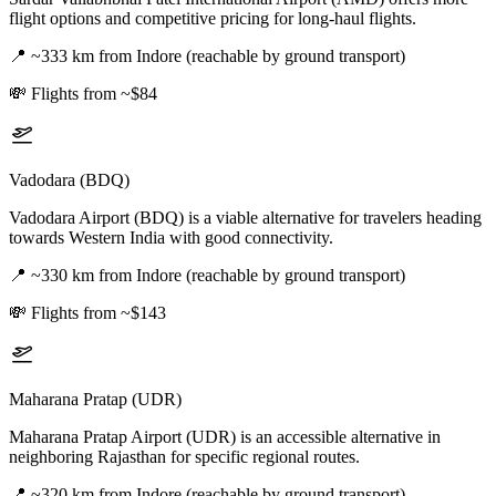
flight options and competitive pricing for long-haul flights.
📍
~333 km from Indore (reachable by ground transport)
💸
Flights from ~$84
Vadodara (BDQ)
Vadodara Airport (BDQ) is a viable alternative for travelers heading
towards Western India with good connectivity.
📍
~330 km from Indore (reachable by ground transport)
💸
Flights from ~$143
Maharana Pratap (UDR)
Maharana Pratap Airport (UDR) is an accessible alternative in
neighboring Rajasthan for specific regional routes.
📍
~320 km from Indore (reachable by ground transport)