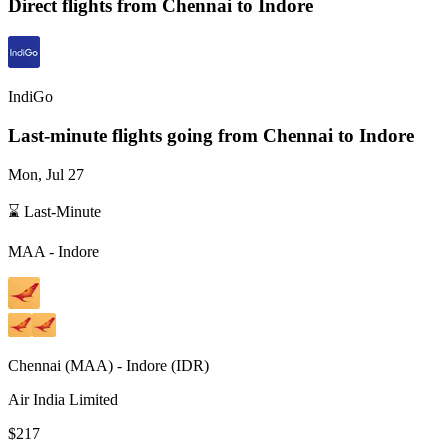
Direct flights from
Chennai
to Indore
IndiGo
Last-minute flights going from
Chennai
to Indore
Mon, Jul 27
⌛ Last-Minute
MAA
-
Indore
Chennai
(
MAA
) -
Indore
(
IDR
)
Air India Limited
$217