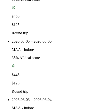
$450
$125
Round trip
2026-08-05 – 2026-08-06
MAA
-
Indore
85
% AI deal score
$445
$125
Round trip
2026-08-03 – 2026-08-04
MAA
-
Indore