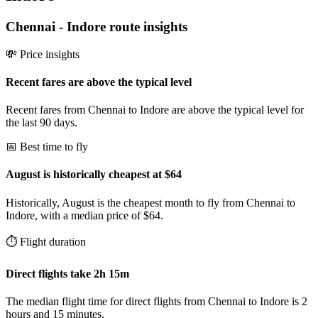
Chennai
-
Indore
route insights
💸 Price insights
Recent fares are above the typical level
Recent fares from Chennai to Indore are above the typical level for
the last 90 days.
📅 Best time to fly
August is historically cheapest at $64
Historically, August is the cheapest month to fly from Chennai to
Indore, with a median price of $64.
⏱️ Flight duration
Direct flights take 2h 15m
The median flight time for direct flights from Chennai to Indore is 2
hours and 15 minutes.