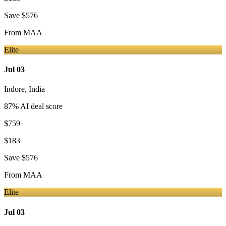
Save
$576
From
MAA
Elite
Jul 03
Indore
,
India
87
% AI deal score
$759
$183
Save
$576
From
MAA
Elite
Jul 03