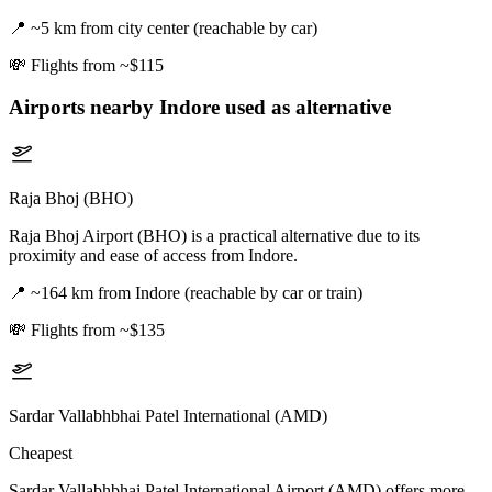
📍
~5 km from city center (reachable by car)
💸
Flights from ~$115
Airports nearby
Indore
used as alternative
Raja Bhoj (BHO)
Raja Bhoj Airport (BHO) is a practical alternative due to its
proximity and ease of access from Indore.
📍
~164 km from Indore (reachable by car or train)
💸
Flights from ~$135
Sardar Vallabhbhai Patel International (AMD)
Cheapest
Sardar Vallabhbhai Patel International Airport (AMD) offers more