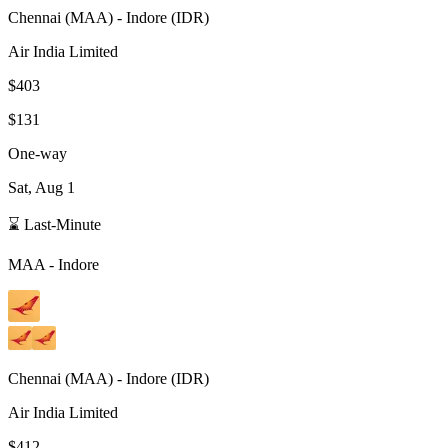
Chennai
(
MAA
) -
Indore
(
IDR
)
Air India Limited
$403
$131
One-way
Sat, Aug 1
⌛ Last-Minute
MAA
-
Indore
Chennai
(
MAA
) -
Indore
(
IDR
)
Air India Limited
$412