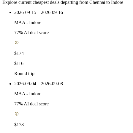
Explore current cheapest deals departing from Chennai to Indore
2026-09-15 – 2026-09-16
MAA
-
Indore
77
% AI deal score
$174
$116
Round trip
2026-09-04 – 2026-09-08
MAA
-
Indore
77
% AI deal score
$178