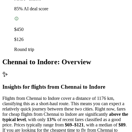
85
% AI deal score
$450
$126
Round trip
Chennai to Indore: Overview
Insights for flights from
Chennai
to Indore
Flights from Chennai to Indore cover a distance of 1176 km,
classifying this as a short-haul route. This means you can expect a
relatively quick journey between these two cities. Right now, fares
for cheap flights from Chennai to Indore are significantly
above the
typical level
, with only
13%
of recent fares classified as a good
price. Prices typically range from
$69–$121
, with a median of
$89
.
If you are looking for the cheapest time to fly from Chennai to