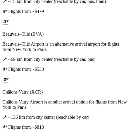
📍
~15 km from city center (reachable by car, bus, train)
💸
Flights from ~$479
Beauvais–Tillé (BVA)
Beauvais–Tillé Airport is an alternative arrival airport for flights
from New York to Paris.
📍
~69 km from city center (reachable by car, bus)
💸
Flights from ~$538
Châlons Vatry (XCR)
Châlons Vatry Airport is another arrival option for flights from New
York to Paris.
📍
~136 km from city center (reachable by car)
💸
Flights from ~$818