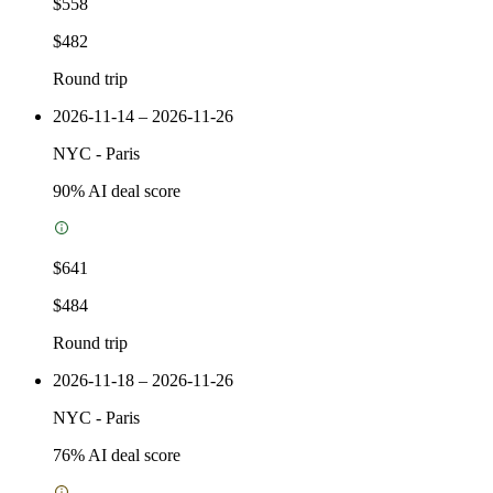
$558
$482
Round trip
2026-11-14 – 2026-11-26
NYC
-
Paris
90
% AI deal score
$641
$484
Round trip
2026-11-18 – 2026-11-26
NYC
-
Paris
76
% AI deal score