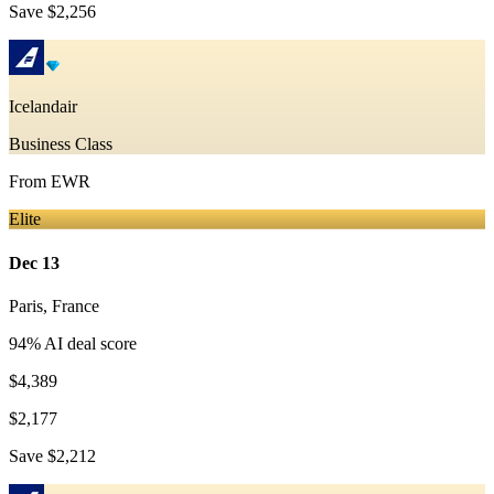
Save
$2,256
Icelandair
Business Class
From
EWR
Elite
Dec 13
Paris
,
France
94
% AI deal score
$4,389
$2,177
Save
$2,212