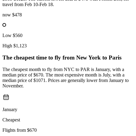
travel from Feb 10-Feb 18.
now
$478
Low
$560
High
$1,123
The cheapest time to fly from
New York
to Paris
The cheapest month to fly from NYC to PAR is January, with a
median price of $670. The most expensive month is July, with a
median price of $1071. Prices are generally lower from January to
November.
January
Cheapest
Flights from
$670