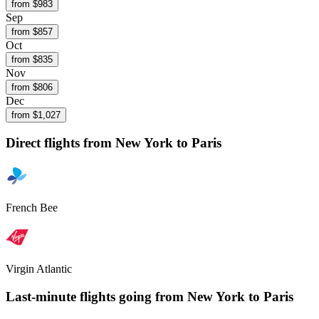
from $
983
Sep
from $
857
Oct
from $
835
Nov
from $
806
Dec
from $
1,027
Direct flights from
New York
to Paris
French Bee
Virgin Atlantic
Last-minute flights going from
New York
to Paris