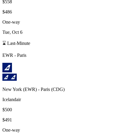
$558
$486
One-way
Tue, Oct 6
⌛ Last-Minute
EWR
-
Paris
New York
(
EWR
) -
Paris
(
CDG
)
Icelandair
$500
$491
One-way