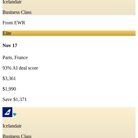
Icelandair
Business Class
From
EWR
Elite
Nov 17
Paris
,
France
93
% AI deal score
$3,361
$1,990
Save
$1,371
Icelandair
Business Class