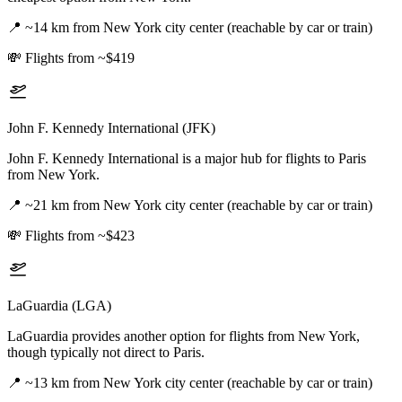
📍
~14 km from New York city center (reachable by car or train)
💸
Flights from ~$419
John F. Kennedy International (JFK)
John F. Kennedy International is a major hub for flights to Paris
from New York.
📍
~21 km from New York city center (reachable by car or train)
💸
Flights from ~$423
LaGuardia (LGA)
LaGuardia provides another option for flights from New York,
though typically not direct to Paris.
📍
~13 km from New York city center (reachable by car or train)