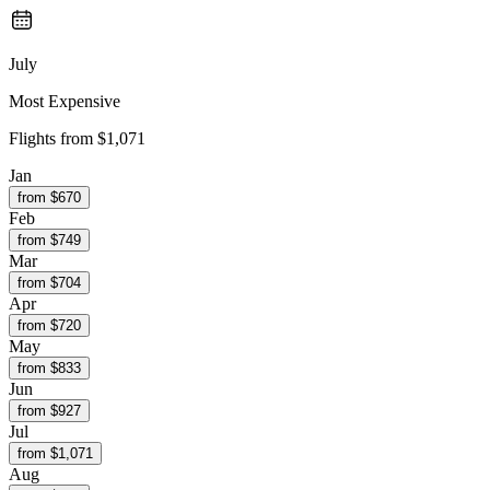
July
Most Expensive
Flights from
$1,071
Jan
from $
670
Feb
from $
749
Mar
from $
704
Apr
from $
720
May
from $
833
Jun
from $
927
Jul
from $
1,071
Aug