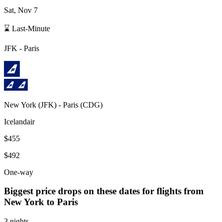
Sat, Nov 7
⌛ Last-Minute
JFK
-
Paris
New York
(
JFK
) -
Paris
(
CDG
)
Icelandair
$455
$492
One-way
Biggest price drops on these dates for flights from
New York
to Paris
3 nights