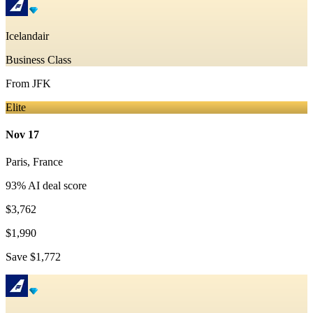
Icelandair
Business Class
From
JFK
Elite
Nov 17
Paris
,
France
93
% AI deal score
$3,762
$1,990
Save
$1,772