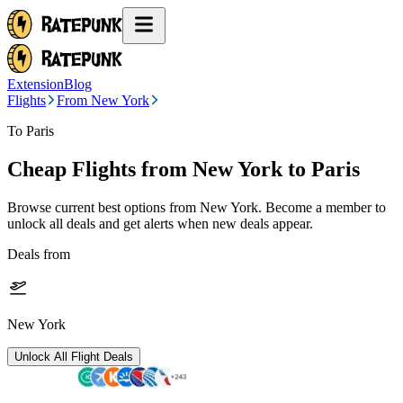
Extension
Blog
Flights
From New York
To Paris
Cheap Flights from
New York
to Paris
Browse current best options from
New York
. Become a member to
unlock all deals and get alerts when new deals appear.
Deals from
New York
Unlock All Flight Deals