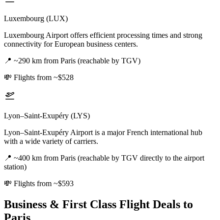
Luxembourg (LUX)
Luxembourg Airport offers efficient processing times and strong
connectivity for European business centers.
📍
~290 km from Paris (reachable by TGV)
💸
Flights from ~$528
Lyon–Saint-Exupéry (LYS)
Lyon–Saint-Exupéry Airport is a major French international hub
with a wide variety of carriers.
📍
~400 km from Paris (reachable by TGV directly to the airport
station)
💸
Flights from ~$593
Business & First Class Flight Deals
to
Paris