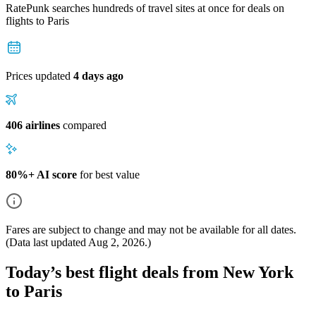
RatePunk searches hundreds of travel sites at once for deals on
flights
to Paris
Prices updated
4 days ago
406 airlines
compared
80%+ AI score
for best value
Fares are subject to change and may not be available for all dates.
(Data last updated
Aug 2, 2026
.)
Today’s best flight deals from New York
to Paris