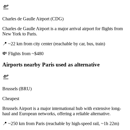
Charles de Gaulle Airport (CDG)
Charles de Gaulle Airport is a major arrival airport for flights from
New York to Paris.
📍
~22 km from city center (reachable by car, bus, train)
💸
Flights from ~$480
Airports nearby
Paris
used as alternative
Brussels (BRU)
Cheapest
Brussels Airport is a major international hub with extensive long-
haul and European networks, offering a reliable alternative.
📍
~250 km from Paris (reachable by high-speed rail, ~1h 22m)