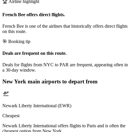
🏆 Airline highlight
French Bee offers direct flights.
French Bee is one of the airlines that historically offers direct flights
on this route.
🎯 Booking tip
Deals are frequent on this route.
Deals for flights from NYC to PAR are frequent, appearing often in
a 30-day window.
New York
main airports to depart from
Newark Liberty International (EWR)
Cheapest
Newark Liberty International offers flights to Paris and is often the
cheapest option from New York.