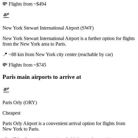
💸
Flights from ~$494
New York Stewart International Airport (SWF)
New York Stewart International Airport is a further option for flights
from the New York area to Paris.
📍
~88 km from New York city center (reachable by car)
💸
Flights from ~$745
Paris
main airports to arrive at
Paris Orly (ORY)
Cheapest
Paris Orly Airport is a convenient arrival option for flights from
New York to Paris.