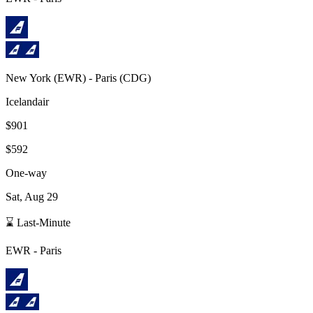
New York
(
EWR
) -
Paris
(
CDG
)
Icelandair
$901
$592
One-way
Sat, Aug 29
⌛ Last-Minute
EWR
-
Paris