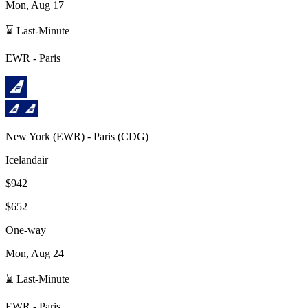
Mon, Aug 17
⌛ Last-Minute
EWR
-
Paris
New York
(
EWR
) -
Paris
(
CDG
)
Icelandair
$942
$652
One-way
Mon, Aug 24
⌛ Last-Minute
EWR
-
Paris