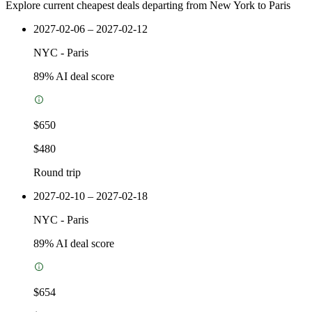
Explore current cheapest deals departing from New York to Paris
2027-02-06 – 2027-02-12
NYC
-
Paris
89
% AI deal score
$650
$480
Round trip
2027-02-10 – 2027-02-18
NYC
-
Paris
89
% AI deal score
$654