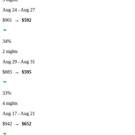
Aug 24
- Aug 27
$901
→
$592
34
%
2 nights
Aug 29
- Aug 31
$885
→
$595
33
%
4 nights
Aug 17
- Aug 21
$942
→
$652