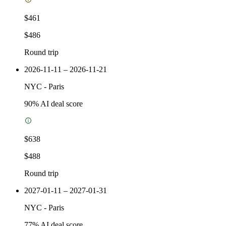
$461
$486
Round trip
2026-11-11 – 2026-11-21
NYC
-
Paris
90
% AI deal score
$638
$488
Round trip
2027-01-11 – 2027-01-31
NYC
-
Paris
77
% AI deal score