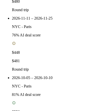
$480
Round trip
2026-11-11 – 2026-11-25
NYC
-
Paris
76
% AI deal score
$448
$481
Round trip
2026-10-05 – 2026-10-10
NYC
-
Paris
81
% AI deal score