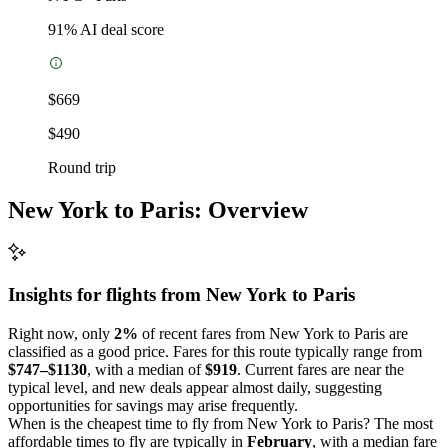
91
% AI deal score
$669
$490
Round trip
New York to Paris: Overview
Insights for flights from
New York
to Paris
Right now, only
2%
of recent fares from New York to Paris are
classified as a good price. Fares for this route typically range from
$747–$1130
, with a median of
$919
. Current fares are near the
typical level, and new deals appear almost daily, suggesting
opportunities for savings may arise frequently.
When is the cheapest time to fly from New York to Paris? The most
affordable times to fly are typically in
February
, with a median fare