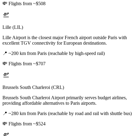
💸
Flights from ~$508
Lille (LIL)
Lille Airport is the closest major French airport outside Paris with
excellent TGV connectivity for European destinations.
📍
~200 km from Paris (reachable by high-speed rail)
💸
Flights from ~$707
Brussels South Charleroi (CRL)
Brussels South Charleroi Airport primarily serves budget airlines,
providing affordable alternatives to Paris airports.
📍
~280 km from Paris (reachable by road and rail with shuttle bus)
💸
Flights from ~$524