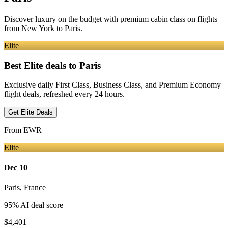
Discover luxury on the budget with premium cabin class on flights
from
New York
to Paris
.
Elite
Best Elite deals
to Paris
Exclusive daily First Class, Business Class, and Premium Economy
flight deals, refreshed every 24 hours.
Get Elite Deals
From
EWR
Elite
Dec 10
Paris
,
France
95
% AI deal score
$4,401