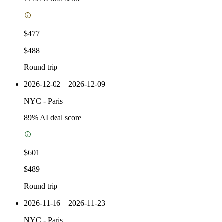
$477
$488
Round trip
2026-12-02 – 2026-12-09
NYC
-
Paris
89
% AI deal score
$601
$489
Round trip
2026-11-16 – 2026-11-23
NYC
-
Paris