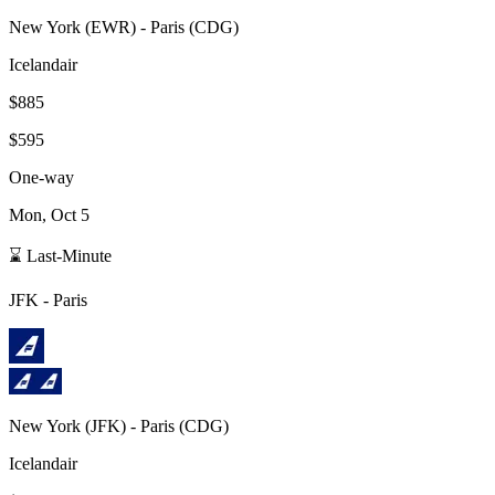
New York
(
EWR
) -
Paris
(
CDG
)
Icelandair
$885
$595
One-way
Mon, Oct 5
⌛ Last-Minute
JFK
-
Paris
New York
(
JFK
) -
Paris
(
CDG
)
Icelandair