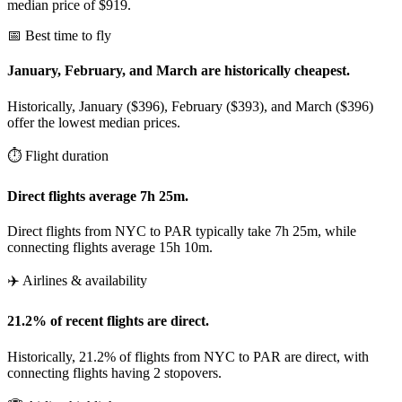
median price of $919.
📅 Best time to fly
January, February, and March are historically cheapest.
Historically, January ($396), February ($393), and March ($396)
offer the lowest median prices.
⏱️ Flight duration
Direct flights average 7h 25m.
Direct flights from NYC to PAR typically take 7h 25m, while
connecting flights average 15h 10m.
✈️ Airlines & availability
21.2% of recent flights are direct.
Historically, 21.2% of flights from NYC to PAR are direct, with
connecting flights having 2 stopovers.