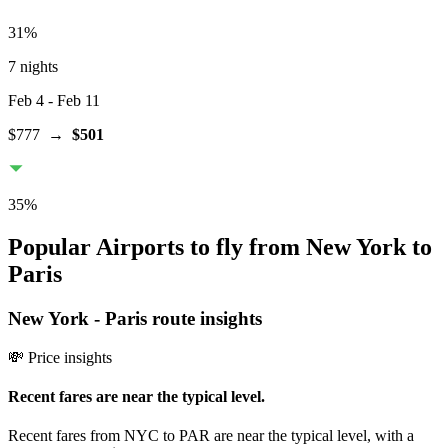
31
%
7 nights
Feb 4
- Feb 11
$777
→
$501
35
%
Popular Airports to fly from New York to
Paris
New York
-
Paris
route insights
💸 Price insights
Recent fares are near the typical level.
Recent fares from NYC to PAR are near the typical level, with a