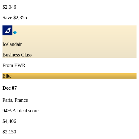
$2,046
Save
$2,355
Icelandair
Business Class
From
EWR
Elite
Dec 07
Paris
,
France
94
% AI deal score
$4,406
$2,150