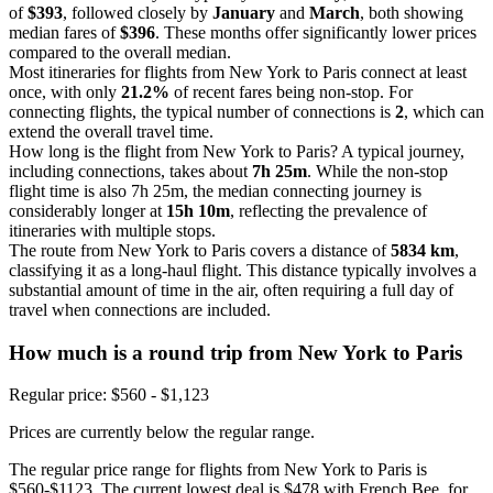
of
$393
, followed closely by
January
and
March
, both showing
median fares of
$396
. These months offer significantly lower prices
compared to the overall median.
Most itineraries for flights from New York to Paris connect at least
once, with only
21.2%
of recent fares being non-stop. For
connecting flights, the typical number of connections is
2
, which can
extend the overall travel time.
How long is the flight from New York to Paris? A typical journey,
including connections, takes about
7h 25m
. While the non-stop
flight time is also 7h 25m, the median connecting journey is
considerably longer at
15h 10m
, reflecting the prevalence of
itineraries with multiple stops.
The route from New York to Paris covers a distance of
5834 km
,
classifying it as a long-haul flight. This distance typically involves a
substantial amount of time in the air, often requiring a full day of
travel when connections are included.
How much is a round trip from
New York
to Paris
Regular price: $560 - $1,123
Prices are currently below the regular range.
The regular price range for flights from New York to Paris is
$560-$1123. The current lowest deal is $478 with French Bee, for