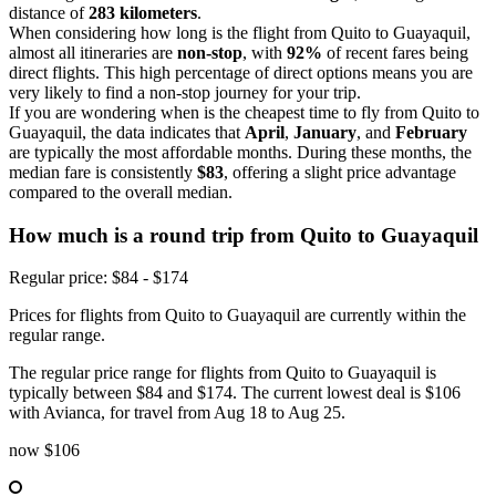
distance of
283 kilometers
.
When considering how long is the flight from Quito to Guayaquil,
almost all itineraries are
non-stop
, with
92%
of recent fares being
direct flights. This high percentage of direct options means you are
very likely to find a non-stop journey for your trip.
If you are wondering when is the cheapest time to fly from Quito to
Guayaquil, the data indicates that
April
,
January
, and
February
are typically the most affordable months. During these months, the
median fare is consistently
$83
, offering a slight price advantage
compared to the overall median.
How much is a round trip from
Quito
to Guayaquil
Regular price: $84 - $174
Prices for flights from Quito to Guayaquil are currently within the
regular range.
The regular price range for flights from Quito to Guayaquil is
typically between $84 and $174. The current lowest deal is $106
with Avianca, for travel from Aug 18 to Aug 25.
now
$106