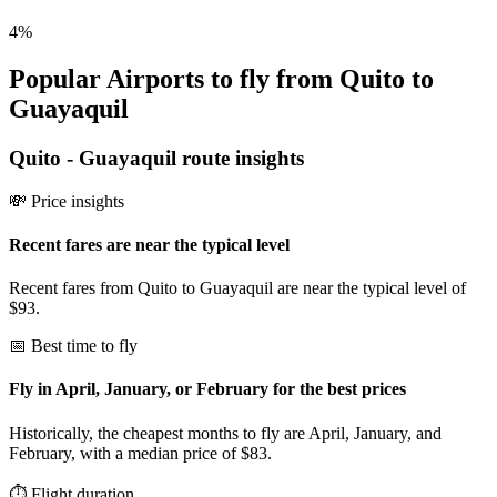
4
%
Popular Airports to fly from Quito to
Guayaquil
Quito
-
Guayaquil
route insights
💸 Price insights
Recent fares are near the typical level
Recent fares from Quito to Guayaquil are near the typical level of
$93.
📅 Best time to fly
Fly in April, January, or February for the best prices
Historically, the cheapest months to fly are April, January, and
February, with a median price of $83.
⏱️ Flight duration