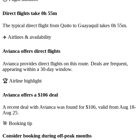
Direct flights take 0h 55m
The typical direct flight from Quito to Guayaquil takes 0h 55m.
✈️ Airlines & availability
Avianca offers direct flights
Avianca provides direct flights on this route. Deals are frequent,
appearing within a 30-day window.
🏆 Airline highlight
Avianca offers a $106 deal
A recent deal with Avianca was found for $106, valid from Aug 18-
Aug 25.
🎯 Booking tip
Consider booking during off-peak months