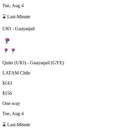
Tue, Aug 4
⌛ Last-Minute
UIO
-
Guayaquil
Quito
(
UIO
) -
Guayaquil
(
GYE
)
LATAM Chile
$143
$156
One-way
Tue, Aug 4
⌛ Last-Minute