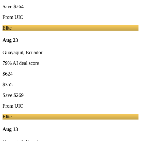
Save
$264
From
UIO
Elite
Aug 23
Guayaquil
,
Ecuador
79
% AI deal score
$624
$355
Save
$269
From
UIO
Elite
Aug 13