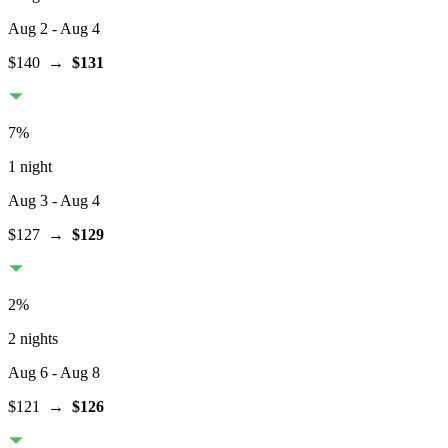
Aug 2
- Aug 4
$140
→
$131
7
%
1 night
Aug 3
- Aug 4
$127
→
$129
2
%
2 nights
Aug 6
- Aug 8
$121
→
$126