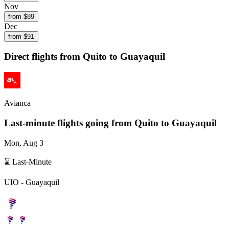
Nov
from $
89
Dec
from $
91
Direct flights from
Quito
to Guayaquil
Avianca
Last-minute flights going from
Quito
to Guayaquil
Mon, Aug 3
⌛ Last-Minute
UIO
-
Guayaquil