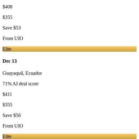
$408
$355
Save
$53
From
UIO
Elite
Dec 13
Guayaquil
,
Ecuador
71
% AI deal score
$411
$355
Save
$56
From
UIO
Elite