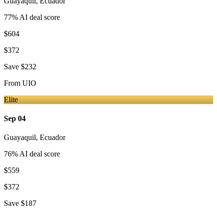
Guayaquil
,
Ecuador
77
% AI deal score
$604
$372
Save
$232
From
UIO
Elite
Sep 04
Guayaquil
,
Ecuador
76
% AI deal score
$559
$372
Save
$187