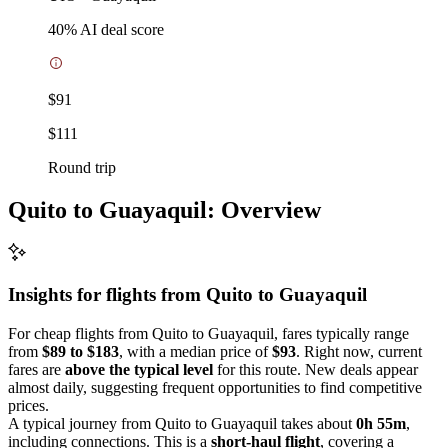
40
% AI deal score
$91
$111
Round trip
Quito to Guayaquil: Overview
Insights for flights from
Quito
to Guayaquil
For cheap flights from Quito to Guayaquil, fares typically range
from
$89 to $183
, with a median price of
$93
. Right now, current
fares are
above the typical level
for this route. New deals appear
almost daily, suggesting frequent opportunities to find competitive
prices.
A typical journey from Quito to Guayaquil takes about
0h 55m
,
including connections. This is a
short-haul flight
, covering a