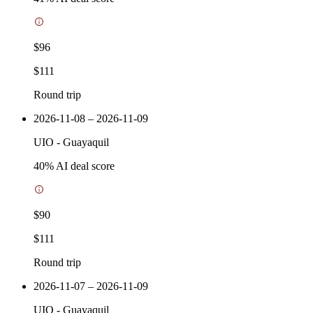
$96
$111
Round trip
2026-11-08 – 2026-11-09
UIO
-
Guayaquil
40
% AI deal score
$90
$111
Round trip
2026-11-07 – 2026-11-09
UIO
-
Guayaquil