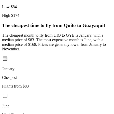
Low
$84
High
$174
The cheapest time to fly from
Quito
to Guayaquil
The cheapest month to fly from UIO to GYE is January, with a
median price of $83. The most expensive month is June, with a
median price of $168. Prices are generally lower from January to
November.
January
Cheapest
Flights from
$83
June