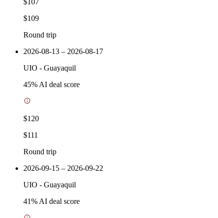
$107
$109
Round trip
2026-08-13 – 2026-08-17
UIO
-
Guayaquil
45
% AI deal score
$120
$111
Round trip
2026-09-15 – 2026-09-22
UIO
-
Guayaquil
41
% AI deal score