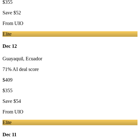
$355
Save
$52
From
UIO
Elite
Dec 12
Guayaquil
,
Ecuador
71
% AI deal score
$409
$355
Save
$54
From
UIO
Elite
Dec 11