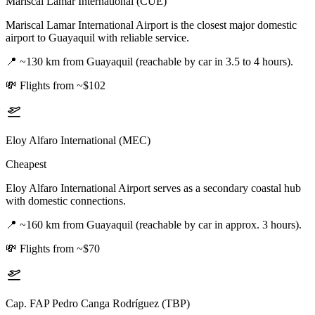
Mariscal Lamar International (CUE)
Mariscal Lamar International Airport is the closest major domestic
airport to Guayaquil with reliable service.
📍
~130 km from Guayaquil (reachable by car in 3.5 to 4 hours).
💸
Flights from ~$102
Eloy Alfaro International (MEC)
Cheapest
Eloy Alfaro International Airport serves as a secondary coastal hub
with domestic connections.
📍
~160 km from Guayaquil (reachable by car in approx. 3 hours).
💸
Flights from ~$70
Cap. FAP Pedro Canga Rodríguez (TBP)