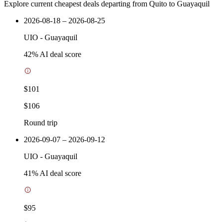
Explore current cheapest deals departing from Quito to Guayaquil
2026-08-18 – 2026-08-25
UIO
-
Guayaquil
42
% AI deal score
$101
$106
Round trip
2026-09-07 – 2026-09-12
UIO
-
Guayaquil
41
% AI deal score
$95