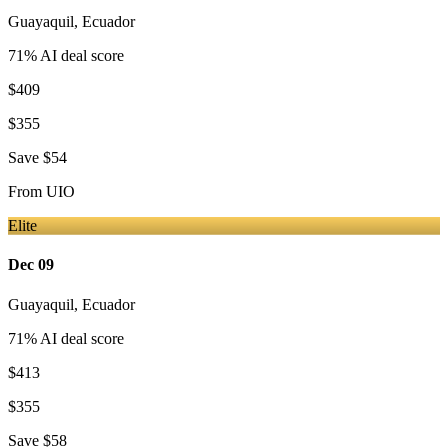
Guayaquil
,
Ecuador
71
% AI deal score
$409
$355
Save
$54
From
UIO
Elite
Dec 09
Guayaquil
,
Ecuador
71
% AI deal score
$413
$355
Save
$58