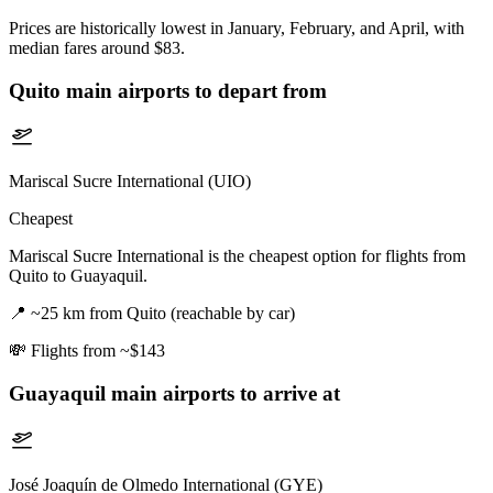
Prices are historically lowest in January, February, and April, with
median fares around $83.
Quito
main airports to depart from
Mariscal Sucre International (UIO)
Cheapest
Mariscal Sucre International is the cheapest option for flights from
Quito to Guayaquil.
📍
~25 km from Quito (reachable by car)
💸
Flights from ~$143
Guayaquil
main airports to arrive at
José Joaquín de Olmedo International (GYE)