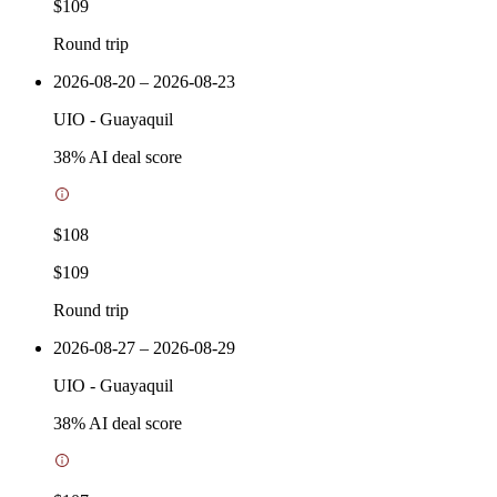
$109
Round trip
2026-08-20 – 2026-08-23
UIO
-
Guayaquil
38
% AI deal score
$108
$109
Round trip
2026-08-27 – 2026-08-29
UIO
-
Guayaquil
38
% AI deal score