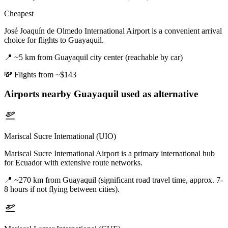
Cheapest
José Joaquín de Olmedo International Airport is a convenient arrival
choice for flights to Guayaquil.
📍
~5 km from Guayaquil city center (reachable by car)
💸
Flights from ~$143
Airports nearby
Guayaquil
used as alternative
Mariscal Sucre International (UIO)
Mariscal Sucre International Airport is a primary international hub
for Ecuador with extensive route networks.
📍
~270 km from Guayaquil (significant road travel time, approx. 7-
8 hours if not flying between cities).