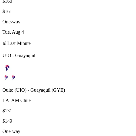
$160
$161
One-way
Tue, Aug 4
⌛ Last-Minute
UIO
-
Guayaquil
Quito
(
UIO
) -
Guayaquil
(
GYE
)
LATAM Chile
$131
$149
One-way