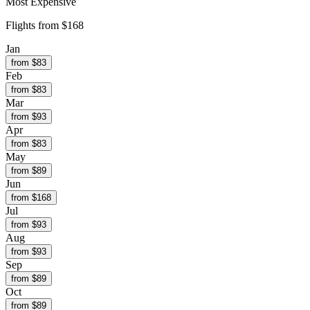
Most Expensive
Flights from
$168
Jan
from $
83
Feb
from $
83
Mar
from $
93
Apr
from $
83
May
from $
89
Jun
from $
168
Jul
from $
93
Aug
from $
93
Sep
from $
89
Oct
from $
89