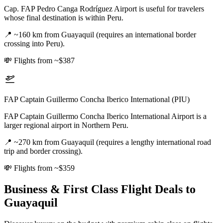
Cap. FAP Pedro Canga Rodríguez Airport is useful for travelers
whose final destination is within Peru.
📍
~160 km from Guayaquil (requires an international border
crossing into Peru).
💸
Flights from ~$387
FAP Captain Guillermo Concha Iberico International (PIU)
FAP Captain Guillermo Concha Iberico International Airport is a
larger regional airport in Northern Peru.
📍
~270 km from Guayaquil (requires a lengthy international road
trip and border crossing).
💸
Flights from ~$359
Business & First Class Flight Deals
to
Guayaquil