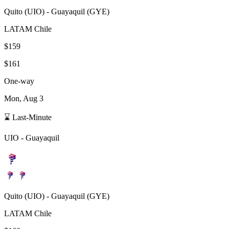
Quito
(
UIO
) -
Guayaquil
(
GYE
)
LATAM Chile
$159
$161
One-way
Mon, Aug 3
⌛ Last-Minute
UIO
-
Guayaquil
Quito
(
UIO
) -
Guayaquil
(
GYE
)
LATAM Chile