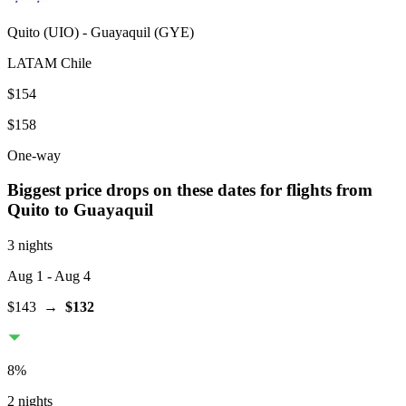
Quito
(
UIO
) -
Guayaquil
(
GYE
)
LATAM Chile
$154
$158
One-way
Biggest price drops on these dates for flights from
Quito
to Guayaquil
3 nights
Aug 1
- Aug 4
$143
→
$132
8
%
2 nights