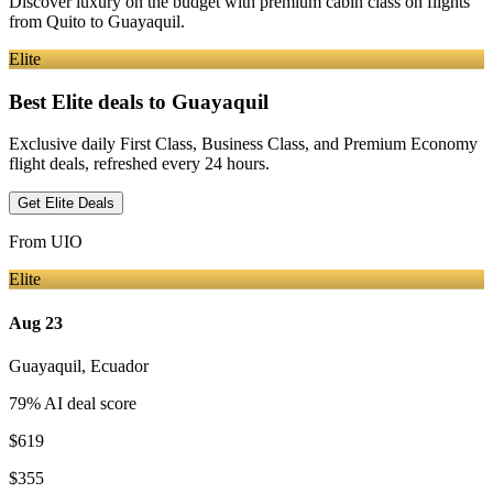
Discover luxury on the budget with premium cabin class on flights
from
Quito
to Guayaquil
.
Elite
Best Elite deals
to Guayaquil
Exclusive daily First Class, Business Class, and Premium Economy
flight deals, refreshed every 24 hours.
Get Elite Deals
From
UIO
Elite
Aug 23
Guayaquil
,
Ecuador
79
% AI deal score
$619
$355