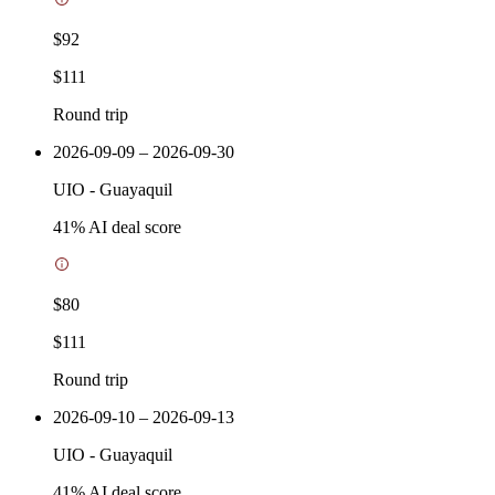
$92
$111
Round trip
2026-09-09 – 2026-09-30
UIO
-
Guayaquil
41
% AI deal score
$80
$111
Round trip
2026-09-10 – 2026-09-13
UIO
-
Guayaquil
41
% AI deal score