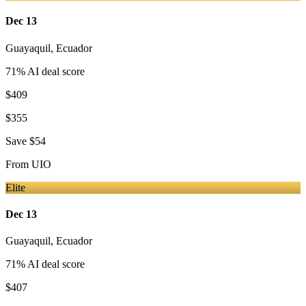
Dec 13
Guayaquil
,
Ecuador
71
% AI deal score
$409
$355
Save
$54
From
UIO
Elite
Dec 13
Guayaquil
,
Ecuador
71
% AI deal score
$407