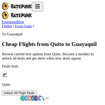
Extension
Blog
Flights
From Quito
To Guayaquil
Cheap Flights from
Quito
to Guayaquil
Browse current best options from
Quito
. Become a member to
unlock all deals and get alerts when new deals appear.
Deals from
Quito
Unlock All Flight Deals