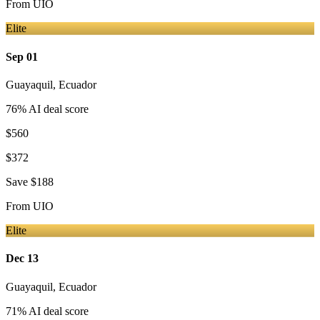
From
UIO
Elite
Sep 01
Guayaquil
,
Ecuador
76
% AI deal score
$560
$372
Save
$188
From
UIO
Elite
Dec 13
Guayaquil
,
Ecuador
71
% AI deal score