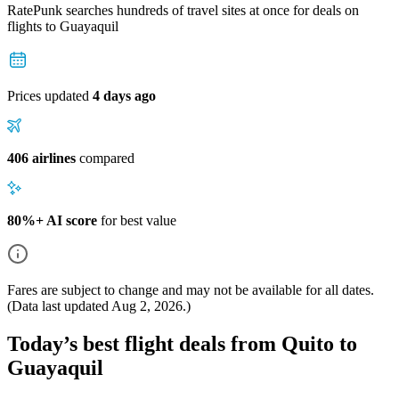
RatePunk searches hundreds of travel sites at once for deals on
flights
to Guayaquil
Prices updated
4 days ago
406 airlines
compared
80%+ AI score
for best value
Fares are subject to change and may not be available for all dates.
(Data last updated
Aug 2, 2026
.)
Today’s best flight deals from Quito to
Guayaquil