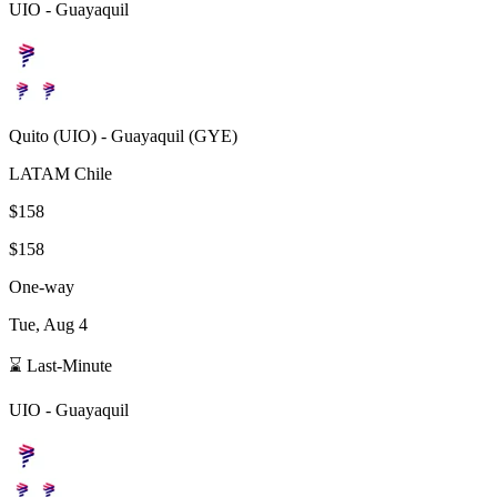
UIO
-
Guayaquil
Quito
(
UIO
) -
Guayaquil
(
GYE
)
LATAM Chile
$158
$158
One-way
Tue, Aug 4
⌛ Last-Minute
UIO
-
Guayaquil