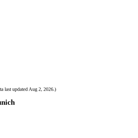
a last updated
Aug 2, 2026
.)
unich