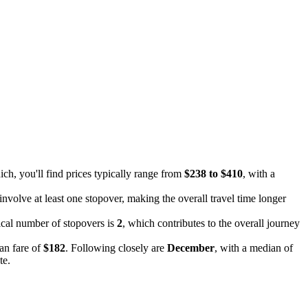
ch, you'll find prices typically range from
$238 to $410
, with a
e involve at least one stopover, making the overall travel time longer
pical number of stopovers is
2
, which contributes to the overall journey
an fare of
$182
. Following closely are
December
, with a median of
te.