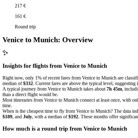
217 €
161 €
Round trip
Venice to Munich: Overview
Insights for flights from
Venice
to Munich
Right now, only 1% of recent fares from Venice to Munich are classifi
median of
$332
. Current fares are above the typical level, suggesting
A typical journey from Venice to Munich takes about
7h 45m
, includ
than a direct flight would be.
Most itineraries from Venice to Munich connect at least once, with o
time.
When is the cheapest time to fly from Venice to Munich? The data ind
$189
, and
July
, with a median of
$192
. These months offer significan
How much is a round trip from
Venice
to Munich