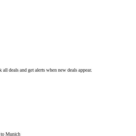
all deals and get alerts when new deals appear.
s
to Munich