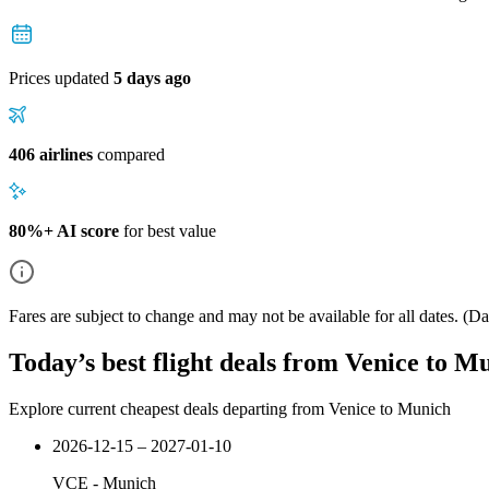
Prices updated
5 days ago
406 airlines
compared
80%+ AI score
for best value
Fares are subject to change and may not be available for all dates.
(Dat
Today’s best flight deals from Venice to M
Explore current cheapest deals departing from Venice to Munich
2026-12-15 – 2027-01-10
VCE
-
Munich