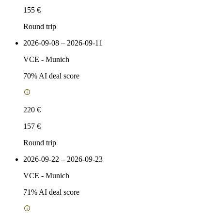
155 €
Round trip
2026-09-08 – 2026-09-11
VCE
-
Munich
70
% AI deal score
220 €
157 €
Round trip
2026-09-22 – 2026-09-23
VCE
-
Munich
71
% AI deal score