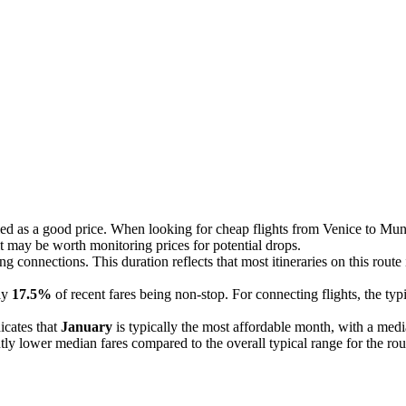
ed as a good price. When looking for cheap flights from Venice to Muni
 it may be worth monitoring prices for potential drops.
ing connections. This duration reflects that most itineraries on this rout
nly
17.5%
of recent fares being non-stop. For connecting flights, the ty
icates that
January
is typically the most affordable month, with a medi
tly lower median fares compared to the overall typical range for the rou