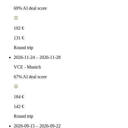
69
% AI deal score
192 €
131 €
Round trip
2026-11-24 – 2026-11-28
VCE
-
Munich
67
% AI deal score
184 €
142 €
Round trip
2026-09-15 – 2026-09-22