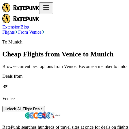
Extension
Blog
Flights
From Venice
To Munich
Cheap Flights from
Venice
to Munich
Browse current best options from
Venice
. Become a member to unlock 
Deals from
Venice
Unlock All Flight Deals
RatePunk searches hundreds of travel sites at once for deals on flight