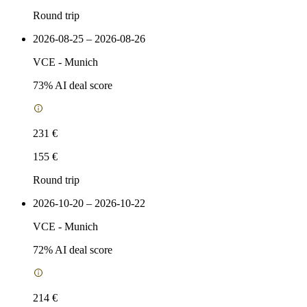
Round trip
2026-08-25 – 2026-08-26
VCE
-
Munich
73
% AI deal score
231 €
155 €
Round trip
2026-10-20 – 2026-10-22
VCE
-
Munich
72
% AI deal score
214 €