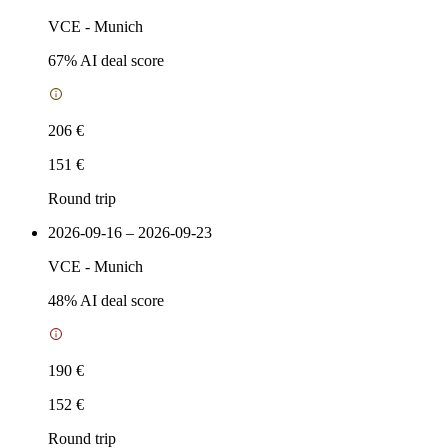
VCE
-
Munich
67
% AI deal score
206 €
151 €
Round trip
2026-09-16 – 2026-09-23
VCE
-
Munich
48
% AI deal score
190 €
152 €
Round trip