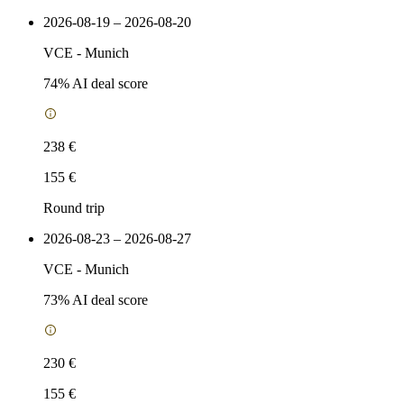
2026-08-19 – 2026-08-20
VCE
-
Munich
74
% AI deal score
238 €
155 €
Round trip
2026-08-23 – 2026-08-27
VCE
-
Munich
73
% AI deal score
230 €
155 €