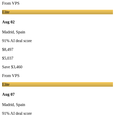
From
VPS
Elite
Aug 02
Madrid
,
Spain
91
% AI deal score
$8,497
$5,037
Save
$3,460
From
VPS
Elite
Aug 07
Madrid
,
Spain
91
% AI deal score