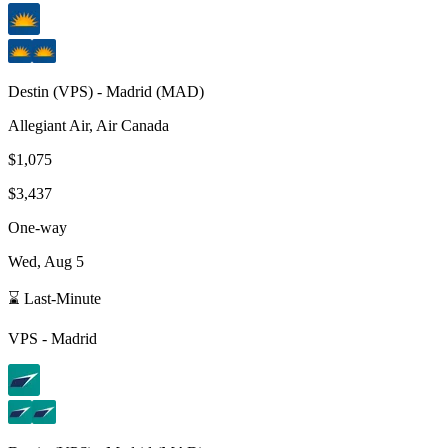
Destin
(
VPS
) -
Madrid
(
MAD
)
Allegiant Air, Air Canada
$1,075
$3,437
One-way
Wed, Aug 5
⌛ Last-Minute
VPS
-
Madrid