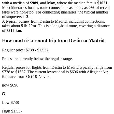
with a median of
$989
, and
May
, where the median fare is
$1021
.
Most itineraries for this route connect at least once, as
0%
of recent
fares were non-stop. For connecting itineraries, the typical number
of stopovers is
3
.
A typical journey from Destin to Madrid, including connections,
takes about
51h 20m
. This is a long-haul route, covering a distance
of
7317 km
.
How much is a round trip from
Destin
to Madrid
Regular price: $738 - $1,537
Prices are currently below the regular range.
Regular prices for flights from Destin to Madrid typically range from
$738 to $1537. The current lowest deal is $696 with Allegiant Air,
for travel from Oct 19-Nov 9.
now
$696
Low
$738
High
$1,537