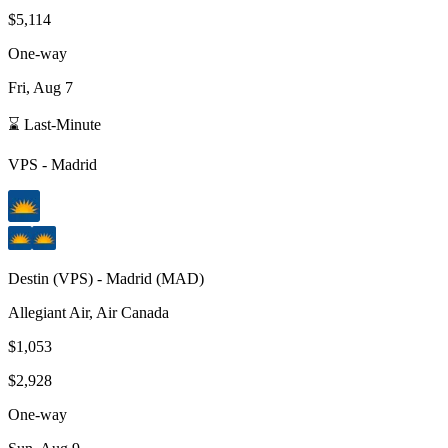
$5,114
One-way
Fri, Aug 7
⌛ Last-Minute
VPS
-
Madrid
Destin
(
VPS
) -
Madrid
(
MAD
)
Allegiant Air, Air Canada
$1,053
$2,928
One-way