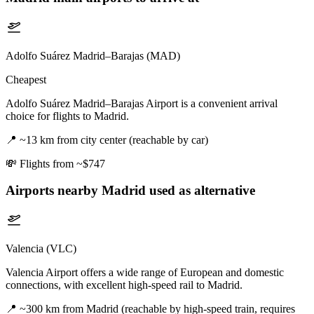
Adolfo Suárez Madrid–Barajas (MAD)
Cheapest
Adolfo Suárez Madrid–Barajas Airport is a convenient arrival
choice for flights to Madrid.
📍
~13 km from city center (reachable by car)
💸
Flights from ~$747
Airports nearby
Madrid
used as alternative
Valencia (VLC)
Valencia Airport offers a wide range of European and domestic
connections, with excellent high-speed rail to Madrid.
📍
~300 km from Madrid (reachable by high-speed train, requires