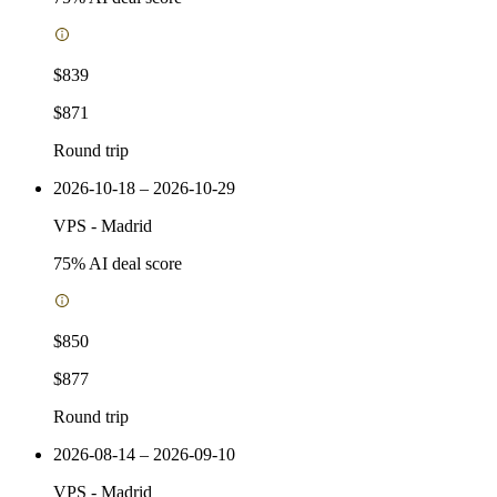
$839
$871
Round trip
2026-10-18 – 2026-10-29
VPS
-
Madrid
75
% AI deal score
$850
$877
Round trip
2026-08-14 – 2026-09-10
VPS
-
Madrid