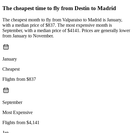
The cheapest time to fly from
Destin
to Madrid
The cheapest month to fly from Valparaiso to Madrid is January,
with a median price of $837. The most expensive month is
September, with a median price of $4141. Prices are generally lower
from January to November.
January
Cheapest
Flights from
$837
September
Most Expensive
Flights from
$4,141
Jan