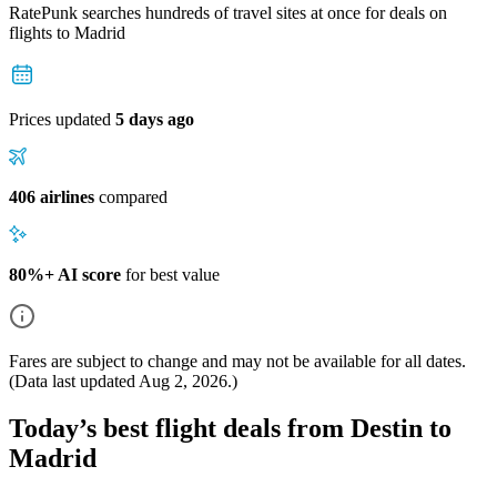
RatePunk searches hundreds of travel sites at once for deals on
flights
to Madrid
Prices updated
5 days ago
406 airlines
compared
80%+ AI score
for best value
Fares are subject to change and may not be available for all dates.
(Data last updated
Aug 2, 2026
.)
Today’s best flight deals from Destin to
Madrid