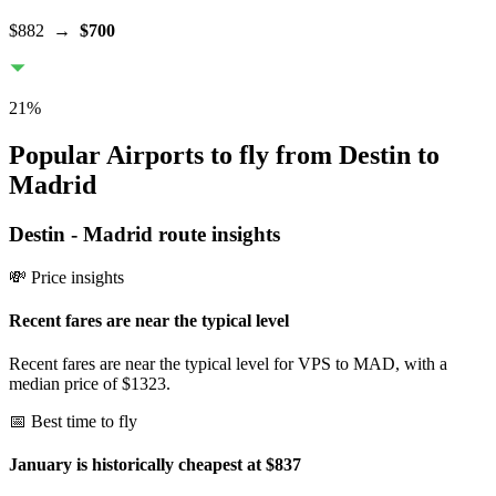
$882
→
$700
21
%
Popular Airports to fly from Destin to
Madrid
Destin
-
Madrid
route insights
💸 Price insights
Recent fares are near the typical level
Recent fares are near the typical level for VPS to MAD, with a
median price of $1323.
📅 Best time to fly
January is historically cheapest at $837