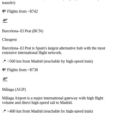
transfer)
💸
Flights from ~$742
Barcelona–El Prat (BCN)
Cheapest
Barcelona–El Prat is Spain's largest alternative hub with the most
extensive international flight network.
📍
~500 km from Madrid (reachable by high-speed train)
💸
Flights from ~$738
Málaga (AGP)
Málaga Airport is a major international gateway with high flight
volume and direct high-speed rail to Madrid.
📍
~400 km from Madrid (reachable by high-speed train)