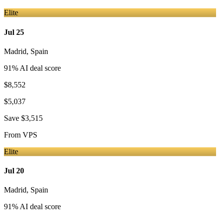
Elite
Jul 25
Madrid
,
Spain
91
% AI deal score
$8,552
$5,037
Save
$3,515
From
VPS
Elite
Jul 20
Madrid
,
Spain
91
% AI deal score