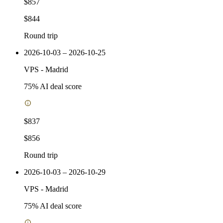
$857
$844
Round trip
2026-10-03 – 2026-10-25
VPS
-
Madrid
75
% AI deal score
$837
$856
Round trip
2026-10-03 – 2026-10-29
VPS
-
Madrid
75
% AI deal score