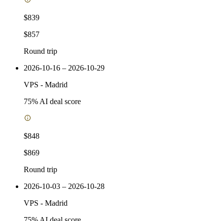
$839
$857
Round trip
2026-10-16 – 2026-10-29
VPS
-
Madrid
75
% AI deal score
$848
$869
Round trip
2026-10-03 – 2026-10-28
VPS
-
Madrid
75
% AI deal score