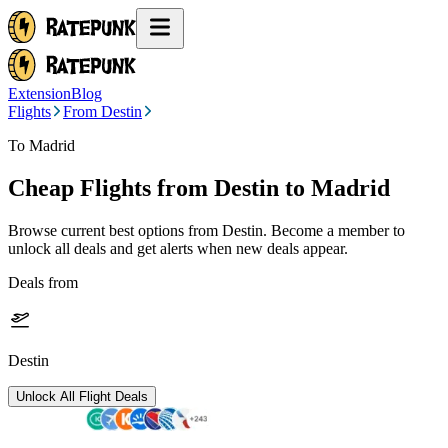
Extension
Blog
Flights
From Destin
To Madrid
Cheap Flights from
Destin
to Madrid
Browse current best options from
Destin
. Become a member to
unlock all deals and get alerts when new deals appear.
Deals from
Destin
Unlock All Flight Deals