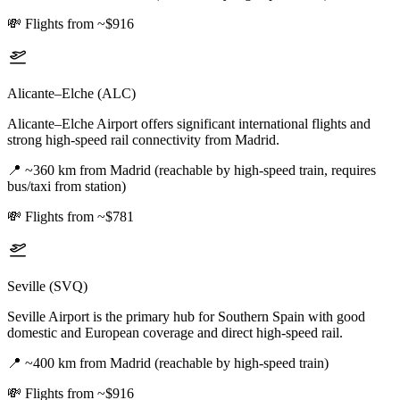
💸
Flights from ~$916
Alicante–Elche (ALC)
Alicante–Elche Airport offers significant international flights and
strong high-speed rail connectivity from Madrid.
📍
~360 km from Madrid (reachable by high-speed train, requires
bus/taxi from station)
💸
Flights from ~$781
Seville (SVQ)
Seville Airport is the primary hub for Southern Spain with good
domestic and European coverage and direct high-speed rail.
📍
~400 km from Madrid (reachable by high-speed train)
💸
Flights from ~$916