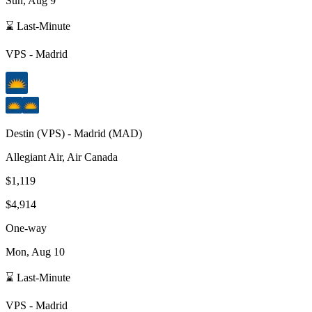
Sun, Aug 9
⌛ Last-Minute
VPS
-
Madrid
Destin
(
VPS
) -
Madrid
(
MAD
)
Allegiant Air, Air Canada
$1,119
$4,914
One-way
Mon, Aug 10
⌛ Last-Minute
VPS
-
Madrid