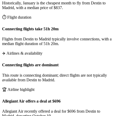
Historically, January is the cheapest month to fly from Destin to
Madrid, with a median price of $837.
⏱️ Flight duration
Connecting flights take 51h 20m
Flights from Destin to Madrid typically involve connections, with a
median flight duration of 51h 20m.
✈️ Airlines & availability
Connecting flights are dominant
This route is connecting dominant; direct flights are not typically
available from Destin to Madrid.
🏆 Airline highlight
Allegiant Air offers a deal at $696
Allegiant Air recently offered a deal for $696 from Destin to
Madrid, departing October 19.