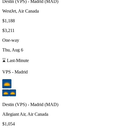
Destin
(
VPS
) -
Madrid
(
MAD
)
WestJet, Air Canada
$1,188
$3,211
One-way
Thu, Aug 6
⌛ Last-Minute
VPS
-
Madrid
Destin
(
VPS
) -
Madrid
(
MAD
)
Allegiant Air, Air Canada
$1,054