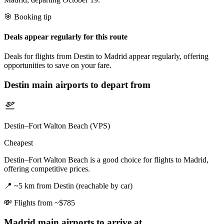
🎯 Booking tip
Deals appear regularly for this route
Deals for flights from Destin to Madrid appear regularly, offering
opportunities to save on your fare.
Destin
main airports to depart from
Destin–Fort Walton Beach (VPS)
Cheapest
Destin–Fort Walton Beach is a good choice for flights to Madrid,
offering competitive prices.
📍
~5 km from Destin (reachable by car)
💸
Flights from ~$785
Madrid
main airports to arrive at