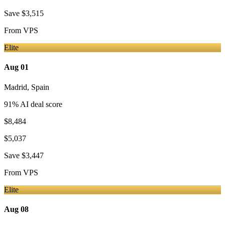
Save
$3,515
From
VPS
Elite
Aug 01
Madrid
,
Spain
91
% AI deal score
$8,484
$5,037
Save
$3,447
From
VPS
Elite
Aug 08