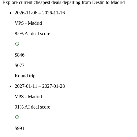
Explore current cheapest deals departing from Destin to Madrid
2026-11-06 – 2026-11-16
VPS
-
Madrid
82
% AI deal score
$846
$677
Round trip
2027-01-11 – 2027-01-28
VPS
-
Madrid
91
% AI deal score
$991