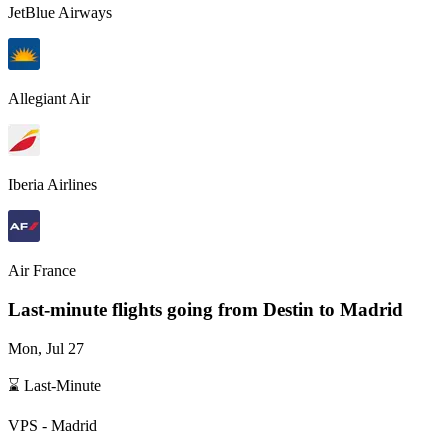
JetBlue Airways
Allegiant Air
Iberia Airlines
Air France
Last-minute flights going from
Destin
to Madrid
Mon, Jul 27
⌛ Last-Minute
VPS
-
Madrid