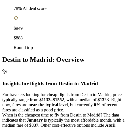
78
% AI deal score
$949
$888
Round trip
Destin to Madrid: Overview
Insights for flights from
Destin
to Madrid
For travelers looking for cheap flights from Destin to Madrid, prices
typically range from
$1133–$1552
, with a median of
$1323
. Right
now, fares are
near the typical level
, but currently
0%
of recent
fares are classified as a good price.
When is the cheapest time to fly from Destin to Madrid? The data
indicates that
January
is typically the most affordable month, with a
median fare of
$837
. Other cost-effective options include
April
,