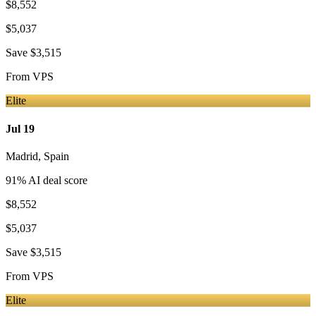
$8,552
$5,037
Save
$3,515
From
VPS
Elite
Jul 19
Madrid
,
Spain
91
% AI deal score
$8,552
$5,037
Save
$3,515
From
VPS
Elite