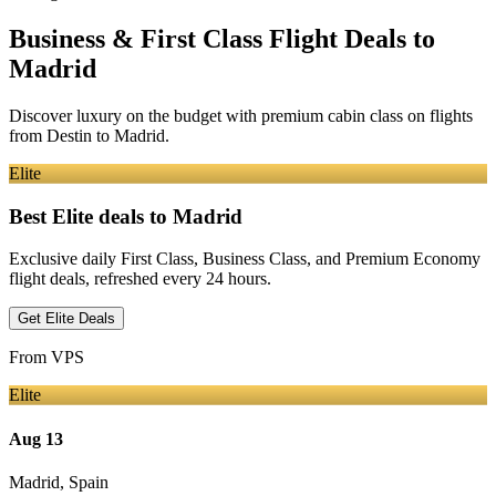
Business & First Class Flight Deals
to
Madrid
Discover luxury on the budget with premium cabin class on flights
from
Destin
to Madrid
.
Elite
Best Elite deals
to Madrid
Exclusive daily First Class, Business Class, and Premium Economy
flight deals, refreshed every 24 hours.
Get Elite Deals
From
VPS
Elite
Aug 13
Madrid
,
Spain