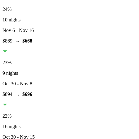
24
%
10 nights
Nov 6
- Nov 16
$869
→
$668
23
%
9 nights
Oct 30
- Nov 8
$894
→
$696
22
%
16 nights
Oct 30
- Nov 15