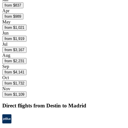
from $
837
Apr
from $
989
May
from $
1,021
Jun
from $
1,919
Jul
from $
3,167
Aug
from $
2,231
Sep
from $
4,141
Oct
from $
1,732
Nov
from $
1,109
Direct flights from
Destin
to Madrid