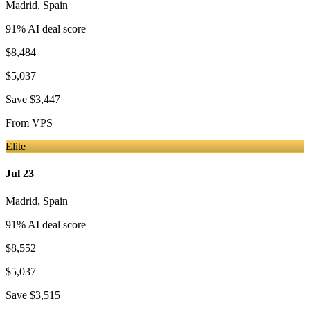
Madrid
,
Spain
91
% AI deal score
$8,484
$5,037
Save
$3,447
From
VPS
Elite
Jul 23
Madrid
,
Spain
91
% AI deal score
$8,552
$5,037
Save
$3,515