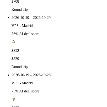
$708
Round trip
2026-10-19 – 2026-10-29
VPS
-
Madrid
76
% AI deal score
$852
$829
Round trip
2026-10-19 – 2026-10-28
VPS
-
Madrid
75
% AI deal score