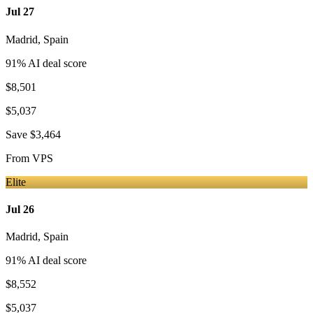
Jul 27
Madrid
,
Spain
91
% AI deal score
$8,501
$5,037
Save
$3,464
From
VPS
Elite
Jul 26
Madrid
,
Spain
91
% AI deal score
$8,552
$5,037