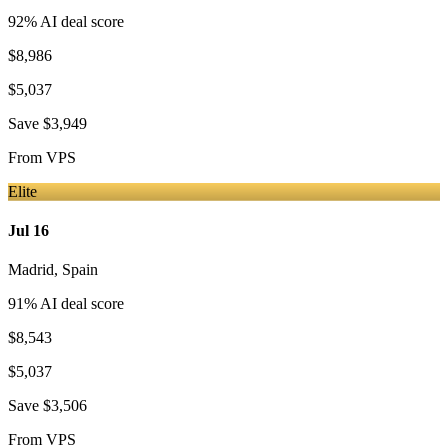
92
% AI deal score
$8,986
$5,037
Save
$3,949
From
VPS
Elite
Jul 16
Madrid
,
Spain
91
% AI deal score
$8,543
$5,037
Save
$3,506
From
VPS