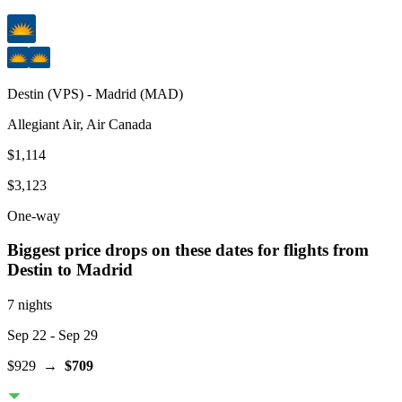
Destin
(
VPS
) -
Madrid
(
MAD
)
Allegiant Air, Air Canada
$1,114
$3,123
One-way
Biggest price drops on these dates for flights from
Destin
to Madrid
7 nights
Sep 22
- Sep 29
$929
→
$709