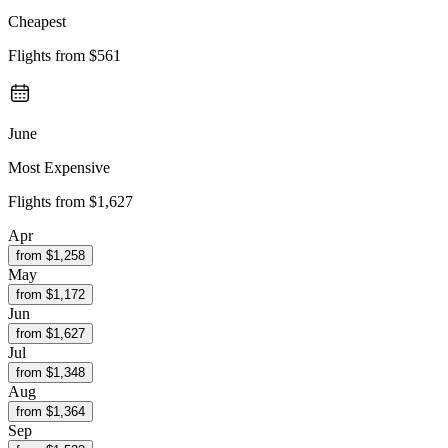
Cheapest
Flights from
$561
June
Most Expensive
Flights from
$1,627
Apr
from $
1,258
May
from $
1,172
Jun
from $
1,627
Jul
from $
1,348
Aug
from $
1,364
Sep