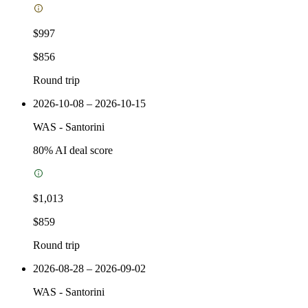
$997
$856
Round trip
2026-10-08 – 2026-10-15
WAS
-
Santorini
80
% AI deal score
$1,013
$859
Round trip
2026-08-28 – 2026-09-02
WAS
-
Santorini