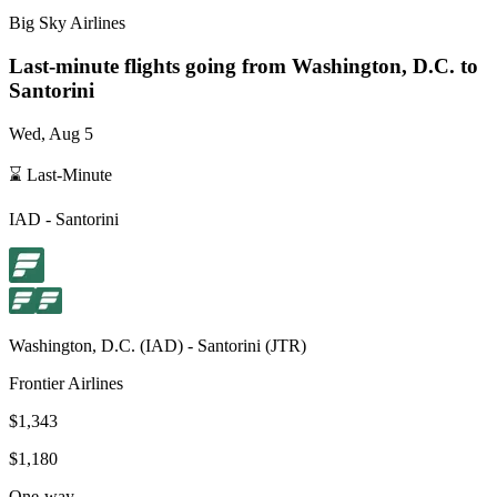
Big Sky Airlines
Last-minute flights going from
Washington, D.C.
to
Santorini
Wed, Aug 5
⌛ Last-Minute
IAD
-
Santorini
Washington, D.C.
(
IAD
) -
Santorini
(
JTR
)
Frontier Airlines
$1,343
$1,180
One-way