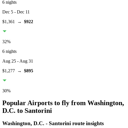
6 nights
Dec 5
- Dec 11
$1,361
→
$922
32
%
6 nights
Aug 25
- Aug 31
$1,277
→
$895
30
%
Popular Airports to fly from Washington,
D.C. to Santorini
Washington, D.C.
-
Santorini
route insights