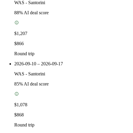
WAS
-
Santorini
88
% AI deal score
$1,207
$866
Round trip
2026-09-10 – 2026-09-17
WAS
-
Santorini
85
% AI deal score
$1,078
$868
Round trip