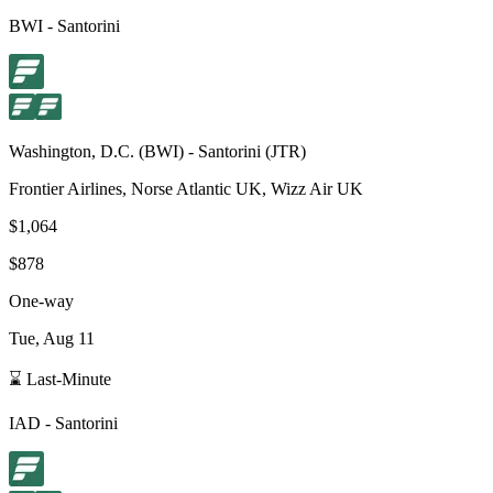
BWI
-
Santorini
Washington, D.C.
(
BWI
) -
Santorini
(
JTR
)
Frontier Airlines, Norse Atlantic UK, Wizz Air UK
$1,064
$878
One-way
Tue, Aug 11
⌛ Last-Minute
IAD
-
Santorini