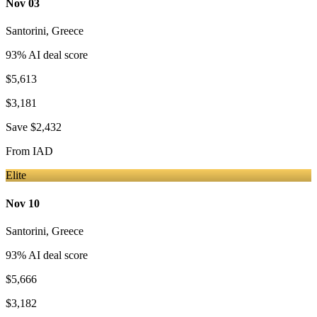
Nov 03
Santorini
,
Greece
93
% AI deal score
$5,613
$3,181
Save
$2,432
From
IAD
Elite
Nov 10
Santorini
,
Greece
93
% AI deal score
$5,666
$3,182