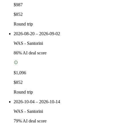
$987
$852
Round trip
2026-08-20 – 2026-09-02
WAS
-
Santorini
86
% AI deal score
$1,096
$852
Round trip
2026-10-04 – 2026-10-14
WAS
-
Santorini
79
% AI deal score