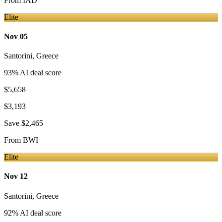
From
IAD
Elite
Nov 05
Santorini
,
Greece
93
% AI deal score
$5,658
$3,193
Save
$2,465
From
BWI
Elite
Nov 12
Santorini
,
Greece
92
% AI deal score