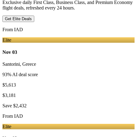
Exclusive daily First Class, Business Class, and Premium Economy
flight deals, refreshed every 24 hours.
Get Elite Deals
From
IAD
Elite
Nov 03
Santorini
,
Greece
93
% AI deal score
$5,613
$3,181
Save
$2,432
From
IAD
Elite