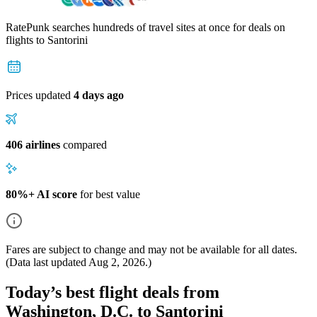
RatePunk searches hundreds of travel sites at once for deals on
flights
to Santorini
Prices updated
4 days ago
406 airlines
compared
80%+ AI score
for best value
Fares are subject to change and may not be available for all dates.
(Data last updated
Aug 2, 2026
.)
Today’s best flight deals from
Washington, D.C. to Santorini