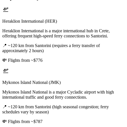
Heraklion International (HER)
Heraklion International is a major international hub in Crete,
offering frequent high-speed ferry connections to Santorini.
📍
~120 km from Santorini (requires a ferry transfer of
approximately 2 hours)
💸
Flights from ~$776
Mykonos Island National (JMK)
Mykonos Island National is a major Cycladic airport with high
international traffic and good ferry connections.
📍
~120 km from Santorini (high seasonal congestion; ferry
schedules vary by season)
💸
Flights from ~$787