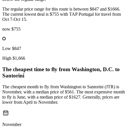
The regular price range for this route is between $847 and $1666.
The current lowest deal is $755 with TAP Portugal for travel from
Oct 7-Oct 15.
now
$755
Low
$847
High
$1,666
The cheapest time to fly from
Washington, D.C.
to
Santorini
The cheapest month to fly from Washington to Santorini (JTR) is
November, with a median price of $561. The most expensive month
to fly is June, with a median price of $1627. Generally, prices are
lower from April to November.
November