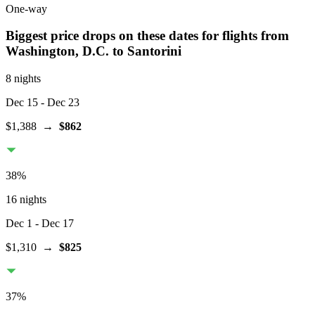
One-way
Biggest price drops on these dates for flights from
Washington, D.C.
to Santorini
8 nights
Dec 15
- Dec 23
$1,388
→
$862
38
%
16 nights
Dec 1
- Dec 17
$1,310
→
$825
37
%