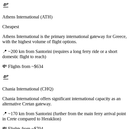
Athens International (ATH)
Cheapest
Athens International is the primary international gateway for Greece,
with the highest volume of flight options.
📍
~200 km from Santorini (requires a long ferry ride or a short
domestic flight to reach)
💸
Flights from ~$634
Chania International (CHQ)
Chania International offers significant international capacity as an
alternative Cretan gateway.
📍
~170 km from Santorini (further from the main ferry arrival point
in Crete compared to Heraklion)
💸
Flights from ~$704