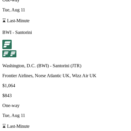
Tue, Aug 11
⌛ Last-Minute
BWI
-
Santorini
Washington, D.C.
(
BWI
) -
Santorini
(
JTR
)
Frontier Airlines, Norse Atlantic UK, Wizz Air UK
$1,064
$843
One-way
Tue, Aug 11
⌛ Last-Minute