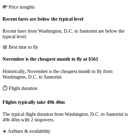
💸 Price insights
Recent fares are below the typical level
Recent fares from Washington, D.C. to Santorini are below the
typical level.
📅 Best time to fly
November is the cheapest month to fly at $561
Historically, November is the cheapest month to fly from
Washington, D.C. to Santorini.
⏱️ Flight duration
Flights typically take 49h 40m
The typical flight duration from Washington, D.C. to Santorini is
49h 40m with 2 stopovers.
✈️ Airlines & availability