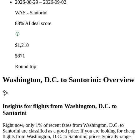
2026-08-29 – 2026-09-02
WAS
-
Santorini
88
% AI deal score
$1,210
$871
Round trip
Washington, D.C. to Santorini: Overview
Insights for flights from
Washington, D.C.
to
Santorini
Right now, only 1% of recent fares from Washington, D.C. to
Santorini are classified as a good price. If you are looking for cheap
flights from Washington, D.C. to Santorini, prices typically range