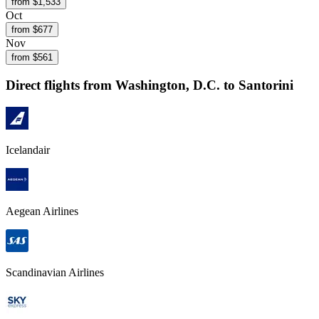
from $
1,533
Oct
from $
677
Nov
from $
561
Direct flights from
Washington, D.C.
to Santorini
Icelandair
Aegean Airlines
Scandinavian Airlines