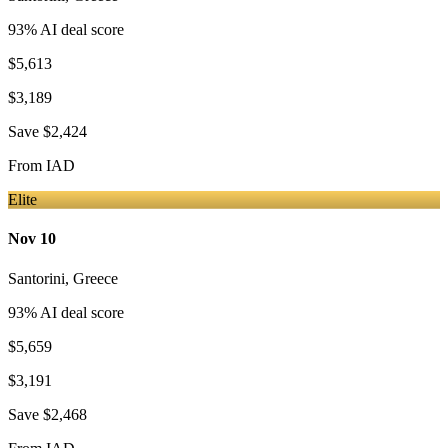
93
% AI deal score
$5,613
$3,189
Save
$2,424
From
IAD
Elite
Nov 10
Santorini
,
Greece
93
% AI deal score
$5,659
$3,191
Save
$2,468