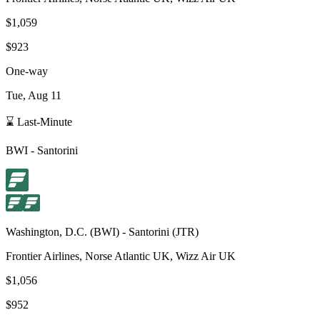
$1,059
$923
One-way
Tue, Aug 11
⌛ Last-Minute
BWI
-
Santorini
Washington, D.C.
(
BWI
) -
Santorini
(
JTR
)
Frontier Airlines, Norse Atlantic UK, Wizz Air UK
$1,056
$952