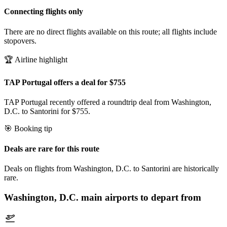
Connecting flights only
There are no direct flights available on this route; all flights include
stopovers.
🏆 Airline highlight
TAP Portugal offers a deal for $755
TAP Portugal recently offered a roundtrip deal from Washington,
D.C. to Santorini for $755.
🎯 Booking tip
Deals are rare for this route
Deals on flights from Washington, D.C. to Santorini are historically
rare.
Washington, D.C.
main airports to depart from