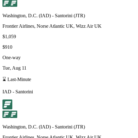
Washington, D.C.
(
IAD
) -
Santorini
(
JTR
)
Frontier Airlines, Norse Atlantic UK, Wizz Air UK
$1,059
$910
One-way
Tue, Aug 11
⌛ Last-Minute
IAD
-
Santorini
Washington, D.C.
(
IAD
) -
Santorini
(
JTR
)
Frontier Airlines, Norse Atlantic UK, Wizz Air UK