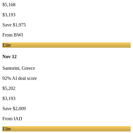
$5,168
$3,193
Save
$1,975
From
BWI
Elite
Nov 12
Santorini
,
Greece
92
% AI deal score
$5,202
$3,193
Save
$2,009
From
IAD
Elite