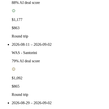
88
% AI deal score
$1,177
$863
Round trip
2026-08-11 – 2026-09-02
WAS
-
Santorini
79
% AI deal score
$1,092
$865
Round trip
2026-08-29 – 2026-09-02