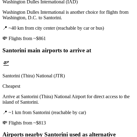
Washington Dulles International (IAD)
Washington Dulles International is another choice for flights from
Washington, D.C. to Santorini.
📍
~40 km from city center (reachable by car or bus)
💸
Flights from ~$861
Santorini
main airports to arrive at
Santorini (Thira) National (JTR)
Cheapest
Arrive at Santorini (Thira) National Airport for direct access to the
island of Santorini.
📍
~1 km from Santorini (reachable by car)
💸
Flights from ~$813
Airports nearby
Santorini
used as alternative