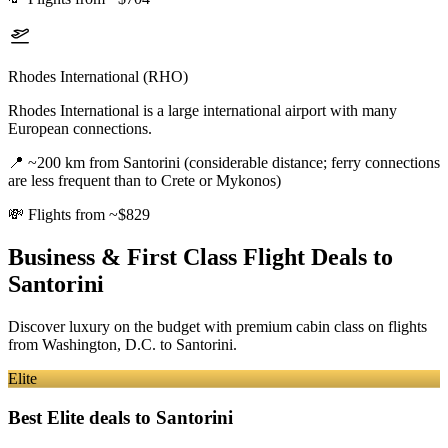
Rhodes International (RHO)
Rhodes International is a large international airport with many
European connections.
📍
~200 km from Santorini (considerable distance; ferry connections
are less frequent than to Crete or Mykonos)
💸
Flights from ~$829
Business & First Class Flight Deals
to
Santorini
Discover luxury on the budget with premium cabin class on flights
from
Washington, D.C.
to Santorini
.
Elite
Best Elite deals
to Santorini