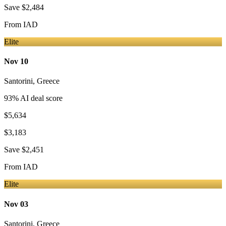
Save
$2,484
From
IAD
Elite
Nov 10
Santorini
,
Greece
93
% AI deal score
$5,634
$3,183
Save
$2,451
From
IAD
Elite
Nov 03
Santorini
,
Greece