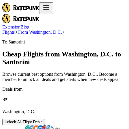
Extension
Blog
Flights
From Washington, D.C.
To Santorini
Cheap Flights from
Washington, D.C.
to
Santorini
Browse current best options from
Washington, D.C.
. Become a
member to unlock all deals and get alerts when new deals appear.
Deals from
Washington, D.C.
Unlock All Flight Deals