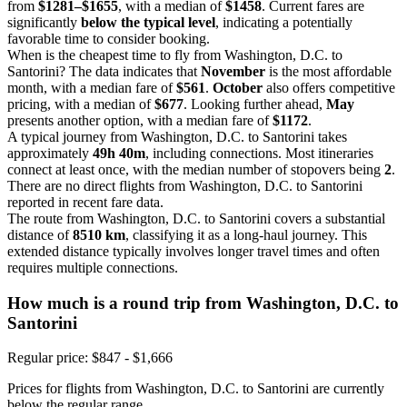
from
$1281–$1655
, with a median of
$1458
. Current fares are
significantly
below the typical level
, indicating a potentially
favorable time to consider booking.
When is the cheapest time to fly from Washington, D.C. to
Santorini? The data indicates that
November
is the most affordable
month, with a median fare of
$561
.
October
also offers competitive
pricing, with a median of
$677
. Looking further ahead,
May
presents another option, with a median fare of
$1172
.
A typical journey from Washington, D.C. to Santorini takes
approximately
49h 40m
, including connections. Most itineraries
connect at least once, with the median number of stopovers being
2
.
There are no direct flights from Washington, D.C. to Santorini
reported in recent fare data.
The route from Washington, D.C. to Santorini covers a substantial
distance of
8510 km
, classifying it as a long-haul journey. This
extended distance typically involves longer travel times and often
requires multiple connections.
How much is a round trip from
Washington, D.C.
to
Santorini
Regular price: $847 - $1,666
Prices for flights from Washington, D.C. to Santorini are currently
below the regular range.