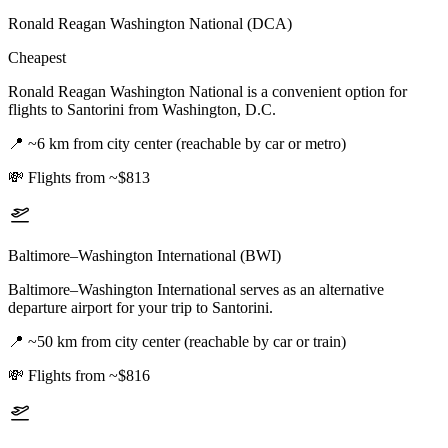
Ronald Reagan Washington National (DCA)
Cheapest
Ronald Reagan Washington National is a convenient option for
flights to Santorini from Washington, D.C.
📍
~6 km from city center (reachable by car or metro)
💸
Flights from ~$813
Baltimore–Washington International (BWI)
Baltimore–Washington International serves as an alternative
departure airport for your trip to Santorini.
📍
~50 km from city center (reachable by car or train)
💸
Flights from ~$816