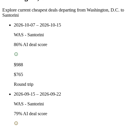
Explore current cheapest deals departing from Washington, D.C. to
Santorini
2026-10-07 – 2026-10-15
WAS
-
Santorini
86
% AI deal score
$988
$765
Round trip
2026-09-15 – 2026-09-22
WAS
-
Santorini
79
% AI deal score