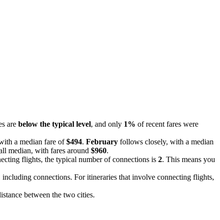
es are
below the typical level
, and only
1%
of recent fares were
 with a median fare of
$494
.
February
follows closely, with a median
all median, with fares around
$960
.
ecting flights, the typical number of connections is
2
. This means you
, including connections. For itineraries that involve connecting flights,
distance between the two cities.