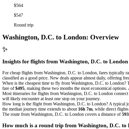
$564
$547
Round trip
Washington, D.C. to London: Overview
Insights for flights from
Washington, D.C.
to London
For cheap flights from Washington, D.C. to London, fares typically 
classified as a good price. New deals appear almost daily, offering freq
When is the cheapest time to fly from Washington, D.C. to London? T
fare of
$495
, making these two months the most economical options.
Most itineraries for flights from Washington, D.C. to London connect 
will likely encounter at least one stop on your journey.
How long is the flight from Washington, D.C. to London? A typical
the median journey time extends to about
16h 7m
, while direct flig
The route from Washington, D.C. to London covers a distance of
593
How much is a round trip from
Washington, D.C.
to