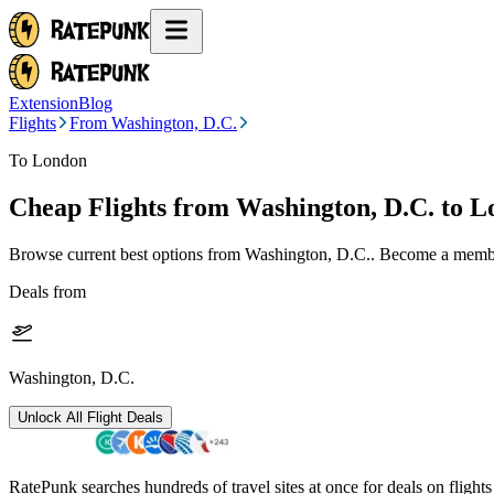
Extension
Blog
Flights
From Washington, D.C.
To London
Cheap Flights from
Washington, D.C.
to L
Browse current best options from
Washington, D.C.
. Become a member
Deals from
Washington, D.C.
Unlock All Flight Deals
RatePunk searches hundreds of travel sites at once for deals on flight