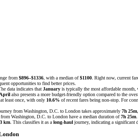
range from
$896–$1336
, with a median of
$1100
. Right now, current far
uent opportunities to find better prices.
he data indicates that
January
is typically the most affordable month,
April
also presents a more budget-friendly option compared to the over
at least once, with only
10.6%
of recent fares being non-stop. For conn
 journey from Washington, D.C. to London takes approximately
7h 25m
hts from Washington, D.C. to London have a median duration of
7h 25m
.
3 km
. This classifies it as a
long-haul
journey, indicating a significant 
 London