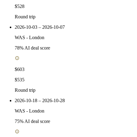
$528
Round trip
2026-10-03 – 2026-10-07
WAS
-
London
78
% AI deal score
$603
$535
Round trip
2026-10-18 – 2026-10-28
WAS
-
London
75
% AI deal score