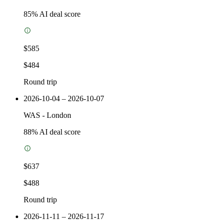
85
% AI deal score
$585
$484
Round trip
2026-10-04 – 2026-10-07
WAS
-
London
88
% AI deal score
$637
$488
Round trip
2026-11-11 – 2026-11-17