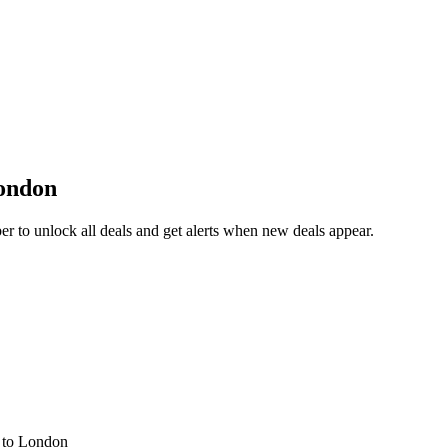
ondon
 to unlock all deals and get alerts when new deals appear.
s
to London