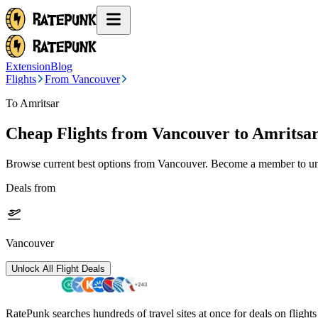
Extension
Blog
Flights
From Vancouver
To Amritsar
Cheap Flights from
Vancouver
to Amritsa
Browse current best options from
Vancouver
. Become a member to unl
Deals from
Vancouver
Unlock All Flight Deals
RatePunk searches hundreds of travel sites at once for deals on flight