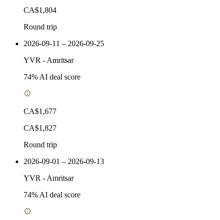
CA$1,804
Round trip
2026-09-11 – 2026-09-25
YVR
-
Amritsar
74
% AI deal score
CA$1,677
CA$1,827
Round trip
2026-09-01 – 2026-09-13
YVR
-
Amritsar
74
% AI deal score