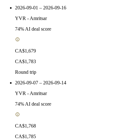
2026-09-01 – 2026-09-16
YVR
-
Amritsar
74
% AI deal score
CA$1,679
CA$1,783
Round trip
2026-09-07 – 2026-09-14
YVR
-
Amritsar
74
% AI deal score
CA$1,768
CA$1,785