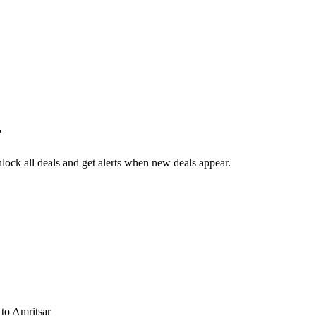
r
ock all deals and get alerts when new deals appear.
s
to Amritsar