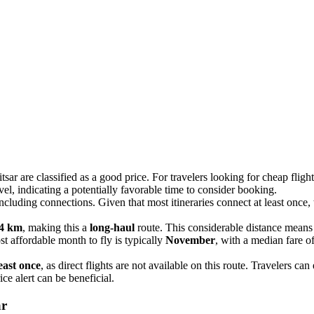
sar are classified as a good price. For travelers looking for cheap flig
evel, indicating a potentially favorable time to consider booking.
including connections. Given that most itineraries connect at least once,
4 km
, making this a
long-haul
route. This considerable distance means th
t affordable month to fly is typically
November
, with a median fare o
east once
, as direct flights are not available on this route. Travelers ca
ice alert can be beneficial.
ar