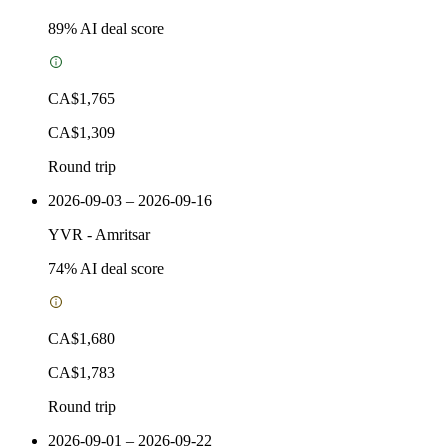
89
% AI deal score
CA$1,765
CA$1,309
Round trip
2026-09-03 – 2026-09-16
YVR
-
Amritsar
74
% AI deal score
CA$1,680
CA$1,783
Round trip
2026-09-01 – 2026-09-22