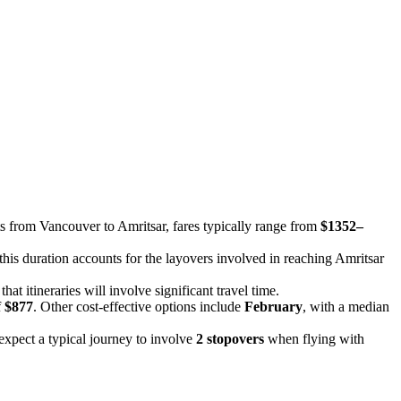
hts from Vancouver to Amritsar, fares typically range from
$1352–
 this duration accounts for the layovers involved in reaching Amritsar
at itineraries will involve significant travel time.
f
$877
. Other cost-effective options include
February
, with a median
n expect a typical journey to involve
2 stopovers
when flying with