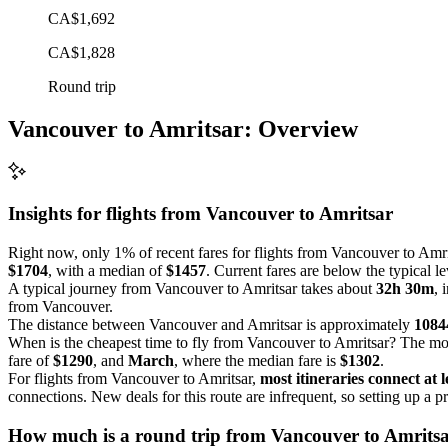
CA$1,692
CA$1,828
Round trip
Vancouver to Amritsar: Overview
Insights for flights from
Vancouver
to Amritsar
Right now, only 1% of recent fares for flights from Vancouver to Amrit
$1704
, with a median of
$1457
. Current fares are below the typical l
A typical journey from Vancouver to Amritsar takes about
32h 30m
, 
from Vancouver.
The distance between Vancouver and Amritsar is approximately
1084
When is the cheapest time to fly from Vancouver to Amritsar? The mos
fare of
$1290
, and
March
, where the median fare is
$1302
.
For flights from Vancouver to Amritsar,
most itineraries connect at l
connections. New deals for this route are infrequent, so setting up a pr
How much is a round trip from
Vancouver
to Amrits