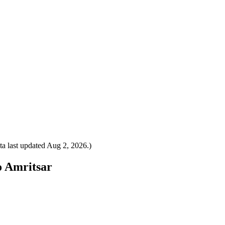
a last updated
Aug 2, 2026
.)
o Amritsar