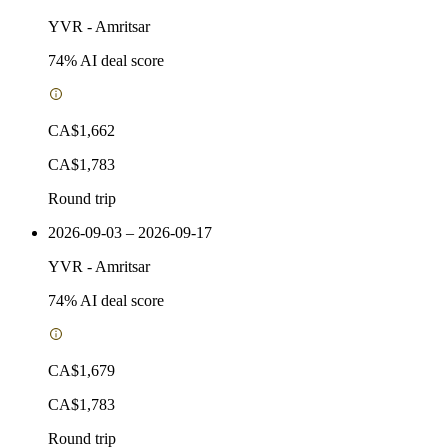
YVR
-
Amritsar
74
% AI deal score
CA$1,662
CA$1,783
Round trip
2026-09-03 – 2026-09-17
YVR
-
Amritsar
74
% AI deal score
CA$1,679
CA$1,783
Round trip