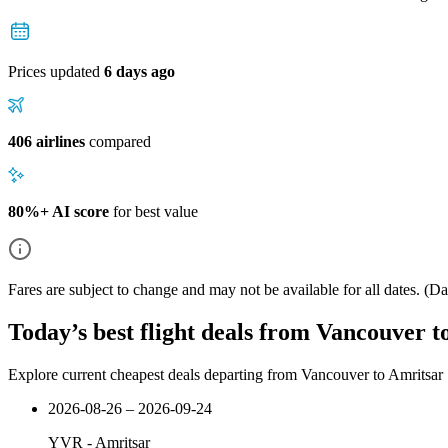
Prices updated
6 days ago
406 airlines
compared
80%+ AI score
for best value
Fares are subject to change and may not be available for all dates.
(Dat
Today’s best flight deals from Vancouver t
Explore current cheapest deals departing from Vancouver to Amritsar
2026-08-26 – 2026-09-24
YVR
-
Amritsar