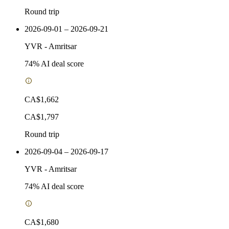
Round trip
2026-09-01 – 2026-09-21
YVR
-
Amritsar
74
% AI deal score
CA$1,662
CA$1,797
Round trip
2026-09-04 – 2026-09-17
YVR
-
Amritsar
74
% AI deal score
CA$1,680