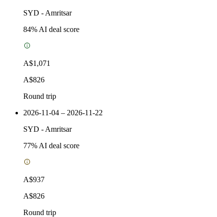
SYD
-
Amritsar
84
% AI deal score
A$1,071
A$826
Round trip
2026-11-04 – 2026-11-22
SYD
-
Amritsar
77
% AI deal score
A$937
A$826
Round trip