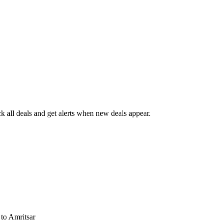
 all deals and get alerts when new deals appear.
s
to Amritsar