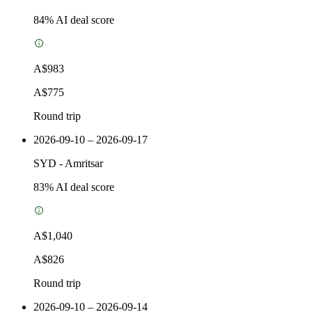
84
% AI deal score
A$983
A$775
Round trip
2026-09-10 – 2026-09-17
SYD
-
Amritsar
83
% AI deal score
A$1,040
A$826
Round trip
2026-09-10 – 2026-09-14