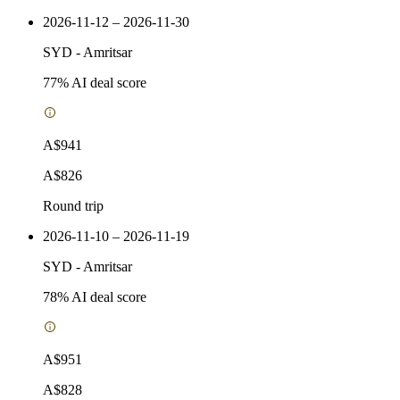
2026-11-12 – 2026-11-30
SYD
-
Amritsar
77
% AI deal score
A$941
A$826
Round trip
2026-11-10 – 2026-11-19
SYD
-
Amritsar
78
% AI deal score
A$951
A$828