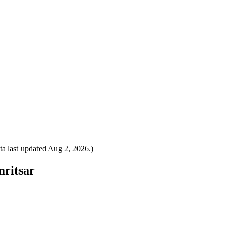
a last updated
Aug 2, 2026
.)
mritsar