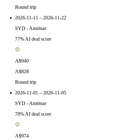
Round trip
2026-11-11 – 2026-11-22
SYD
-
Amritsar
77
% AI deal score
A$940
A$828
Round trip
2026-11-01 – 2026-11-05
SYD
-
Amritsar
78
% AI deal score
A$974