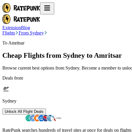
Extension
Blog
Flights
From Sydney
To Amritsar
Cheap Flights from
Sydney
to Amritsar
Browse current best options from
Sydney
. Become a member to unlock
Deals from
Sydney
Unlock All Flight Deals
RatePunk searches hundreds of travel sites at once for deals on flight