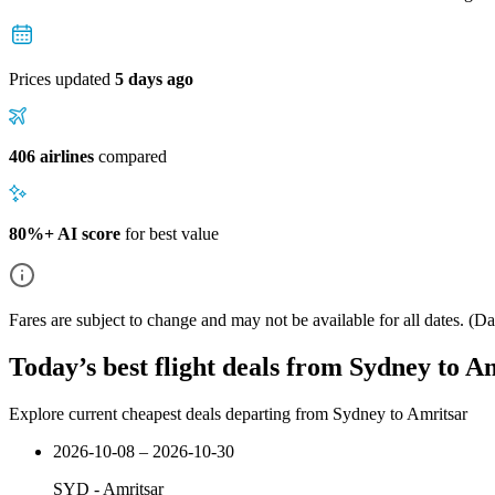
Prices updated
5 days ago
406 airlines
compared
80%+ AI score
for best value
Fares are subject to change and may not be available for all dates.
(Dat
Today’s best flight deals from Sydney to A
Explore current cheapest deals departing from Sydney to Amritsar
2026-10-08 – 2026-10-30
SYD
-
Amritsar