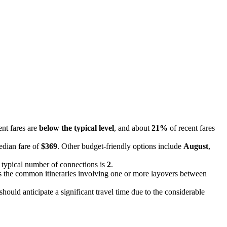
ent fares are
below the typical level
, and about
21%
of recent fares
edian fare of
$369
. Other budget-friendly options include
August
,
e typical number of connections is
2
.
cts the common itineraries involving one or more layovers between
ould anticipate a significant travel time due to the considerable