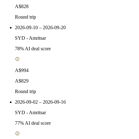
A$828
Round trip
2026-09-10 – 2026-09-20
SYD
-
Amritsar
78
% AI deal score
A$994
A$829
Round trip
2026-09-02 – 2026-09-16
SYD
-
Amritsar
77
% AI deal score