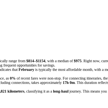
pically range from
$814–$1154
, with a median of
$975
. Right now, curr
g frequent opportunities for savings.
ndicates that
February
is typically the most affordable month, with a m
nce, as
0%
of recent fares were non-stop. For connecting itineraries, th
ncluding connections, takes approximately
17h 0m
. This duration refle
,821 kilometers
, classifying it as a
long-haul
journey. This means you sh