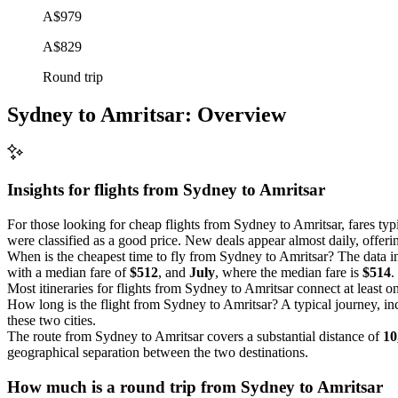
A$979
A$829
Round trip
Sydney to Amritsar: Overview
Insights for flights from
Sydney
to Amritsar
For those looking for cheap flights from Sydney to Amritsar, fares ty
were classified as a good price. New deals appear almost daily, offerin
When is the cheapest time to fly from Sydney to Amritsar? The data i
with a median fare of
$512
, and
July
, where the median fare is
$514
.
Most itineraries for flights from Sydney to Amritsar connect at least o
How long is the flight from Sydney to Amritsar? A typical journey, i
these two cities.
The route from Sydney to Amritsar covers a substantial distance of
10
geographical separation between the two destinations.
How much is a round trip from
Sydney
to Amritsar