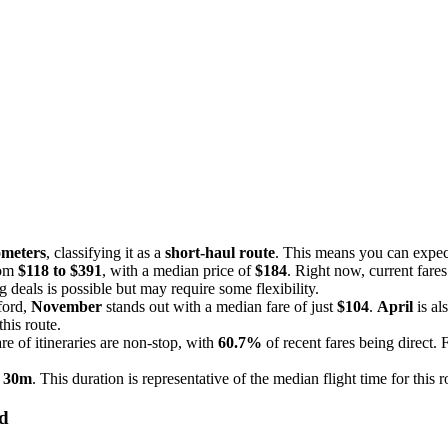
ometers
, classifying it as a
short-haul route
. This means you can expect
rom
$118 to $391
, with a median price of
$184
. Right now, current fare
g deals is possible but may require some flexibility.
ford,
November
stands out with a median fare of just
$104
.
April
is al
his route.
e of itineraries are non-stop, with
60.7%
of recent fares being direct. 
 30m
. This duration is representative of the median flight time for this 
rd