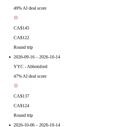
49
% AI deal score
CA$145
CA$122
Round trip
2026-09-16 – 2026-10-14
YYC
-
Abbotsford
47
% AI deal score
CA$137
CA$124
Round trip
2026-10-06 – 2026-10-14