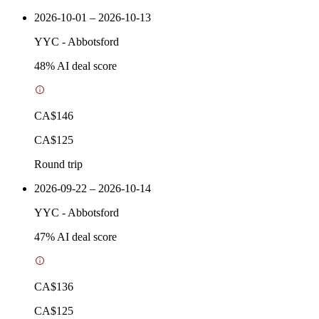
2026-10-01 – 2026-10-13
YYC
-
Abbotsford
48
% AI deal score
CA$146
CA$125
Round trip
2026-09-22 – 2026-10-14
YYC
-
Abbotsford
47
% AI deal score
CA$136
CA$125