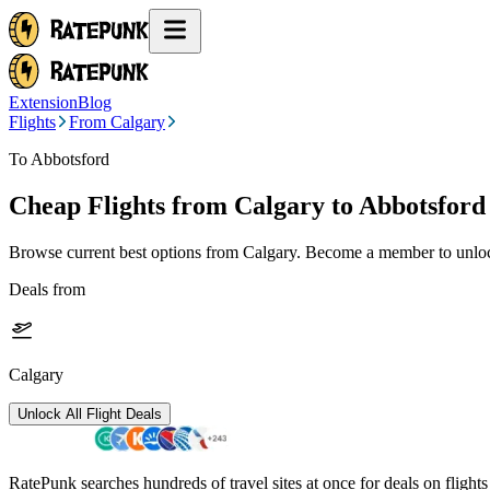
Extension
Blog
Flights
From Calgary
To Abbotsford
Cheap Flights from
Calgary
to Abbotsford
Browse current best options from
Calgary
. Become a member to unlock
Deals from
Calgary
Unlock All Flight Deals
RatePunk searches hundreds of travel sites at once for deals on flight