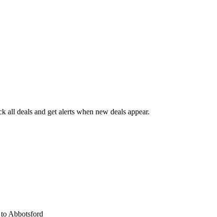
 all deals and get alerts when new deals appear.
s
to Abbotsford