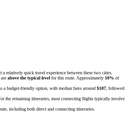
 a relatively quick travel experience between these two cities.
s are
above the typical level
for this route. Approximately
10%
of
so a budget-friendly option, with median fares around
$107
, followed
For the remaining itineraries, most connecting flights typically involve
route, including both direct and connecting itineraries.