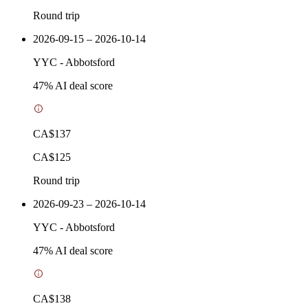
Round trip
2026-09-15 – 2026-10-14
YYC
-
Abbotsford
47
% AI deal score
CA$137
CA$125
Round trip
2026-09-23 – 2026-10-14
YYC
-
Abbotsford
47
% AI deal score
CA$138