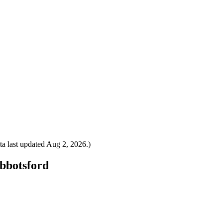
a last updated
Aug 2, 2026
.)
Abbotsford