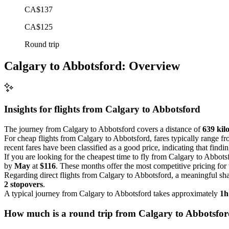
CA$137
CA$125
Round trip
Calgary to Abbotsford: Overview
Insights for flights from
Calgary
to Abbotsford
The journey from Calgary to Abbotsford covers a distance of
639 kil
For cheap flights from Calgary to Abbotsford, fares typically range f
recent fares have been classified as a good price, indicating that findin
If you are looking for the cheapest time to fly from Calgary to Abbots
by
May
at
$116
. These months offer the most competitive pricing for t
Regarding direct flights from Calgary to Abbotsford, a meaningful shar
2 stopovers
.
A typical journey from Calgary to Abbotsford takes approximately
1h
How much is a round trip from
Calgary
to Abbotsfo