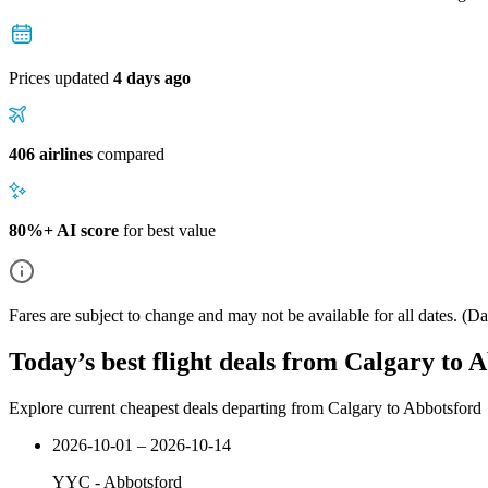
Prices updated
4 days ago
406 airlines
compared
80%+ AI score
for best value
Fares are subject to change and may not be available for all dates.
(Dat
Today’s best flight deals from Calgary to 
Explore current cheapest deals departing from Calgary to Abbotsford
2026-10-01 – 2026-10-14
YYC
-
Abbotsford