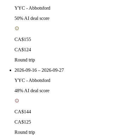
YYC
-
Abbotsford
50
% AI deal score
CA$155
CA$124
Round trip
2026-09-16 – 2026-09-27
YYC
-
Abbotsford
48
% AI deal score
CA$144
CA$125
Round trip