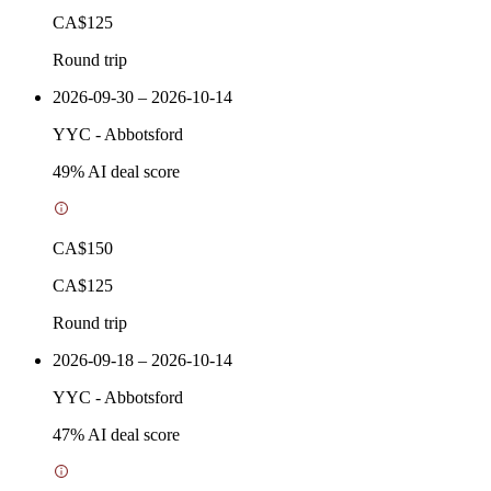
CA$125
Round trip
2026-09-30 – 2026-10-14
YYC
-
Abbotsford
49
% AI deal score
CA$150
CA$125
Round trip
2026-09-18 – 2026-10-14
YYC
-
Abbotsford
47
% AI deal score