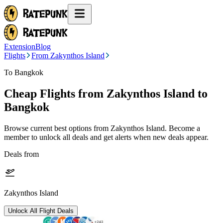
Extension
Blog
Flights
From Zakynthos Island
To Bangkok
Cheap Flights from
Zakynthos Island
to
Bangkok
Browse current best options from
Zakynthos Island
. Become a
member to unlock all deals and get alerts when new deals appear.
Deals from
Zakynthos Island
Unlock All Flight Deals