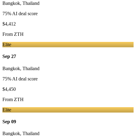
Bangkok
,
Thailand
75
% AI deal score
$4,412
From
ZTH
Elite
Sep 27
Bangkok
,
Thailand
75
% AI deal score
$4,450
From
ZTH
Elite
Sep 09
Bangkok
,
Thailand