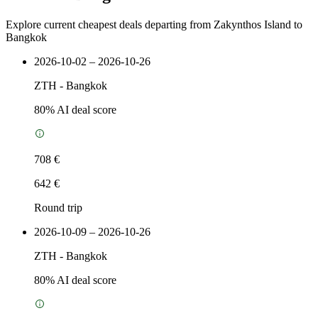
Explore current cheapest deals departing from Zakynthos Island to
Bangkok
2026-10-02 – 2026-10-26
ZTH
-
Bangkok
80
% AI deal score
708 €
642 €
Round trip
2026-10-09 – 2026-10-26
ZTH
-
Bangkok
80
% AI deal score