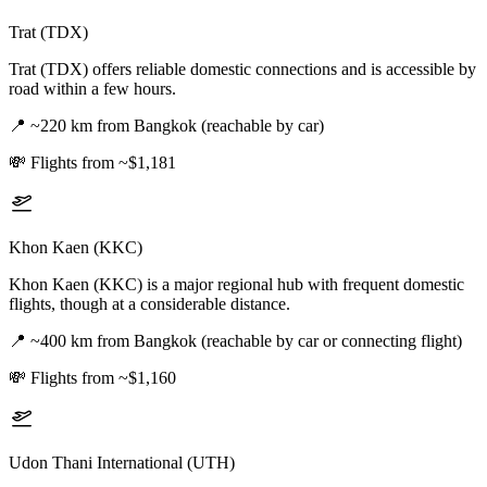
Trat (TDX)
Trat (TDX) offers reliable domestic connections and is accessible by
road within a few hours.
📍
~220 km from Bangkok (reachable by car)
💸
Flights from ~$1,181
Khon Kaen (KKC)
Khon Kaen (KKC) is a major regional hub with frequent domestic
flights, though at a considerable distance.
📍
~400 km from Bangkok (reachable by car or connecting flight)
💸
Flights from ~$1,160
Udon Thani International (UTH)