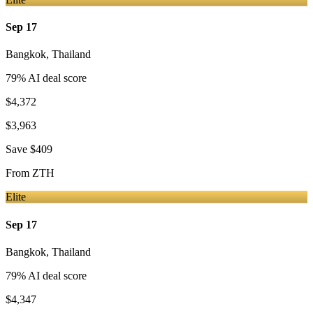
Sep 17
Bangkok
,
Thailand
79
% AI deal score
$4,372
$3,963
Save
$409
From
ZTH
Elite
Sep 17
Bangkok
,
Thailand
79
% AI deal score
$4,347