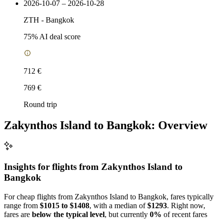
2026-10-07 – 2026-10-28
ZTH
-
Bangkok
75
% AI deal score
712 €
769 €
Round trip
Zakynthos Island to Bangkok: Overview
Insights for flights from
Zakynthos Island
to
Bangkok
For cheap flights from Zakynthos Island to Bangkok, fares typically
range from
$1015 to $1408
, with a median of
$1293
. Right now,
fares are
below the typical level
, but currently
0%
of recent fares