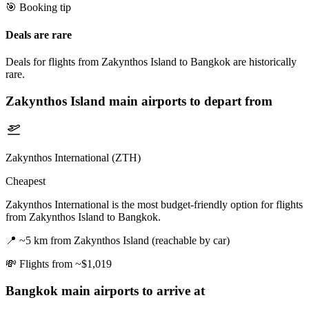
🎯 Booking tip
Deals are rare
Deals for flights from Zakynthos Island to Bangkok are historically
rare.
Zakynthos Island
main airports to depart from
Zakynthos International (ZTH)
Cheapest
Zakynthos International is the most budget-friendly option for flights
from Zakynthos Island to Bangkok.
📍
~5 km from Zakynthos Island (reachable by car)
💸
Flights from ~$1,019
Bangkok
main airports to arrive at