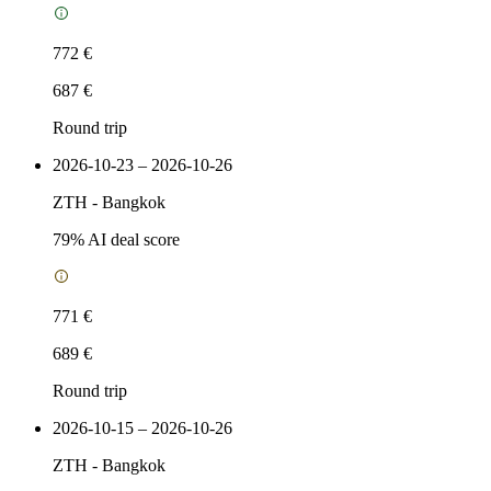
772 €
687 €
Round trip
2026-10-23 – 2026-10-26
ZTH
-
Bangkok
79
% AI deal score
771 €
689 €
Round trip
2026-10-15 – 2026-10-26
ZTH
-
Bangkok