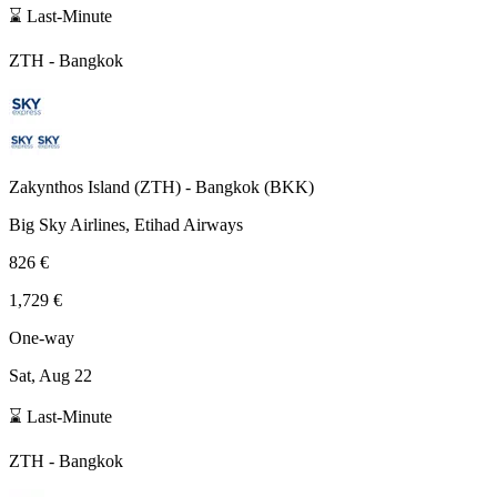
⌛ Last-Minute
ZTH
-
Bangkok
Zakynthos Island
(
ZTH
) -
Bangkok
(
BKK
)
Big Sky Airlines, Etihad Airways
826 €
1,729 €
One-way
Sat, Aug 22
⌛ Last-Minute
ZTH
-
Bangkok