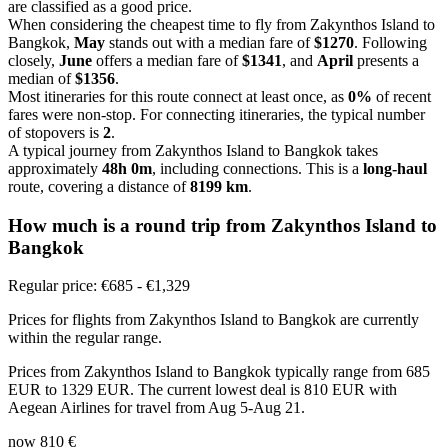
are classified as a good price.
When considering the cheapest time to fly from Zakynthos Island to
Bangkok,
May
stands out with a median fare of
$1270
. Following
closely,
June
offers a median fare of
$1341
, and
April
presents a
median of
$1356
.
Most itineraries for this route connect at least once, as
0%
of recent
fares were non-stop. For connecting itineraries, the typical number
of stopovers is
2
.
A typical journey from Zakynthos Island to Bangkok takes
approximately
48h 0m
, including connections. This is a
long-haul
route, covering a distance of
8199 km
.
How much is a round trip from
Zakynthos Island
to
Bangkok
Regular price: €685 - €1,329
Prices for flights from Zakynthos Island to Bangkok are currently
within the regular range.
Prices from Zakynthos Island to Bangkok typically range from 685
EUR to 1329 EUR. The current lowest deal is 810 EUR with
Aegean Airlines for travel from Aug 5-Aug 21.
now
810 €