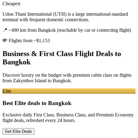
Cheapest
Udon Thani International (UTH) is a large international-standard
terminal with frequent domestic connections.
📍
~490 km from Bangkok (reachable by car or connecting flight)
💸
Flights from ~$1,153
Business & First Class Flight Deals
to
Bangkok
Discover luxury on the budget with premium cabin class on flights
from
Zakynthos Island
to Bangkok
.
Elite
Best Elite deals
to Bangkok
Exclusive daily First Class, Business Class, and Premium Economy
flight deals, refreshed every 24 hours.
Get Elite Deals