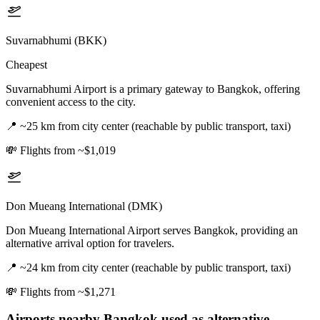
Suvarnabhumi (BKK)
Cheapest
Suvarnabhumi Airport is a primary gateway to Bangkok, offering
convenient access to the city.
📍
~25 km from city center (reachable by public transport, taxi)
💸
Flights from ~$1,019
Don Mueang International (DMK)
Don Mueang International Airport serves Bangkok, providing an
alternative arrival option for travelers.
📍
~24 km from city center (reachable by public transport, taxi)
💸
Flights from ~$1,271
Airports nearby
Bangkok
used as alternative