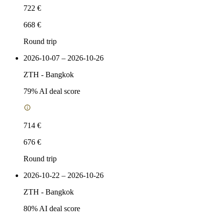
722 €
668 €
Round trip
2026-10-07 – 2026-10-26
ZTH
-
Bangkok
79
% AI deal score
714 €
676 €
Round trip
2026-10-22 – 2026-10-26
ZTH
-
Bangkok
80
% AI deal score