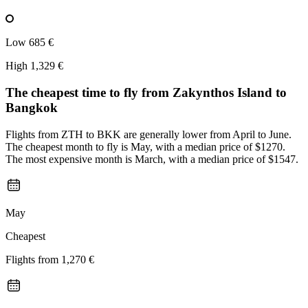
Low
685 €
High
1,329 €
The cheapest time to fly from
Zakynthos Island
to
Bangkok
Flights from ZTH to BKK are generally lower from April to June.
The cheapest month to fly is May, with a median price of $1270.
The most expensive month is March, with a median price of $1547.
May
Cheapest
Flights from
1,270 €