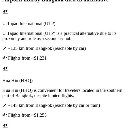
U-Tapao International (UTP)
U-Tapao International (UTP) is a practical alternative due to its
proximity and role as a secondary hub.
📍
~135 km from Bangkok (reachable by car)
💸
Flights from ~$1,231
Hua Hin (HHQ)
Hua Hin (HHQ) is convenient for travelers located in the southern
part of Bangkok, despite limited flights.
📍
~145 km from Bangkok (reachable by car or train)
💸
Flights from ~$1,253