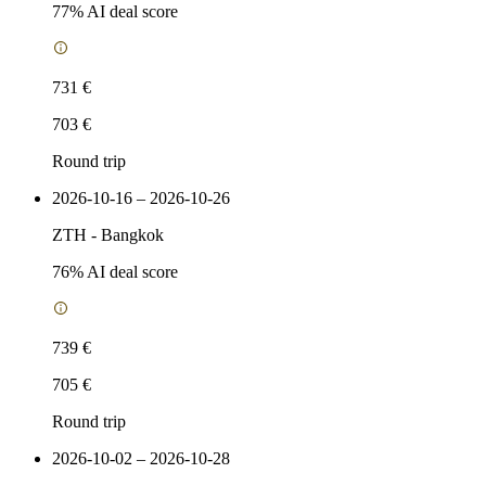
77
% AI deal score
731 €
703 €
Round trip
2026-10-16 – 2026-10-26
ZTH
-
Bangkok
76
% AI deal score
739 €
705 €
Round trip
2026-10-02 – 2026-10-28