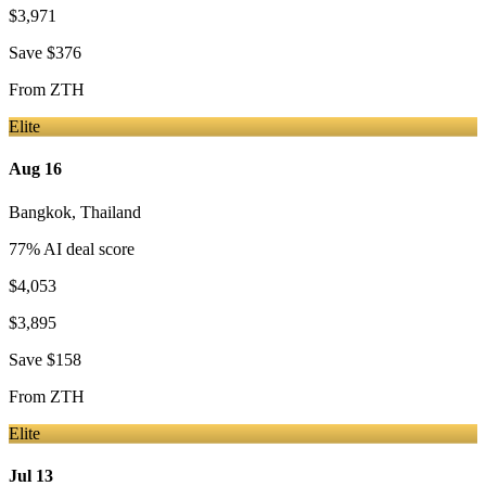
$3,971
Save
$376
From
ZTH
Elite
Aug 16
Bangkok
,
Thailand
77
% AI deal score
$4,053
$3,895
Save
$158
From
ZTH
Elite
Jul 13