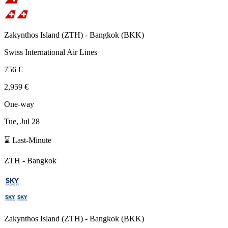
Zakynthos Island
(
ZTH
) -
Bangkok
(
BKK
)
Swiss International Air Lines
756 €
2,959 €
One-way
Tue, Jul 28
⌛ Last-Minute
ZTH
-
Bangkok
Zakynthos Island
(
ZTH
) -
Bangkok
(
BKK
)