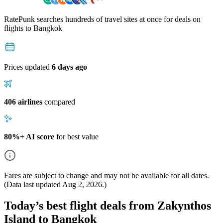
RatePunk searches hundreds of travel sites at once for deals on
flights
to Bangkok
Prices updated
6 days ago
406 airlines
compared
80%+ AI score
for best value
Fares are subject to change and may not be available for all dates.
(Data last updated
Aug 2, 2026
.)
Today’s best flight deals from Zakynthos
Island to Bangkok