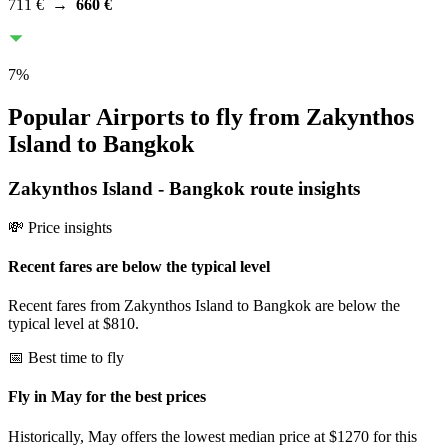
711 €
→
660 €
7
%
Popular Airports to fly from Zakynthos
Island to Bangkok
Zakynthos Island
-
Bangkok
route insights
💸 Price insights
Recent fares are below the typical level
Recent fares from Zakynthos Island to Bangkok are below the
typical level at $810.
📅 Best time to fly
Fly in May for the best prices
Historically, May offers the lowest median price at $1270 for this