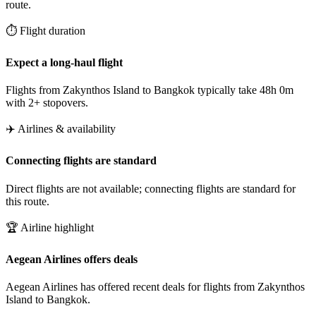
route.
⏱️ Flight duration
Expect a long-haul flight
Flights from Zakynthos Island to Bangkok typically take 48h 0m
with 2+ stopovers.
✈️ Airlines & availability
Connecting flights are standard
Direct flights are not available; connecting flights are standard for
this route.
🏆 Airline highlight
Aegean Airlines offers deals
Aegean Airlines has offered recent deals for flights from Zakynthos
Island to Bangkok.