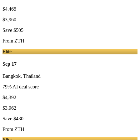
$4,465
$3,960
Save
$505
From
ZTH
Elite
Sep 17
Bangkok
,
Thailand
79
% AI deal score
$4,392
$3,962
Save
$430
From
ZTH
Elite