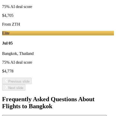
75
% AI deal score
$4,705
From
ZTH
Elite
Jul 05
Bangkok
,
Thailand
75
% AI deal score
$4,778
Previous slide
Next slide
Frequently Asked Questions About
Flights to
Bangkok