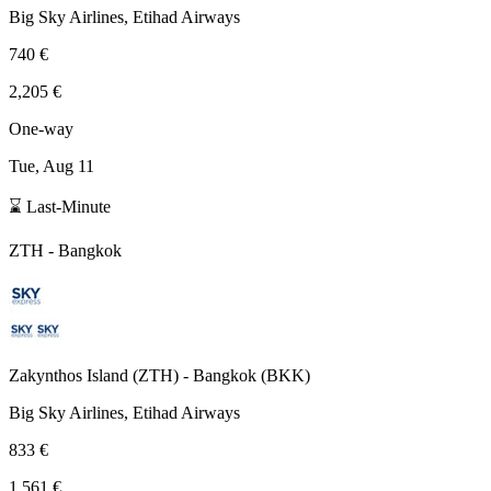
Big Sky Airlines, Etihad Airways
740 €
2,205 €
One-way
Tue, Aug 11
⌛ Last-Minute
ZTH
-
Bangkok
Zakynthos Island
(
ZTH
) -
Bangkok
(
BKK
)
Big Sky Airlines, Etihad Airways
833 €
1,561 €