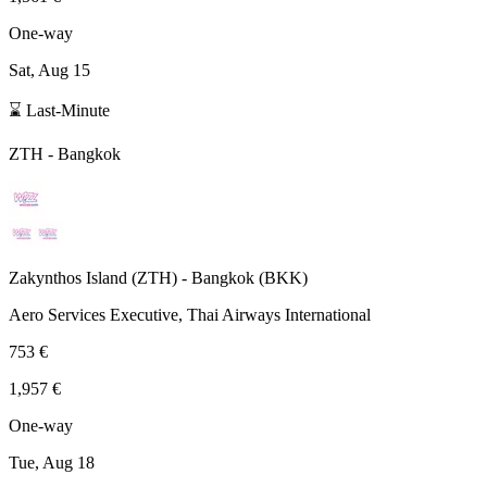
One-way
Sat, Aug 15
⌛ Last-Minute
ZTH
-
Bangkok
Zakynthos Island
(
ZTH
) -
Bangkok
(
BKK
)
Aero Services Executive, Thai Airways International
753 €
1,957 €
One-way
Tue, Aug 18