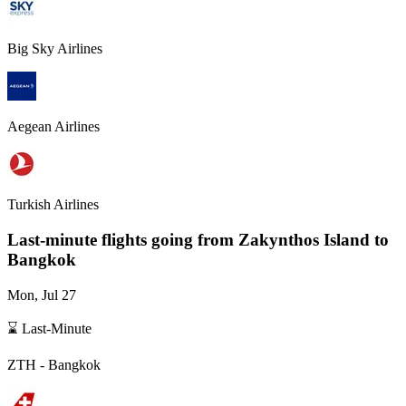
Big Sky Airlines
Aegean Airlines
Turkish Airlines
Last-minute flights going from
Zakynthos Island
to
Bangkok
Mon, Jul 27
⌛ Last-Minute
ZTH
-
Bangkok