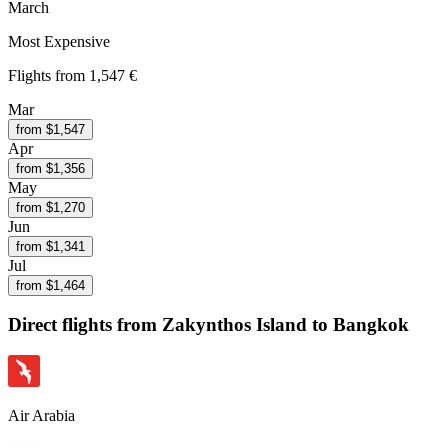
March
Most Expensive
Flights from
1,547 €
Mar
from $
1,547
Apr
from $
1,356
May
from $
1,270
Jun
from $
1,341
Jul
from $
1,464
Direct flights from
Zakynthos Island
to Bangkok
Air Arabia