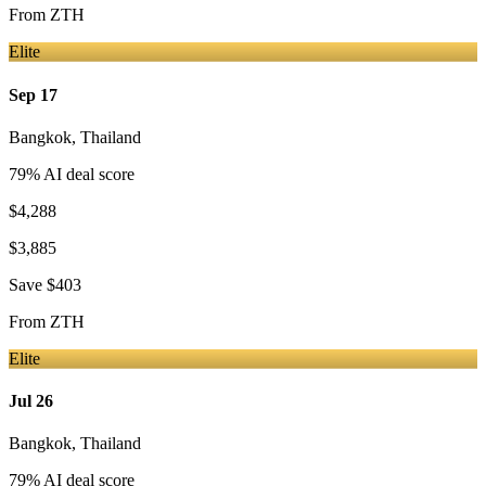
From
ZTH
Elite
Sep 17
Bangkok
,
Thailand
79
% AI deal score
$4,288
$3,885
Save
$403
From
ZTH
Elite
Jul 26
Bangkok
,
Thailand
79
% AI deal score