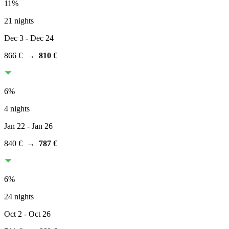
11
%
21 nights
Dec 3
- Dec 24
866 €
→
810 €
6
%
4 nights
Jan 22
- Jan 26
840 €
→
787 €
6
%
24 nights
Oct 2
- Oct 26