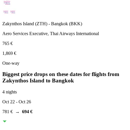
Zakynthos Island
(
ZTH
) -
Bangkok
(
BKK
)
Aero Services Executive, Thai Airways International
765 €
1,869 €
One-way
Biggest price drops on these dates for flights from
Zakynthos Island
to Bangkok
4 nights
Oct 22
- Oct 26
781 €
→
694 €