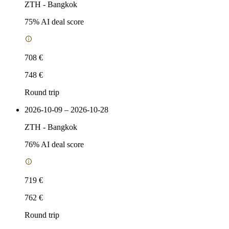
ZTH
-
Bangkok
75
% AI deal score
708 €
748 €
Round trip
2026-10-09 – 2026-10-28
ZTH
-
Bangkok
76
% AI deal score
719 €
762 €
Round trip