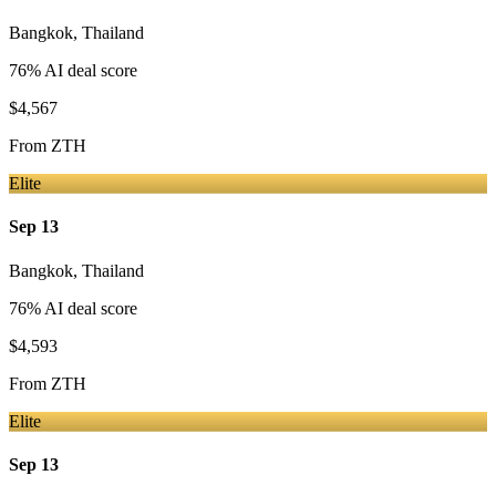
Bangkok
,
Thailand
76
% AI deal score
$4,567
From
ZTH
Elite
Sep 13
Bangkok
,
Thailand
76
% AI deal score
$4,593
From
ZTH
Elite
Sep 13