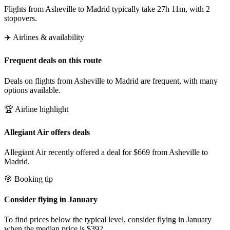
Flights from Asheville to Madrid typically take 27h 11m, with 2
stopovers.
✈️ Airlines & availability
Frequent deals on this route
Deals on flights from Asheville to Madrid are frequent, with many
options available.
🏆 Airline highlight
Allegiant Air offers deals
Allegiant Air recently offered a deal for $669 from Asheville to
Madrid.
🎯 Booking tip
Consider flying in January
To find prices below the typical level, consider flying in January
when the median price is $392.