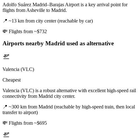
Adolfo Suárez Madrid–Barajas Airport is a key arrival point for
flights from Asheville to Madrid.
📍
~13 km from city center (reachable by car)
💸
Flights from ~$732
Airports nearby
Madrid
used as alternative
Valencia (VLC)
Cheapest
Valencia (VLC) is a robust alternative with excellent high-speed rail
connectivity from Madrid city center.
📍
~300 km from Madrid (reachable by high-speed train, then local
transfer to airport)
💸
Flights from ~$695