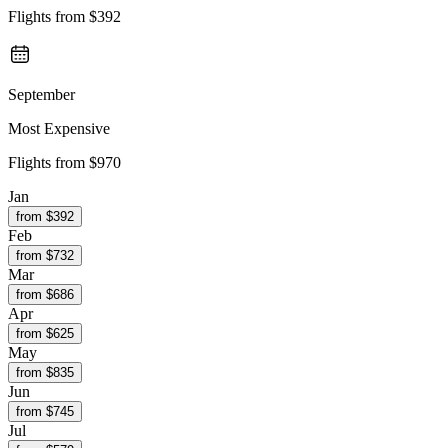
Flights from
$392
September
Most Expensive
Flights from
$970
Jan
from $
392
Feb
from $
732
Mar
from $
686
Apr
from $
625
May
from $
835
Jun
from $
745
Jul