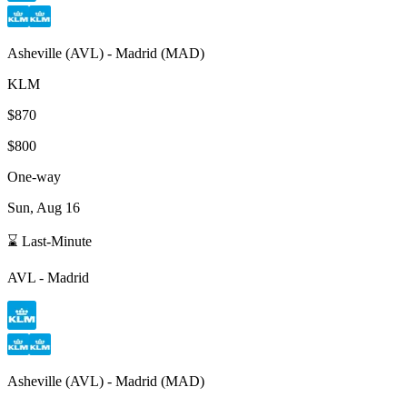
Asheville
(
AVL
) -
Madrid
(
MAD
)
KLM
$870
$800
One-way
Sun, Aug 16
⌛ Last-Minute
AVL
-
Madrid
Asheville
(
AVL
) -
Madrid
(
MAD
)