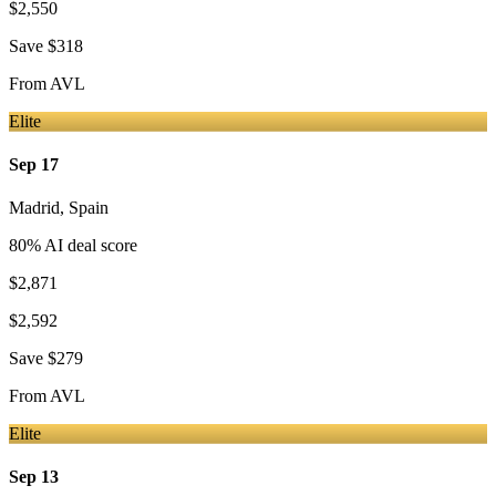
$2,550
Save
$318
From
AVL
Elite
Sep 17
Madrid
,
Spain
80
% AI deal score
$2,871
$2,592
Save
$279
From
AVL
Elite
Sep 13