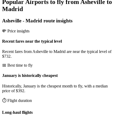
Popular Airports to fly from Asheville to
Madrid
Asheville
-
Madrid
route insights
💸 Price insights
Recent fares near the typical level
Recent fares from Asheville to Madrid are near the typical level of
$732.
📅 Best time to fly
January is historically cheapest
Historically, January is the cheapest month to fly, with a median
price of $392.
⏱️ Flight duration
Long-haul flights