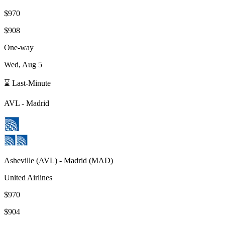
$970
$908
One-way
Wed, Aug 5
⌛ Last-Minute
AVL
-
Madrid
Asheville
(
AVL
) -
Madrid
(
MAD
)
United Airlines
$970
$904