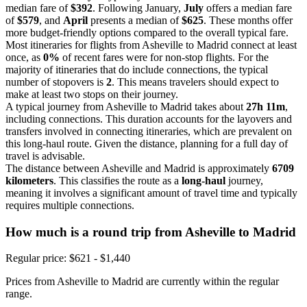
median fare of
$392
. Following January,
July
offers a median fare
of
$579
, and
April
presents a median of
$625
. These months offer
more budget-friendly options compared to the overall typical fare.
Most itineraries for flights from Asheville to Madrid connect at least
once, as
0%
of recent fares were for non-stop flights. For the
majority of itineraries that do include connections, the typical
number of stopovers is
2
. This means travelers should expect to
make at least two stops on their journey.
A typical journey from Asheville to Madrid takes about
27h 11m
,
including connections. This duration accounts for the layovers and
transfers involved in connecting itineraries, which are prevalent on
this long-haul route. Given the distance, planning for a full day of
travel is advisable.
The distance between Asheville and Madrid is approximately
6709
kilometers
. This classifies the route as a
long-haul
journey,
meaning it involves a significant amount of travel time and typically
requires multiple connections.
How much is a round trip from
Asheville
to Madrid
Regular price: $621 - $1,440
Prices from Asheville to Madrid are currently within the regular
range.