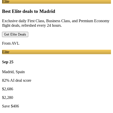
Elite
Best Elite deals
to Madrid
Exclusive daily First Class, Business Class, and Premium Economy
flight deals, refreshed every 24 hours.
Get Elite Deals
From
AVL
Elite
Sep 25
Madrid
,
Spain
82
% AI deal score
$2,686
$2,280
Save
$406