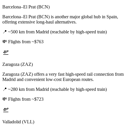
Barcelona–El Prat (BCN)
Barcelona–El Prat (BCN) is another major global hub in Spain,
offering extensive long-haul alternatives.
📍
~500 km from Madrid (reachable by high-speed train)
💸
Flights from ~$763
Zaragoza (ZAZ)
Zaragoza (ZAZ) offers a very fast high-speed rail connection from
Madrid and convenient low-cost European routes.
📍
~280 km from Madrid (reachable by high-speed train)
💸
Flights from ~$723
Valladolid (VLL)