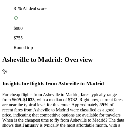
81
% AI deal score
$880
$755
Round trip
Asheville to Madrid: Overview
Insights for flights from
Asheville
to Madrid
For cheap flights from Asheville to Madrid, fares typically range
from
$609–$1033
, with a median of
$732
. Right now, current fares
are near the typical level for this route. Approximately
39%
of
recent fares from Asheville to Madrid were classified as a good
price, indicating that competitive options are available for travelers.
When is the cheapest time to fly from Asheville to Madrid? The data
shows that
January
is typically the most affordable month, with a