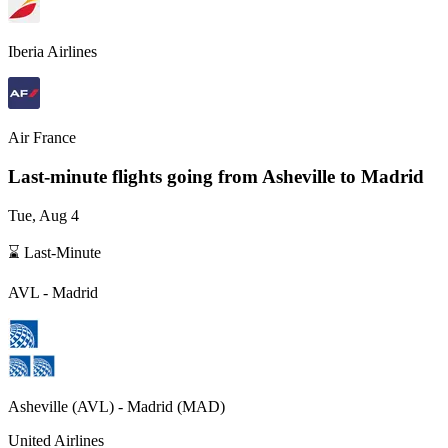
Iberia Airlines
Air France
Last-minute flights going from
Asheville
to Madrid
Tue, Aug 4
⌛ Last-Minute
AVL
-
Madrid
Asheville
(
AVL
) -
Madrid
(
MAD
)
United Airlines