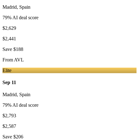
Madrid
,
Spain
79
% AI deal score
$2,629
$2,441
Save
$188
From
AVL
Elite
Sep 11
Madrid
,
Spain
79
% AI deal score
$2,793
$2,587
Save
$206