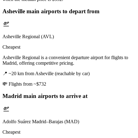
Asheville
main airports to depart from
Asheville Regional (AVL)
Cheapest
Asheville Regional is a convenient departure airport for flights to
Madrid, offering competitive pricing.
📍
~20 km from Asheville (reachable by car)
💸
Flights from ~$732
Madrid
main airports to arrive at
Adolfo Suárez Madrid–Barajas (MAD)
Cheapest