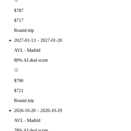
$787
$717
Round trip
2027-01-13 – 2027-01-20
AVL
-
Madrid
80
% AI deal score
$790
$721
Round trip
2026-10-20 – 2026-10-29
AVL
-
Madrid
78
% AI deal score