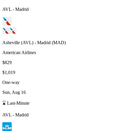
AVL
-
Madrid
Asheville
(
AVL
) -
Madrid
(
MAD
)
American Airlines
$829
$1,019
One-way
Sun, Aug 16
⌛ Last-Minute
AVL
-
Madrid