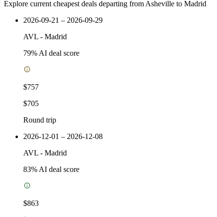
Explore current cheapest deals departing from Asheville to Madrid
2026-09-21 – 2026-09-29
AVL
-
Madrid
79
% AI deal score
$757
$705
Round trip
2026-12-01 – 2026-12-08
AVL
-
Madrid
83
% AI deal score
$863