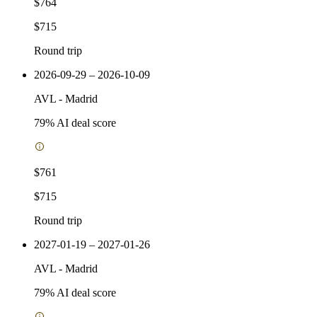
$764
$715
Round trip
2026-09-29 – 2026-10-09
AVL
-
Madrid
79
% AI deal score
$761
$715
Round trip
2027-01-19 – 2027-01-26
AVL
-
Madrid
79
% AI deal score