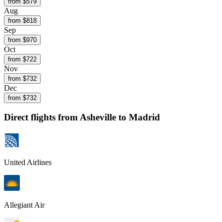
from $
579
Aug
from $
818
Sep
from $
970
Oct
from $
722
Nov
from $
732
Dec
from $
732
Direct flights from
Asheville
to Madrid
United Airlines
Allegiant Air