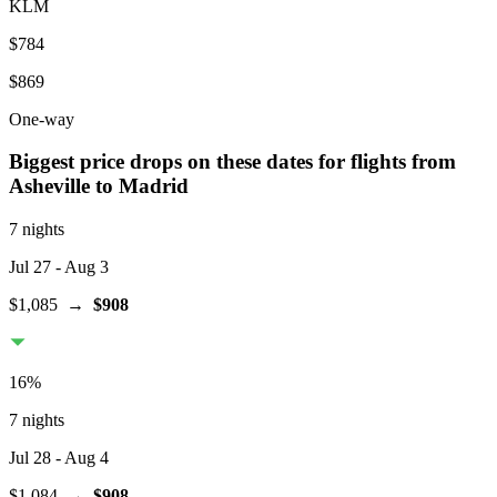
KLM
$784
$869
One-way
Biggest price drops on these dates for flights from
Asheville
to Madrid
7 nights
Jul 27
- Aug 3
$1,085
→
$908
16
%
7 nights
Jul 28
- Aug 4
$1,084
→
$908