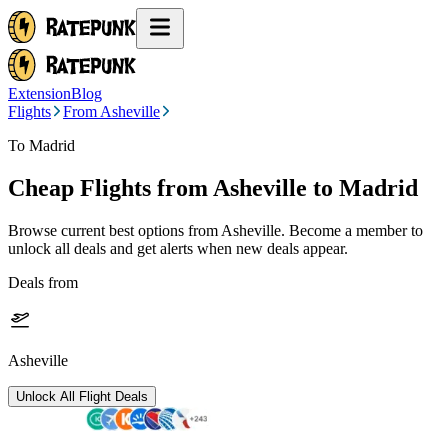
Extension
Blog
Flights
From Asheville
To Madrid
Cheap Flights from
Asheville
to Madrid
Browse current best options from
Asheville
. Become a member to
unlock all deals and get alerts when new deals appear.
Deals from
Asheville
Unlock All Flight Deals