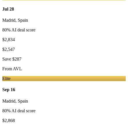
Jul 28
Madrid
,
Spain
80
% AI deal score
$2,834
$2,547
Save
$287
From
AVL
Elite
Sep 16
Madrid
,
Spain
80
% AI deal score
$2,868