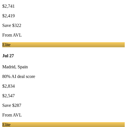
$2,741
$2,419
Save
$322
From
AVL
Elite
Jul 27
Madrid
,
Spain
80
% AI deal score
$2,834
$2,547
Save
$287
From
AVL
Elite