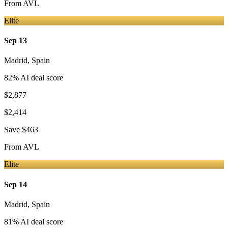
From
AVL
Elite
Sep 13
Madrid
,
Spain
82
% AI deal score
$2,877
$2,414
Save
$463
From
AVL
Elite
Sep 14
Madrid
,
Spain
81
% AI deal score