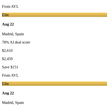
From
AVL
Elite
Aug 22
Madrid
,
Spain
78
% AI deal score
$2,610
$2,459
Save
$151
From
AVL
Elite
Aug 22
Madrid
,
Spain