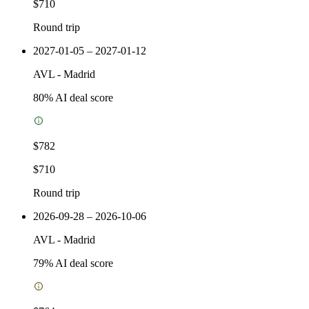
$710
Round trip
2027-01-05 – 2027-01-12
AVL
-
Madrid
80
% AI deal score
$782
$710
Round trip
2026-09-28 – 2026-10-06
AVL
-
Madrid
79
% AI deal score