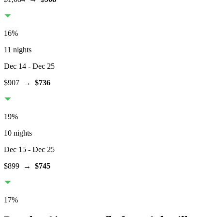
16
%
11 nights
Dec 14
- Dec 25
$907
→
$736
19
%
10 nights
Dec 15
- Dec 25
$899
→
$745
17
%