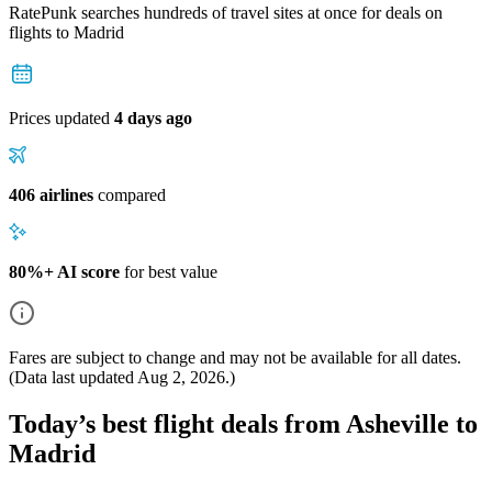
RatePunk searches hundreds of travel sites at once for deals on
flights
to Madrid
Prices updated
4 days ago
406 airlines
compared
80%+ AI score
for best value
Fares are subject to change and may not be available for all dates.
(Data last updated
Aug 2, 2026
.)
Today’s best flight deals from Asheville to
Madrid