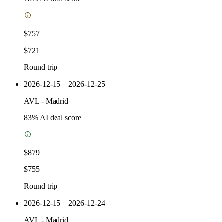
$757
$721
Round trip
2026-12-15 – 2026-12-25
AVL
-
Madrid
83
% AI deal score
$879
$755
Round trip
2026-12-15 – 2026-12-24
AVL
-
Madrid