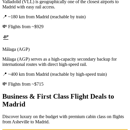
Valladolid (VLL) is geographically one of the closest airports to
Madrid with easy rail access.
📍
~180 km from Madrid (reachable by train)
💸
Flights from ~$929
Málaga (AGP)
Málaga (AGP) serves as a high-capacity secondary backup for
international routes with direct high-speed rail.
📍
~400 km from Madrid (reachable by high-speed train)
💸
Flights from ~$715
Business & First Class Flight Deals
to
Madrid
Discover luxury on the budget with premium cabin class on flights
from
Asheville
to Madrid
.