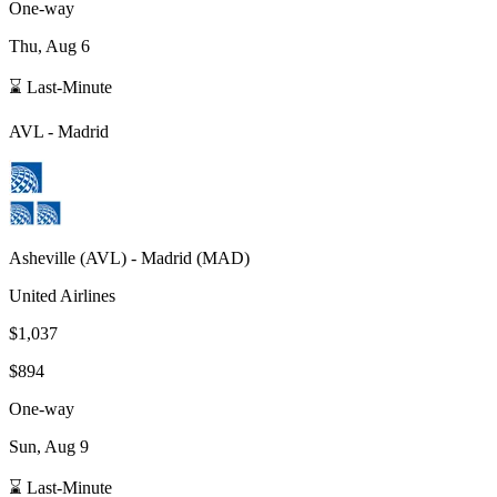
One-way
Thu, Aug 6
⌛ Last-Minute
AVL
-
Madrid
Asheville
(
AVL
) -
Madrid
(
MAD
)
United Airlines
$1,037
$894
One-way
Sun, Aug 9
⌛ Last-Minute