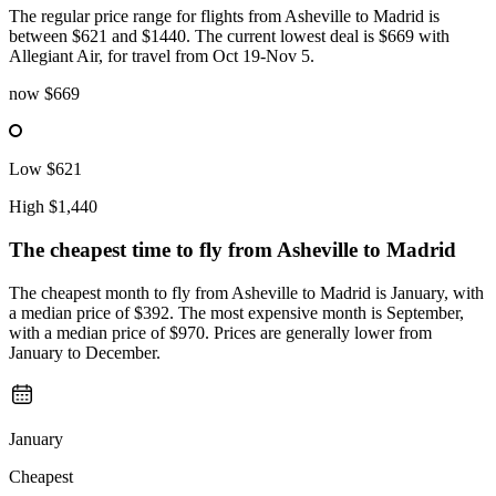
The regular price range for flights from Asheville to Madrid is
between $621 and $1440. The current lowest deal is $669 with
Allegiant Air, for travel from Oct 19-Nov 5.
now
$669
Low
$621
High
$1,440
The cheapest time to fly from
Asheville
to Madrid
The cheapest month to fly from Asheville to Madrid is January, with
a median price of $392. The most expensive month is September,
with a median price of $970. Prices are generally lower from
January to December.
January
Cheapest