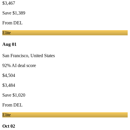
$3,467
Save
$1,389
From
DEL
Elite
Aug 01
San Francisco
,
United States
92
% AI deal score
$4,504
$3,484
Save
$1,020
From
DEL
Elite
Oct 02