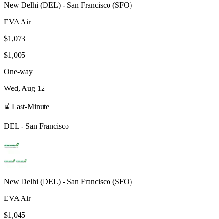
New Delhi
(
DEL
) -
San Francisco
(
SFO
)
EVA Air
$1,073
$1,005
One-way
Wed, Aug 12
⌛ Last-Minute
DEL
-
San Francisco
New Delhi
(
DEL
) -
San Francisco
(
SFO
)
EVA Air
$1,045