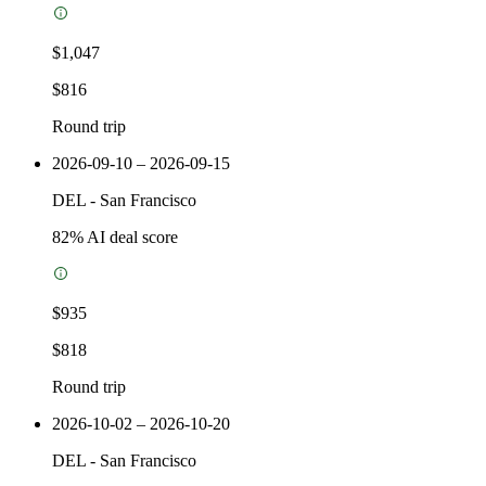
$1,047
$816
Round trip
2026-09-10 – 2026-09-15
DEL
-
San Francisco
82
% AI deal score
$935
$818
Round trip
2026-10-02 – 2026-10-20
DEL
-
San Francisco