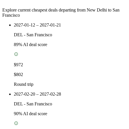
Explore current cheapest deals departing from New Delhi to San
Francisco
2027-01-12 – 2027-01-21
DEL
-
San Francisco
89
% AI deal score
$972
$802
Round trip
2027-02-20 – 2027-02-28
DEL
-
San Francisco
90
% AI deal score