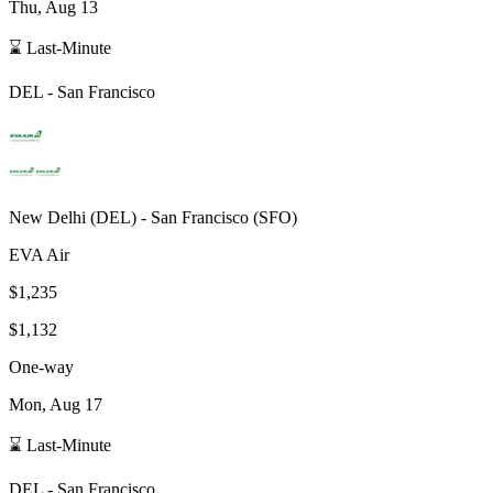
Thu, Aug 13
⌛ Last-Minute
DEL
-
San Francisco
New Delhi
(
DEL
) -
San Francisco
(
SFO
)
EVA Air
$1,235
$1,132
One-way
Mon, Aug 17
⌛ Last-Minute
DEL
-
San Francisco