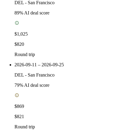
DEL
-
San Francisco
89
% AI deal score
$1,025
$820
Round trip
2026-09-11 – 2026-09-25
DEL
-
San Francisco
79
% AI deal score
$869
$821
Round trip