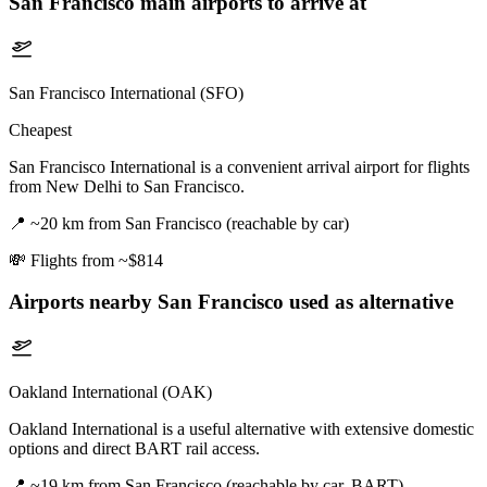
San Francisco
main airports to arrive at
San Francisco International (SFO)
Cheapest
San Francisco International is a convenient arrival airport for flights
from New Delhi to San Francisco.
📍
~20 km from San Francisco (reachable by car)
💸
Flights from ~$814
Airports nearby
San Francisco
used as alternative
Oakland International (OAK)
Oakland International is a useful alternative with extensive domestic
options and direct BART rail access.
📍
~19 km from San Francisco (reachable by car, BART)