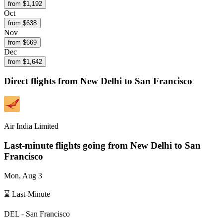
from $
1,192
Oct
from $
638
Nov
from $
669
Dec
from $
1,642
Direct flights from
New Delhi
to San Francisco
Air India Limited
Last-minute flights going from
New Delhi
to San
Francisco
Mon, Aug 3
⌛ Last-Minute
DEL
-
San Francisco