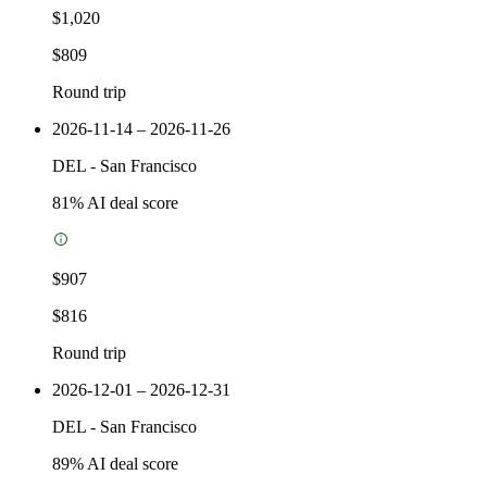
$1,020
$809
Round trip
2026-11-14 – 2026-11-26
DEL
-
San Francisco
81
% AI deal score
$907
$816
Round trip
2026-12-01 – 2026-12-31
DEL
-
San Francisco
89
% AI deal score