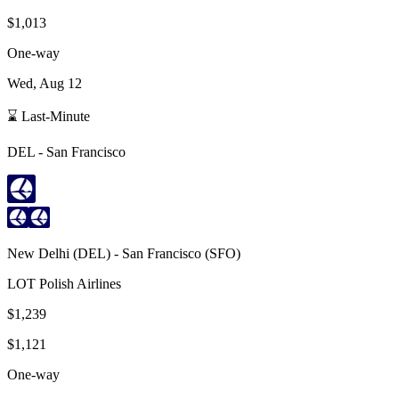
$1,013
One-way
Wed, Aug 12
⌛ Last-Minute
DEL
-
San Francisco
New Delhi
(
DEL
) -
San Francisco
(
SFO
)
LOT Polish Airlines
$1,239
$1,121
One-way