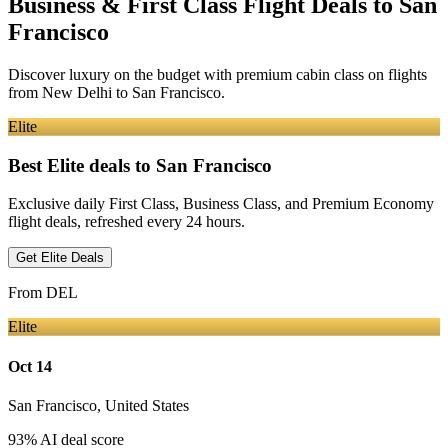
Business & First Class Flight Deals
to San
Francisco
Discover luxury on the budget with premium cabin class on flights
from
New Delhi
to San Francisco
.
Elite
Best Elite deals
to San Francisco
Exclusive daily First Class, Business Class, and Premium Economy
flight deals, refreshed every 24 hours.
Get Elite Deals
From
DEL
Elite
Oct 14
San Francisco
,
United States
93
% AI deal score