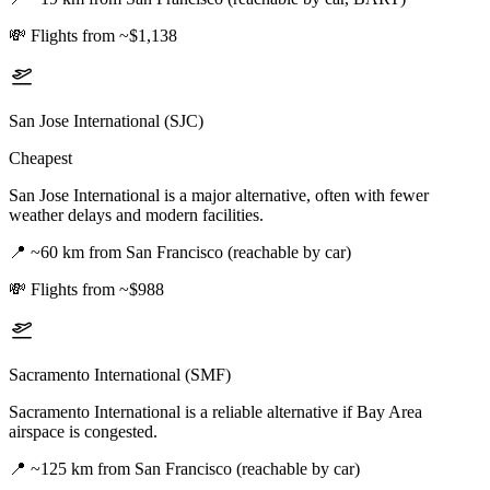
💸
Flights from ~$1,138
San Jose International (SJC)
Cheapest
San Jose International is a major alternative, often with fewer
weather delays and modern facilities.
📍
~60 km from San Francisco (reachable by car)
💸
Flights from ~$988
Sacramento International (SMF)
Sacramento International is a reliable alternative if Bay Area
airspace is congested.
📍
~125 km from San Francisco (reachable by car)