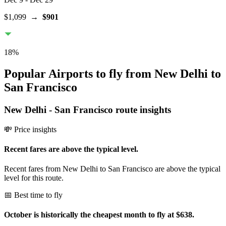
$1,099
→
$901
18
%
Popular Airports to fly from New Delhi to
San Francisco
New Delhi
-
San Francisco
route insights
💸 Price insights
Recent fares are above the typical level.
Recent fares from New Delhi to San Francisco are above the typical
level for this route.
📅 Best time to fly
October is historically the cheapest month to fly at $638.