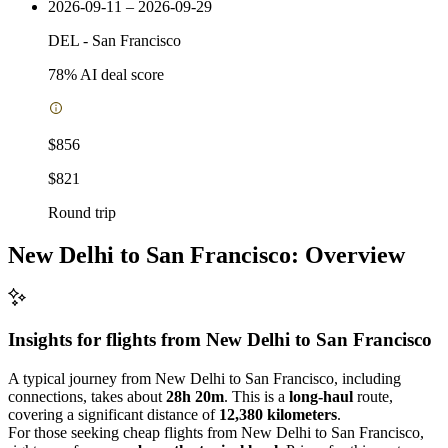
2026-09-11 – 2026-09-29
DEL
-
San Francisco
78
% AI deal score
$856
$821
Round trip
New Delhi to San Francisco: Overview
Insights for flights from
New Delhi
to San Francisco
A typical journey from New Delhi to San Francisco, including
connections, takes about
28h 20m
. This is a
long-haul
route,
covering a significant distance of
12,380 kilometers
.
For those seeking cheap flights from New Delhi to San Francisco,