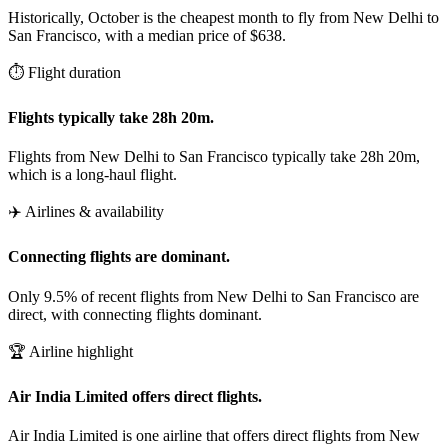
Historically, October is the cheapest month to fly from New Delhi to
San Francisco, with a median price of $638.
⏱️ Flight duration
Flights typically take 28h 20m.
Flights from New Delhi to San Francisco typically take 28h 20m,
which is a long-haul flight.
✈️ Airlines & availability
Connecting flights are dominant.
Only 9.5% of recent flights from New Delhi to San Francisco are
direct, with connecting flights dominant.
🏆 Airline highlight
Air India Limited offers direct flights.
Air India Limited is one airline that offers direct flights from New