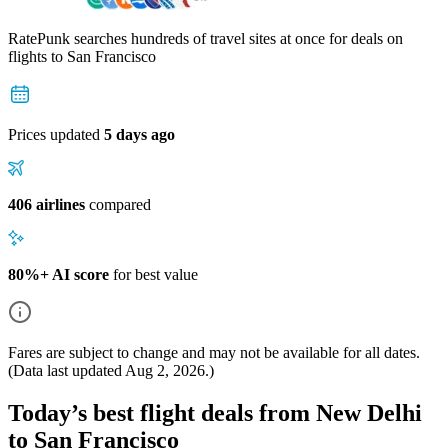
RatePunk searches hundreds of travel sites at once for deals on
flights
to San Francisco
Prices updated
5 days ago
406 airlines
compared
80%+ AI score
for best value
Fares are subject to change and may not be available for all dates.
(Data last updated
Aug 2, 2026
.)
Today’s best flight deals from New Delhi
to San Francisco