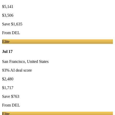
$5,141
$3,506
Save
$1,635
From
DEL
Elite
Jul 17
San Francisco
,
United States
93
% AI deal score
$2,480
$1,717
Save
$763
From
DEL
Elite