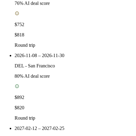
76
% AI deal score
$752
$818
Round trip
2026-11-08 – 2026-11-30
DEL
-
San Francisco
80
% AI deal score
$892
$820
Round trip
2027-02-12 – 2027-02-25