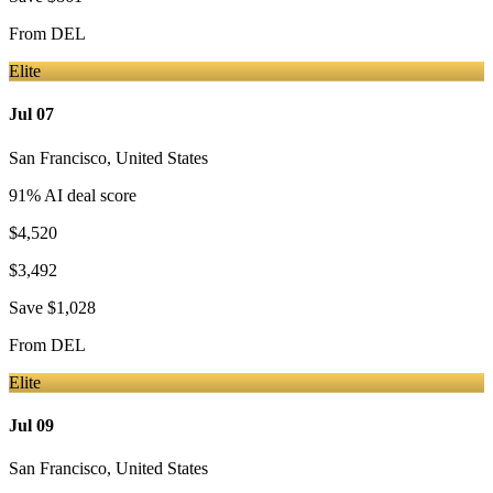
From
DEL
Elite
Jul 07
San Francisco
,
United States
91
% AI deal score
$4,520
$3,492
Save
$1,028
From
DEL
Elite
Jul 09
San Francisco
,
United States