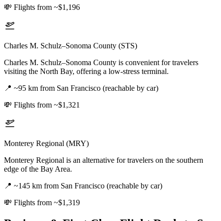
💸
Flights from ~$1,196
Charles M. Schulz–Sonoma County (STS)
Charles M. Schulz–Sonoma County is convenient for travelers
visiting the North Bay, offering a low-stress terminal.
📍
~95 km from San Francisco (reachable by car)
💸
Flights from ~$1,321
Monterey Regional (MRY)
Monterey Regional is an alternative for travelers on the southern
edge of the Bay Area.
📍
~145 km from San Francisco (reachable by car)
💸
Flights from ~$1,319