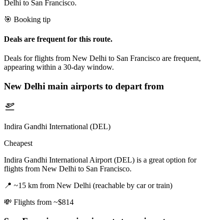
Delhi to San Francisco.
🎯 Booking tip
Deals are frequent for this route.
Deals for flights from New Delhi to San Francisco are frequent,
appearing within a 30-day window.
New Delhi
main airports to depart from
Indira Gandhi International (DEL)
Cheapest
Indira Gandhi International Airport (DEL) is a great option for
flights from New Delhi to San Francisco.
📍
~15 km from New Delhi (reachable by car or train)
💸
Flights from ~$814