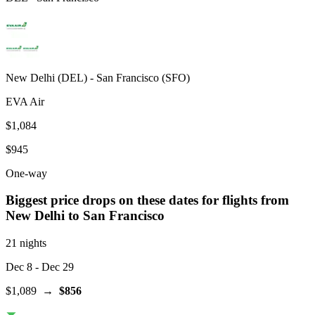
New Delhi
(
DEL
) -
San Francisco
(
SFO
)
EVA Air
$1,084
$945
One-way
Biggest price drops on these dates for flights from
New Delhi
to San Francisco
21 nights
Dec 8
- Dec 29
$1,089
→
$856