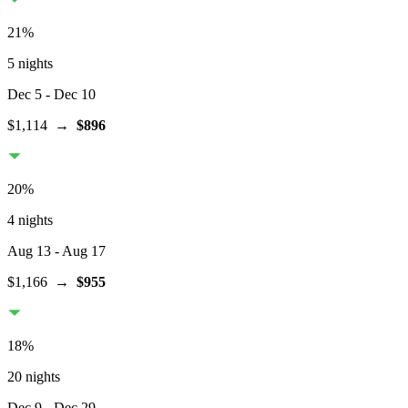
21
%
5 nights
Dec 5
- Dec 10
$1,114
→
$896
20
%
4 nights
Aug 13
- Aug 17
$1,166
→
$955
18
%
20 nights
Dec 9
- Dec 29