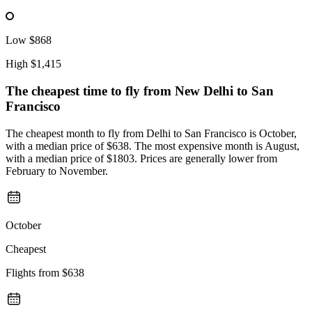
Low
$868
High
$1,415
The cheapest time to fly from
New Delhi
to San
Francisco
The cheapest month to fly from Delhi to San Francisco is October,
with a median price of $638. The most expensive month is August,
with a median price of $1803. Prices are generally lower from
February to November.
October
Cheapest
Flights from
$638