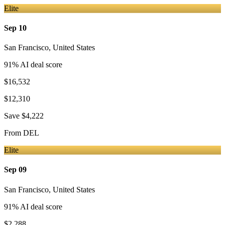
Elite
Sep 10
San Francisco
,
United States
91
% AI deal score
$16,532
$12,310
Save
$4,222
From
DEL
Elite
Sep 09
San Francisco
,
United States
91
% AI deal score
$2,288