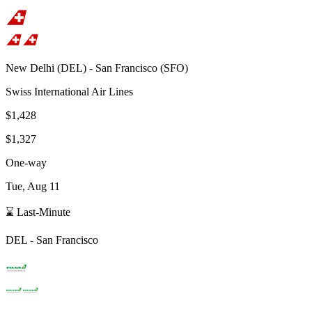
New Delhi
(
DEL
) -
San Francisco
(
SFO
)
Swiss International Air Lines
$1,428
$1,327
One-way
Tue, Aug 11
⌛ Last-Minute
DEL
-
San Francisco