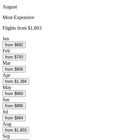
August
Most Expensive
Flights from
$1,803
Jan
from $
892
Feb
from $
793
Mar
from $
806
Apr
from $
1,384
May
from $
860
Jun
from $
886
Jul
from $
884
Aug
from $
1,803
Sep