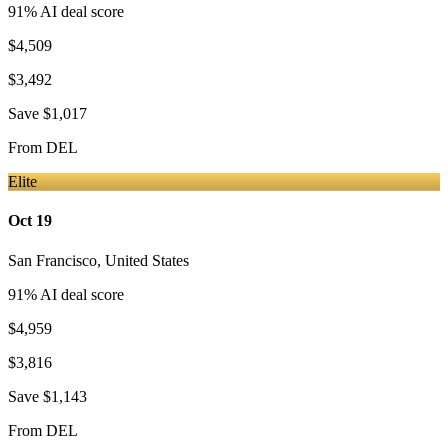
91
% AI deal score
$4,509
$3,492
Save
$1,017
From
DEL
Elite
Oct 19
San Francisco
,
United States
91
% AI deal score
$4,959
$3,816
Save
$1,143
From
DEL