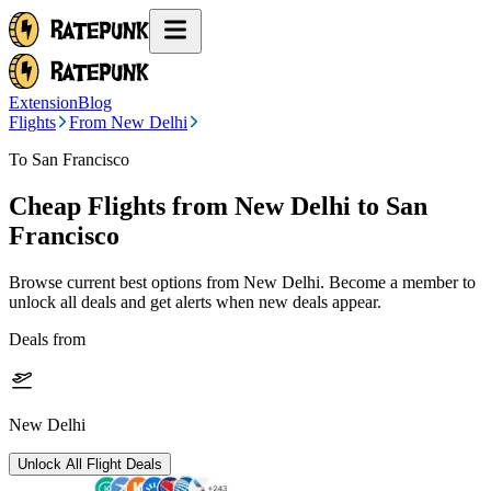
Extension
Blog
Flights
From New Delhi
To San Francisco
Cheap Flights from
New Delhi
to San
Francisco
Browse current best options from
New Delhi
. Become a member to
unlock all deals and get alerts when new deals appear.
Deals from
New Delhi
Unlock All Flight Deals