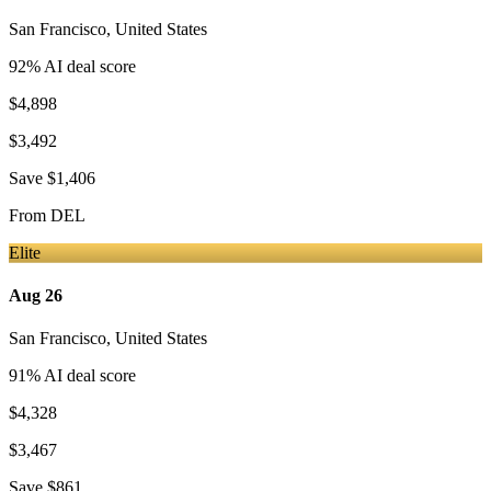
San Francisco
,
United States
92
% AI deal score
$4,898
$3,492
Save
$1,406
From
DEL
Elite
Aug 26
San Francisco
,
United States
91
% AI deal score
$4,328
$3,467
Save
$861