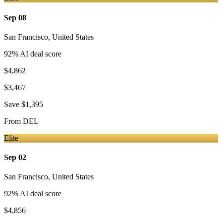
Sep 08
San Francisco
,
United States
92
% AI deal score
$4,862
$3,467
Save
$1,395
From
DEL
Elite
Sep 02
San Francisco
,
United States
92
% AI deal score
$4,856