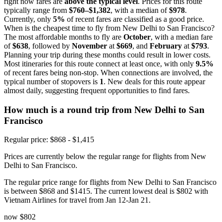
right now fares are
above the typical level
. Prices for this route
typically range from
$760–$1,382
, with a median of
$978
.
Currently, only
5%
of recent fares are classified as a good price.
When is the cheapest time to fly from New Delhi to San Francisco?
The most affordable months to fly are
October
, with a median fare
of
$638
, followed by
November
at
$669
, and
February
at
$793
.
Planning your trip during these months could result in lower costs.
Most itineraries for this route connect at least once, with only
9.5%
of recent fares being non-stop. When connections are involved, the
typical number of stopovers is
1
. New deals for this route appear
almost daily, suggesting frequent opportunities to find fares.
How much is a round trip from
New Delhi
to San
Francisco
Regular price: $868 - $1,415
Prices are currently below the regular range for flights from New
Delhi to San Francisco.
The regular price range for flights from New Delhi to San Francisco
is between $868 and $1415. The current lowest deal is $802 with
Vietnam Airlines for travel from Jan 12-Jan 21.
now
$802