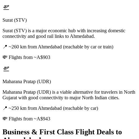
Surat (STV)
Surat (STV) is a major economic hub with increasing domestic
connectivity and good rail links to Ahmedabad.
📍
~260 km from Ahmedabad (reachable by car or train)
💸
Flights from ~A$903
Maharana Pratap (UDR)
Maharana Pratap (UDR) is a viable alternative for travelers in North
Gujarat with good connectivity to major North Indian cities.
📍
~250 km from Ahmedabad (reachable by car)
💸
Flights from ~A$943
Business & First Class Flight Deals
to