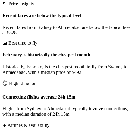
💸 Price insights
Recent fares are below the typical level
Recent fares from Sydney to Ahmedabad are below the typical level
at $828.
📅 Best time to fly
February is historically the cheapest month
Historically, February is the cheapest month to fly from Sydney to
Ahmedabad, with a median price of $492.
⏱️ Flight duration
Connecting flights average 24h 15m
Flights from Sydney to Ahmedabad typically involve connections,
with a median duration of 24h 15m.
✈️ Airlines & availability