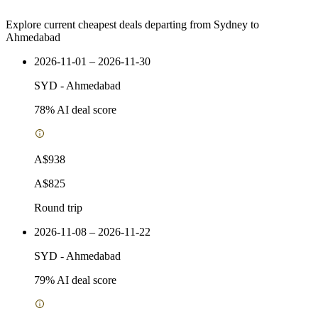
Explore current cheapest deals departing from Sydney to
Ahmedabad
2026-11-01 – 2026-11-30
SYD
-
Ahmedabad
78
% AI deal score
A$938
A$825
Round trip
2026-11-08 – 2026-11-22
SYD
-
Ahmedabad
79
% AI deal score