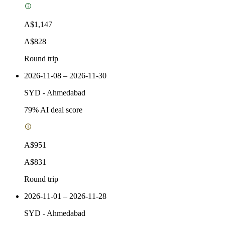
A$1,147
A$828
Round trip
2026-11-08 – 2026-11-30
SYD
-
Ahmedabad
79
% AI deal score
A$951
A$831
Round trip
2026-11-01 – 2026-11-28
SYD
-
Ahmedabad