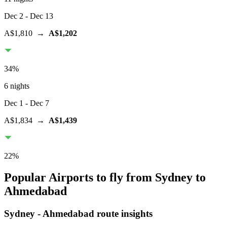
Dec 2
- Dec 13
A$1,810
→
A$1,202
34
%
6 nights
Dec 1
- Dec 7
A$1,834
→
A$1,439
22
%
Popular Airports to fly from Sydney to
Ahmedabad
Sydney
-
Ahmedabad
route insights