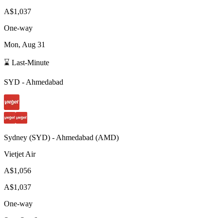
A$1,037
One-way
Mon, Aug 31
⌛ Last-Minute
SYD
-
Ahmedabad
Sydney
(
SYD
) -
Ahmedabad
(
AMD
)
Vietjet Air
A$1,056
A$1,037
One-way