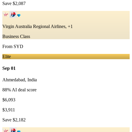
Save
$2,087
Virgin Australia Regional Airlines, +1
Business Class
From
SYD
Elite
Sep 01
Ahmedabad
,
India
88
% AI deal score
$6,093
$3,911
Save
$2,182