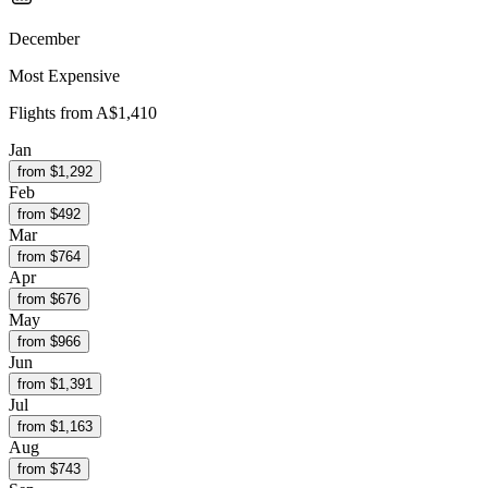
December
Most Expensive
Flights from
A$1,410
Jan
from $
1,292
Feb
from $
492
Mar
from $
764
Apr
from $
676
May
from $
966
Jun
from $
1,391
Jul
from $
1,163
Aug
from $
743