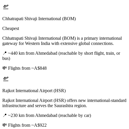
Chhatrapati Shivaji International (BOM)
Cheapest
Chhatrapati Shivaji International (BOM) is a primary international
gateway for Western India with extensive global connections.
📍
~440 km from Ahmedabad (reachable by short flight, train, or
bus)
💸
Flights from ~A$848
Rajkot International Airport (HSR)
Rajkot International Airport (HSR) offers new international-standard
infrastructure and serves the Saurashtra region.
📍
~230 km from Ahmedabad (reachable by car)
💸
Flights from ~A$922