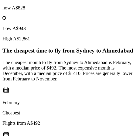
now
A$828
Low
A$943
High
A$2,861
The cheapest time to fly from
Sydney
to Ahmedabad
The cheapest month to fly from Sydney to Ahmedabad is February,
with a median price of $492. The most expensive month is
December, with a median price of $1410. Prices are generally lower
from February to November.
February
Cheapest
Flights from
A$492