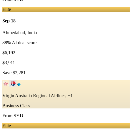
Elite
Sep 18
Ahmedabad
,
India
88
% AI deal score
$6,192
$3,911
Save
$2,281
Virgin Australia Regional Airlines, +1
Business Class
From
SYD
Elite