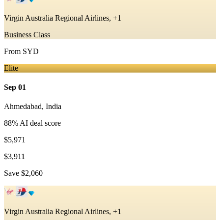
Virgin Australia Regional Airlines, +1
Business Class
From
SYD
Elite
Sep 01
Ahmedabad
,
India
88
% AI deal score
$5,971
$3,911
Save
$2,060
Virgin Australia Regional Airlines, +1