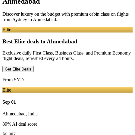
Ahmedabad
Discover luxury on the budget with premium cabin class on flights
from
Sydney
to Ahmedabad
.
Elite
Best Elite deals
to Ahmedabad
Exclusive daily First Class, Business Class, and Premium Economy
flight deals, refreshed every 24 hours.
Get Elite Deals
From
SYD
Elite
Sep 01
Ahmedabad
,
India
89
% AI deal score
$6,387