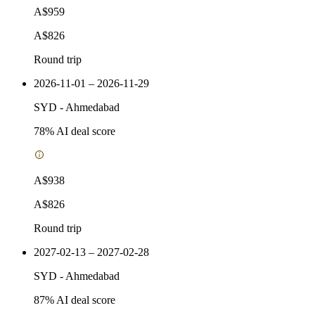
A$959
A$826
Round trip
2026-11-01 – 2026-11-29
SYD
-
Ahmedabad
78
% AI deal score
A$938
A$826
Round trip
2027-02-13 – 2027-02-28
SYD
-
Ahmedabad
87
% AI deal score