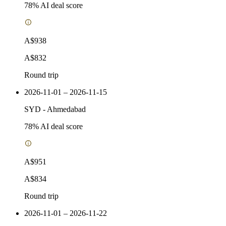
78
% AI deal score
A$938
A$832
Round trip
2026-11-01 – 2026-11-15
SYD
-
Ahmedabad
78
% AI deal score
A$951
A$834
Round trip
2026-11-01 – 2026-11-22