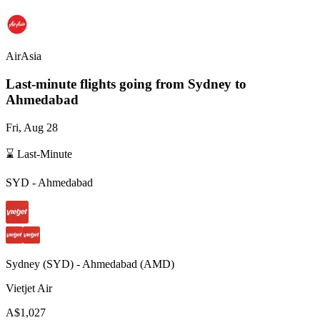
AirAsia
Last-minute flights going from
Sydney
to
Ahmedabad
Fri, Aug 28
⌛ Last-Minute
SYD
-
Ahmedabad
Sydney
(
SYD
) -
Ahmedabad
(
AMD
)
Vietjet Air
A$1,027