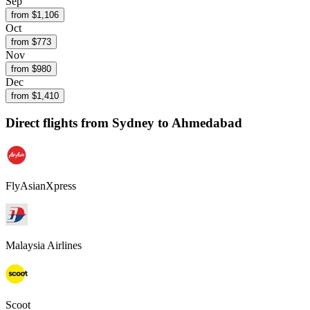
Sep
from $
1,106
Oct
from $
773
Nov
from $
980
Dec
from $
1,410
Direct flights from
Sydney
to Ahmedabad
FlyAsianXpress
Malaysia Airlines
Scoot