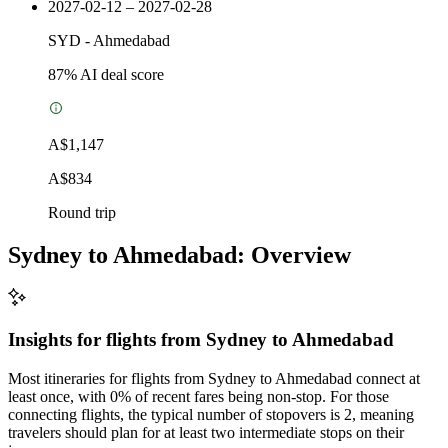
2027-02-12 – 2027-02-28
SYD
-
Ahmedabad
87
% AI deal score
A$1,147
A$834
Round trip
Sydney to Ahmedabad: Overview
Insights for flights from
Sydney
to Ahmedabad
Most itineraries for flights from Sydney to Ahmedabad connect at
least once, with 0% of recent fares being non-stop. For those
connecting flights, the typical number of stopovers is 2, meaning
travelers should plan for at least two intermediate stops on their