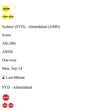
Sydney
(
SYD
) -
Ahmedabad
(
AMD
)
Scoot
A$1,066
A$950
One-way
Mon, Sep 14
⌛ Last-Minute
SYD
-
Ahmedabad