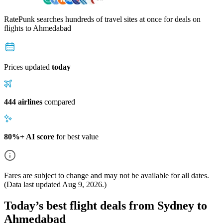
RatePunk searches hundreds of travel sites at once for deals on
flights
to Ahmedabad
Prices updated
today
444 airlines
compared
80%+ AI score
for best value
Fares are subject to change and may not be available for all dates.
(Data last updated
Aug 9, 2026
.)
Today’s best flight deals from Sydney to
Ahmedabad