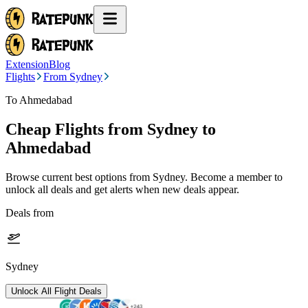
Extension
Blog
Flights
From Sydney
To Ahmedabad
Cheap Flights from
Sydney
to
Ahmedabad
Browse current best options from
Sydney
. Become a member to
unlock all deals and get alerts when new deals appear.
Deals from
Sydney
Unlock All Flight Deals