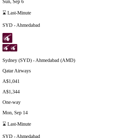
Sun, Sep 6
⌛ Last-Minute
SYD
-
Ahmedabad
Sydney
(
SYD
) -
Ahmedabad
(
AMD
)
Qatar Airways
A$1,041
A$1,344
One-way
Mon, Sep 14
⌛ Last-Minute
SYD
-
Ahmedabad