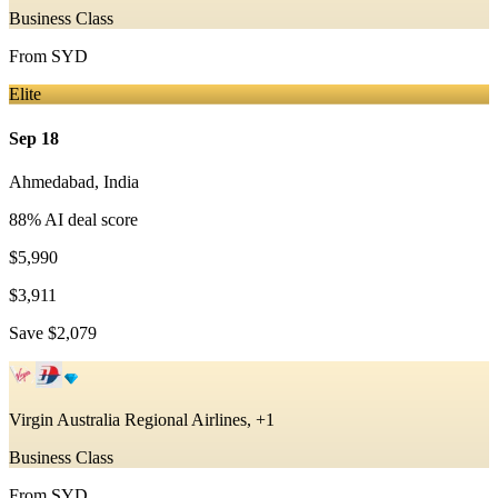
Business Class
From
SYD
Elite
Sep 18
Ahmedabad
,
India
88
% AI deal score
$5,990
$3,911
Save
$2,079
Virgin Australia Regional Airlines, +1
Business Class
From
SYD