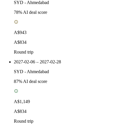
SYD
-
Ahmedabad
78
% AI deal score
A$943
A$834
Round trip
2027-02-06 – 2027-02-28
SYD
-
Ahmedabad
87
% AI deal score
A$1,149
A$834
Round trip