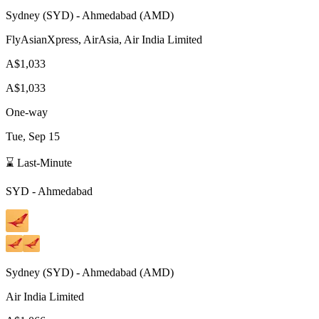
Sydney
(
SYD
) -
Ahmedabad
(
AMD
)
FlyAsianXpress, AirAsia, Air India Limited
A$1,033
A$1,033
One-way
Tue, Sep 15
⌛ Last-Minute
SYD
-
Ahmedabad
Sydney
(
SYD
) -
Ahmedabad
(
AMD
)
Air India Limited