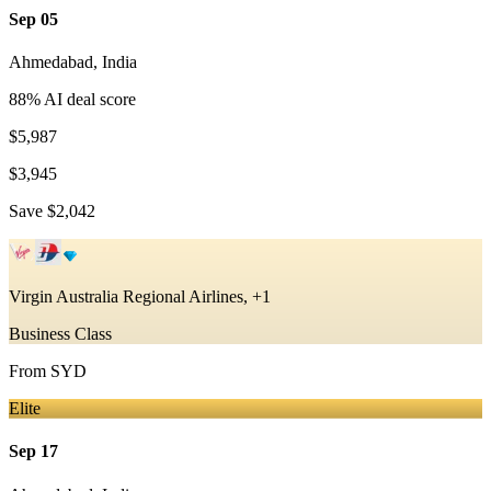
Sep 05
Ahmedabad
,
India
88
% AI deal score
$5,987
$3,945
Save
$2,042
Virgin Australia Regional Airlines, +1
Business Class
From
SYD
Elite
Sep 17