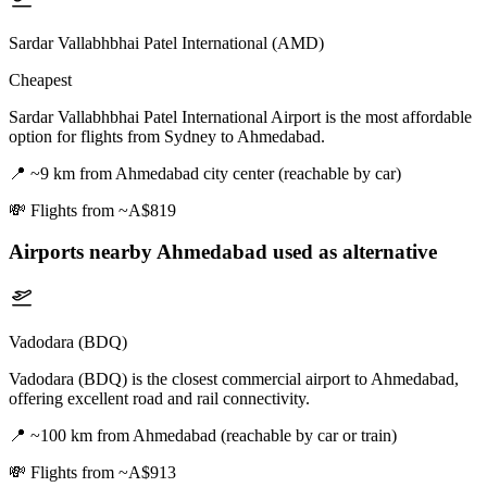
Sardar Vallabhbhai Patel International (AMD)
Cheapest
Sardar Vallabhbhai Patel International Airport is the most affordable
option for flights from Sydney to Ahmedabad.
📍
~9 km from Ahmedabad city center (reachable by car)
💸
Flights from ~A$819
Airports nearby
Ahmedabad
used as alternative
Vadodara (BDQ)
Vadodara (BDQ) is the closest commercial airport to Ahmedabad,
offering excellent road and rail connectivity.
📍
~100 km from Ahmedabad (reachable by car or train)
💸
Flights from ~A$913