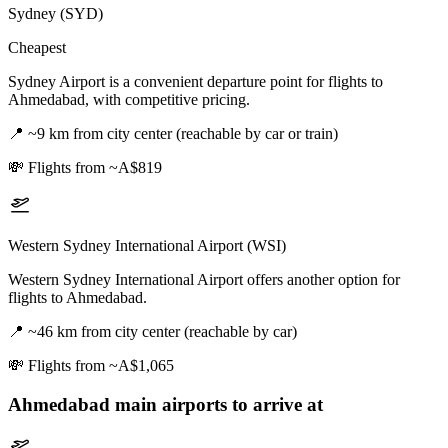
Sydney (SYD)
Cheapest
Sydney Airport is a convenient departure point for flights to
Ahmedabad, with competitive pricing.
📍
~9 km from city center (reachable by car or train)
💸
Flights from ~A$819
Western Sydney International Airport (WSI)
Western Sydney International Airport offers another option for
flights to Ahmedabad.
📍
~46 km from city center (reachable by car)
💸
Flights from ~A$1,065
Ahmedabad
main airports to arrive at