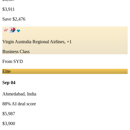
$3,911
Save
$2,476
Virgin Australia Regional Airlines, +1
Business Class
From
SYD
Elite
Sep 04
Ahmedabad
,
India
88
% AI deal score
$5,987
$3,900