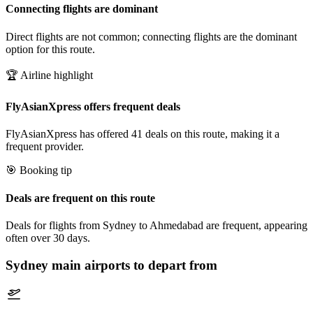
Connecting flights are dominant
Direct flights are not common; connecting flights are the dominant
option for this route.
🏆 Airline highlight
FlyAsianXpress offers frequent deals
FlyAsianXpress has offered 41 deals on this route, making it a
frequent provider.
🎯 Booking tip
Deals are frequent on this route
Deals for flights from Sydney to Ahmedabad are frequent, appearing
often over 30 days.
Sydney
main airports to depart from