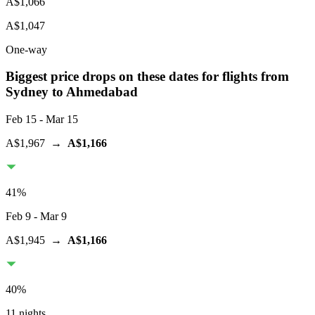
A$1,066
A$1,047
One-way
Biggest price drops on these dates for flights from
Sydney
to Ahmedabad
Feb 15
- Mar 15
A$1,967
→
A$1,166
41
%
Feb 9
- Mar 9
A$1,945
→
A$1,166
40
%
11 nights