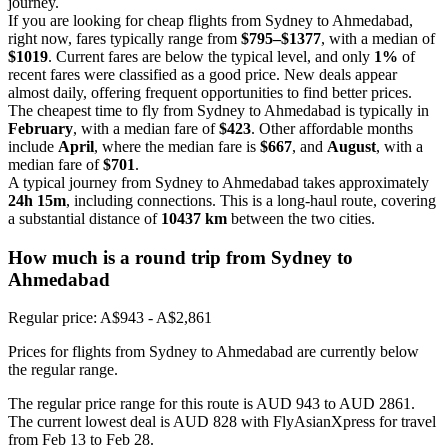
journey.
If you are looking for cheap flights from Sydney to Ahmedabad,
right now, fares typically range from
$795–$1377
, with a median of
$1019
. Current fares are below the typical level, and only
1%
of
recent fares were classified as a good price. New deals appear
almost daily, offering frequent opportunities to find better prices.
The cheapest time to fly from Sydney to Ahmedabad is typically in
February
, with a median fare of
$423
. Other affordable months
include
April
, where the median fare is
$667
, and
August
, with a
median fare of
$701
.
A typical journey from Sydney to Ahmedabad takes approximately
24h 15m
, including connections. This is a long-haul route, covering
a substantial distance of
10437 km
between the two cities.
How much is a round trip from
Sydney
to
Ahmedabad
Regular price: A$943 - A$2,861
Prices for flights from Sydney to Ahmedabad are currently below
the regular range.
The regular price range for this route is AUD 943 to AUD 2861.
The current lowest deal is AUD 828 with FlyAsianXpress for travel
from Feb 13 to Feb 28.